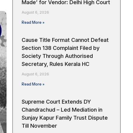
Made’ for Vendor: Delhi High Court
August 6, 2026
Read More »
Cause Title Format Cannot Defeat
Section 138 Complaint Filed by
Society Through Authorised
Secretary, Rules Kerala HC
August 6, 2026
Read More »
Supreme Court Extends DY
Chandrachud – Led Mediation in
Sunjay Kapur Family Trust Dispute
Till November