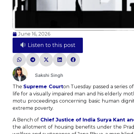
June 16, 2026
Listen to this post
Sakshi Singh
The
Supreme Court
on Tuesday passed a series of 
life for a visually impaired man and his elderly mo
motu proceedings concerning basic human dignity a
extreme poverty.
A Bench of
Chief Justice of India Surya Kant a
the allotment of housing benefits under the Pra