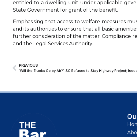
entitled to a dwelling unit under applicable gov
State Government for grant of the benefit.
Emphasising that access to welfare measures must t
and its authorities to ensure that all basic ameni
further consideration of the matter. Compliance
and the Legal Services Authority.
PREVIOUS
Qu
Ho
Abo