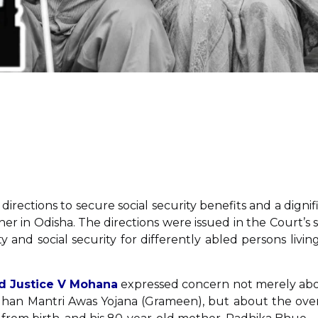
directions to secure social security benefits and a dignif
ther in Odisha. The directions were issued in the Court’s 
nd social security for differently abled persons living
nd Justice V Mohana
expressed concern not merely ab
dhan Mantri Awas Yojana (Grameen), but about the over