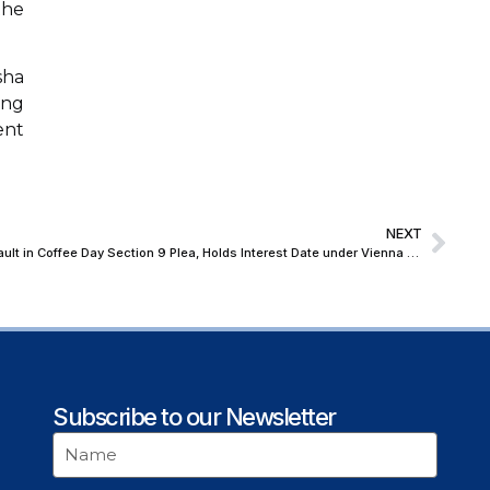
the
sha
ing
ent
NEXT
NCLT Allows Amendment of Date of Default in Coffee Day Section 9 Plea, Holds Interest Date under Vienna Judgment Cannot by Itself Determine IBC Default Date
Subscribe to our Newsletter