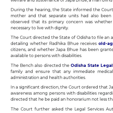
welfare and sustenance of Japa Bhue, a man blind 
During the hearing, the State informed the Court
mother and that separate units had also been 
observed that its primary concern was whethe
necessary to live with dignity.
The Court directed the State of Odisha to file an a
detailing whether Radhika Bhue receives
old-ag
citizens, and whether Japa Bhue has been granted 
available to persons with disabilities.
The Bench also directed the
Odisha State Legal
family and ensure that any immediate medical 
administration and health authorities.
In a significant direction, the Court ordered that
awareness among persons with disabilities regardi
directed that he be paid an honorarium not less t
The Court further asked the Legal Services Au