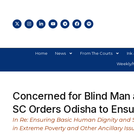
Home
News
From The Courts
Ink 
Weekly/M
Concerned for Blind Man 
SC Orders Odisha to Ensur
In Re: Ensuring Basic Human Dignity and Soc
in Extreme Poverty and Other Ancillary Iss