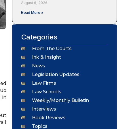
August 6, 2026
Read More »
Categories
From The Courts
Ink & Insight
News
Legislation Updates
Law Firms
ied
suo
Law Schools
 in
Weekly/Monthly Bulletin
Interviews
out
Book Reviews
all
Topics