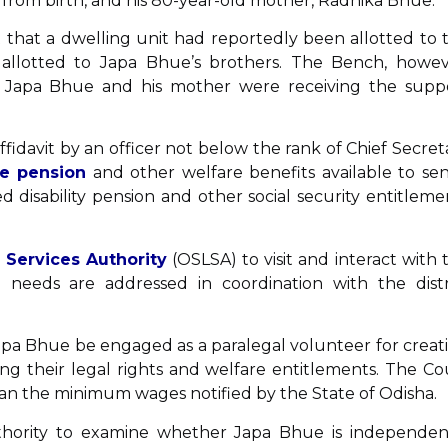
from birth, and his 80-year-old mother, Radhika Bhue.
 that a dwelling unit had reportedly been allotted to 
allotted to Japa Bhue’s brothers. The Bench, howev
r Japa Bhue and his mother were receiving the supp
ffidavit by an officer not below the rank of Chief Secret
e pension
and other welfare benefits available to sen
disability pension and other social security entitleme
 Services Authority
(OSLSA) to visit and interact with 
needs are addressed in coordination with the distr
 Japa Bhue be engaged as a paralegal volunteer for creat
ng their legal rights and welfare entitlements. The Co
han the minimum wages notified by the State of Odisha.
thority to examine whether Japa Bhue is independen