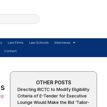
es
Law Firms
Law Schools
Interviews
Contact
OTHER POSTS
ns
Directing IRCTC to Modify Eligibility
ng
Criteria of E-Tender for Executive
Lounge Would Make the Bid ‘Tailor-