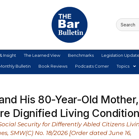
& Insight
The Learned View
Benchmarks
Legislation Updat
onthly Bulletin
Book Reviews
Podcasts Corner
Topics
and His 80-Year-Old Mother,
e Dignified Living Conditio
ial Security for Differently Abled Citizens Livi
ues, SMW(C) No. 18/2026 [Order dated June 16,