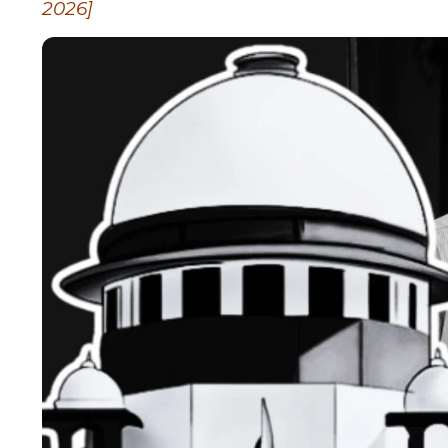
2026]