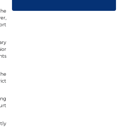
the
er,
ort
ary
ior
nts
the
ict
ing
urt
tly