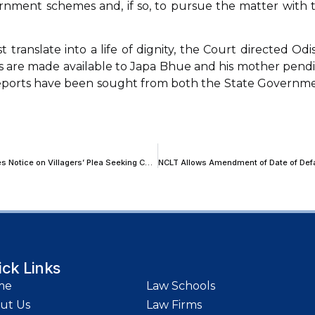
ernment schemes and, if so, to pursue the matter with 
ranslate into a life of dignity, the Court directed Odi
ties are made available to Japa Bhue and his mother pend
 reports have been sought from both the State Governm
‘Will the Trucks Go by Air?’: SC Refuses to Stay Highway Project; Issues Notice on Villagers’ Plea Seeking Cattle Underpass
ick Links
me
Law Schools
ut Us
Law Firms