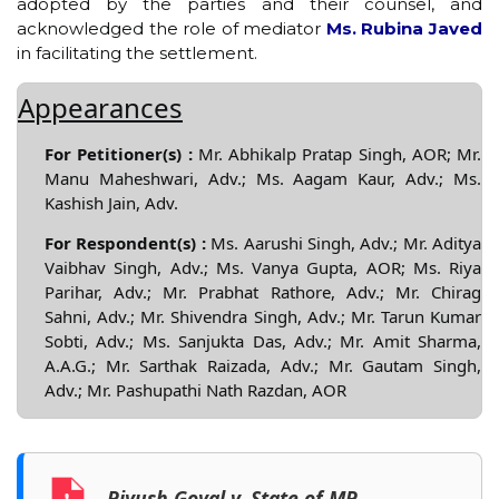
adopted by the parties and their counsel, and
acknowledged the role of mediator
Ms. Rubina Javed
in facilitating the settlement.
Appearances
For Petitioner(s) :
Mr. Abhikalp Pratap Singh, AOR; Mr.
Manu Maheshwari, Adv.; Ms. Aagam Kaur, Adv.; Ms.
Kashish Jain, Adv.
For Respondent(s) :
Ms. Aarushi Singh, Adv.; Mr. Aditya
Vaibhav Singh, Adv.; Ms. Vanya Gupta, AOR; Ms. Riya
Parihar, Adv.; Mr. Prabhat Rathore, Adv.; Mr. Chirag
Sahni, Adv.; Mr. Shivendra Singh, Adv.; Mr. Tarun Kumar
Sobti, Adv.; Ms. Sanjukta Das, Adv.; Mr. Amit Sharma,
A.A.G.; Mr. Sarthak Raizada, Adv.; Mr. Gautam Singh,
Adv.; Mr. Pashupathi Nath Razdan, AOR
Piyush Goyal v. State of MP