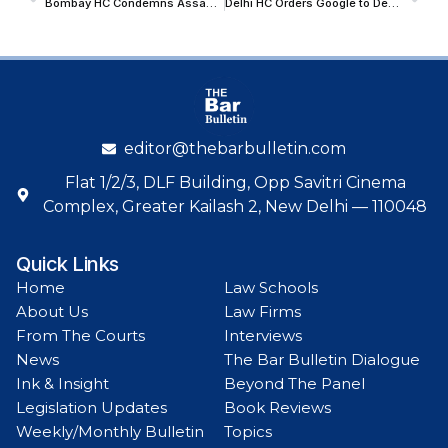
Bombay HC Condemns Assault On Court-Appointed Receiver During Anti-Counterfeiting Raid; Directs Police Action
Delhi HC Orders Google to De-Index Court Records; Restricts Name-Based Searches on Indian Kanoon
editor@thebarbulletin.com
Flat 1/2/3, DLF Building, Opp Savitri Cinema
Complex, Greater Kailash 2, New Delhi — 110048
Quick Links
Home
Law Schools
About Us
Law Firms
From The Courts
Interviews
News
The Bar Bulletin Dialogue
Ink & Insight
Beyond The Panel
Legislation Updates
Book Reviews
Weekly/Monthly Bulletin
Topics