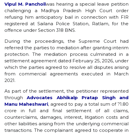
Vipul M. Pancholi
was hearing a special leave petition
challenging a Madhya Pradesh High Court order
refusing him anticipatory bail in connection with FIR
registered at Sailana Police Station, Ratlam, for the
offence under Section 318 BNS.
During the proceedings, the Supreme Court had
referred the parties to mediation after granting interim
protection. The mediation process culminated in a
settlement agreement dated February 25, 2026, under
which the parties agreed to resolve all disputes arising
from commercial agreements executed in March
2021.
As part of the settlement, the petitioner represented
through
Advocates Abhikalp Pratap Singh and
Manu Maheshwari
, agreed to pay a total sum of ?1.80
crore in full and final settlement of all claims,
counterclaims, damages, interest, litigation costs and
other liabilities arising from the underlying commercial
transactions. The complainant agreed to cooperate in