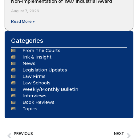
Non-Implementation of 1987 Industrial Award
August 7, 2026
Read More »
Categories
From The Courts
Ink & Insight
News
Legislation Updates
Law Firms
Law Schools
Weekly/Monthly Bulletin
Interviews
Book Reviews
Topics
PREVIOUS
NEXT