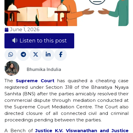
June 1, 2026
Listen to this post
Bhumika Indulia
The
Supreme Court
has quashed a cheating case
registered under Section 318 of the Bharatiya Nyaya
Sanhita (BNS) after the parties amicably resolved their
commercial dispute through mediation conducted at
the Supreme Court Mediation Centre. The Court also
directed closure of all connected civil and criminal
proceedings pending between the parties.
A Bench of
Justice K.V. Viswanathan and Justice