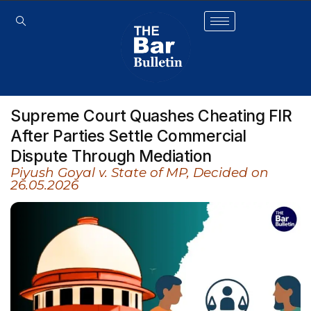
Supreme Court Quashes Cheating FIR
After Parties Settle Commercial
Dispute Through Mediation
Piyush Goyal v. State of MP, Decided on
26.05.2026