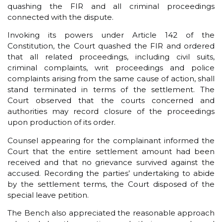
quashing the FIR and all criminal proceedings
connected with the dispute.
Invoking its powers under Article 142 of the
Constitution, the Court quashed the FIR and ordered
that all related proceedings, including civil suits,
criminal complaints, writ proceedings and police
complaints arising from the same cause of action, shall
stand terminated in terms of the settlement. The
Court observed that the courts concerned and
authorities may record closure of the proceedings
upon production of its order.
Counsel appearing for the complainant informed the
Court that the entire settlement amount had been
received and that no grievance survived against the
accused. Recording the parties’ undertaking to abide
by the settlement terms, the Court disposed of the
special leave petition.
The Bench also appreciated the reasonable approach