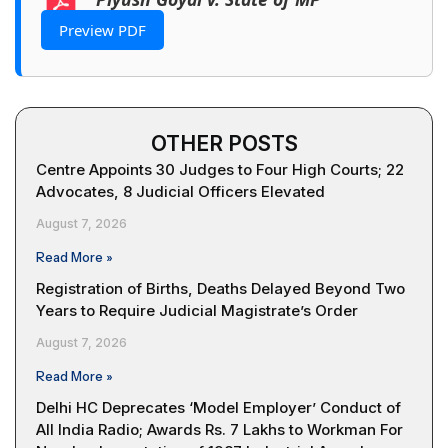
Preview PDF
OTHER POSTS
Centre Appoints 30 Judges to Four High Courts; 22
Advocates, 8 Judicial Officers Elevated
August 7, 2026
Read More »
Registration of Births, Deaths Delayed Beyond Two
Years to Require Judicial Magistrate’s Order
August 7, 2026
Read More »
Delhi HC Deprecates ‘Model Employer’ Conduct of
All India Radio; Awards Rs. 7 Lakhs to Workman For