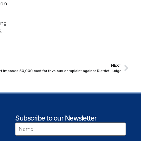
ion
ong
.
NEXT
 imposes ₹50,000 cost for frivolous complaint against District Judge
Subscribe to our Newsletter