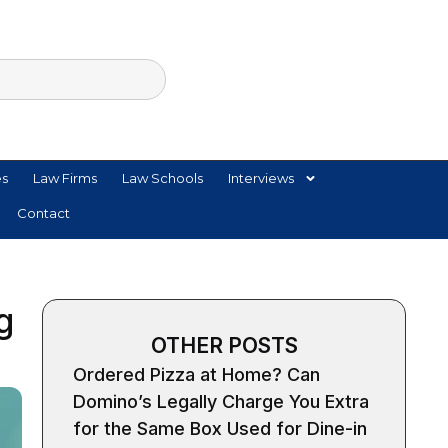
es
Law Firms
Law Schools
Interviews
Contact
g
OTHER POSTS
Ordered Pizza at Home? Can
Domino’s Legally Charge You Extra
for the Same Box Used for Dine-in