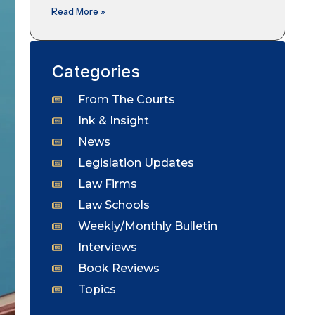
Read More »
Categories
From The Courts
Ink & Insight
News
Legislation Updates
Law Firms
Law Schools
Weekly/Monthly Bulletin
Interviews
Book Reviews
Topics