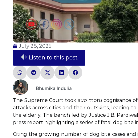
July 28, 2025
Listen to this post
Bhumika Indulia
The Supreme Court took
suo motu
cognisance of 
attacks across cities and their outskirts, leading 
the elderly. The bench led by Justice J.B. Pardiw
press report highlighting a series of fatal dog bite i
Citing the growing number of dog bite cases and i