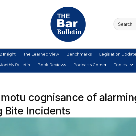
& Insight
The Learned View
Benchmarks
Legislation Updat
onthly Bulletin
Book Reviews
Podcasts Corner
Topics
 motu cognisance of alarmin
 Bite Incidents