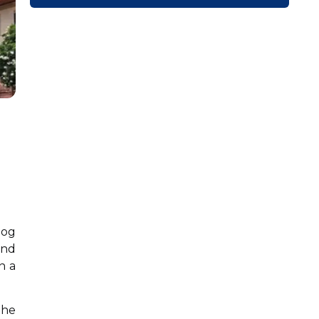
dog
and
n a
the