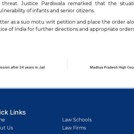
threat. Justice Pardiwala remarked that the situat
lnerability of infants and senior citizens.
tter as a suo motu writ petition and place the order al
ce of India for further directions and appropriate orders
sion after 24 years in Jail
Madhya Pradesh High Court
ick Links
me
Law Schools
ut Us
Law Firms