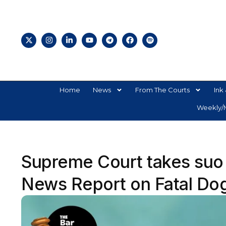
Home
News
From The Courts
Ink 
Weekly/M
Supreme Court takes suo
News Report on Fatal Dog