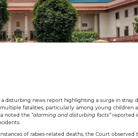
a disturbing news report highlighting a surge in stray 
to multiple fatalities, particularly among young children 
ala noted the
“alarming and disturbing facts”
reported i
ncidents.
nstances of rabies-related deaths, the Court observed 