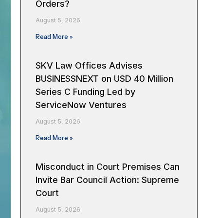
Orders?
August 5, 2026
Read More »
SKV Law Offices Advises
BUSINESSNEXT on USD 40 Million
Series C Funding Led by
ServiceNow Ventures
August 5, 2026
Read More »
Misconduct in Court Premises Can
Invite Bar Council Action: Supreme
Court
August 5, 2026