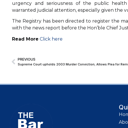
urgency and seriousness of the public health 
warranted judicial attention, especially given the vu
The Registry has been directed to register the ma
with the news report before the Hon’ble Chief Justi
Read More
Click here
PREVIOUS
Supreme Court upholds 2003 Murder Conviction; Allows Plea for Remis
Qu
Ho
Abo