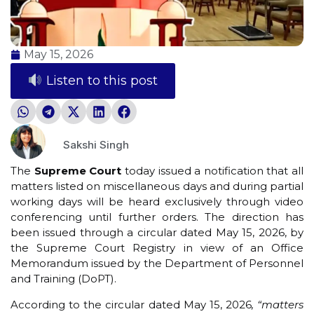
May 15, 2026
Listen to this post
Sakshi Singh
The
Supreme Court
today issued a notification that all
matters listed on miscellaneous days and during partial
working days will be heard exclusively through video
conferencing until further orders. The direction has
been issued through a circular dated May 15, 2026, by
the Supreme Court Registry in view of an Office
Memorandum issued by the Department of Personnel
and Training (DoPT).
According to the circular dated May 15, 2026
, “matters