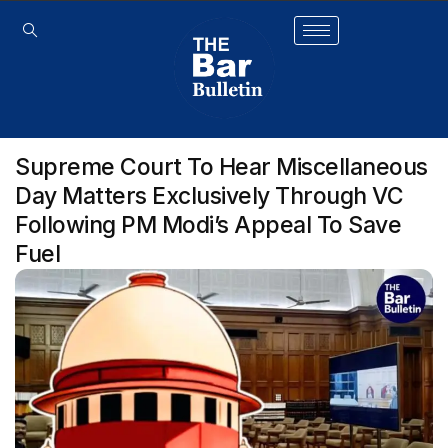
Supreme Court To Hear Miscellaneous
Day Matters Exclusively Through VC
Following PM Modi’s Appeal To Save
Fuel