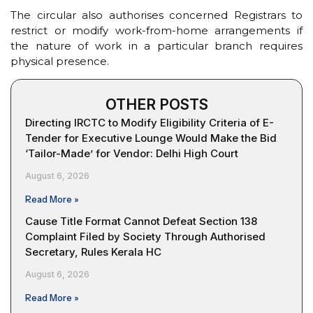
The circular also authorises concerned Registrars to
restrict or modify work-from-home arrangements if
the nature of work in a particular branch requires
physical presence.
OTHER POSTS
Directing IRCTC to Modify Eligibility Criteria of E-
Tender for Executive Lounge Would Make the Bid
‘Tailor-Made’ for Vendor: Delhi High Court
August 6, 2026
Read More »
Cause Title Format Cannot Defeat Section 138
Complaint Filed by Society Through Authorised
Secretary, Rules Kerala HC
August 6, 2026
Read More »