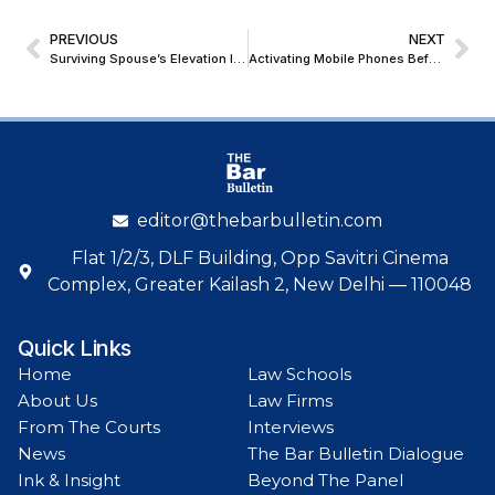
PREVIOUS
NEXT
Surviving Spouse’s Elevation In Order Of Intestate Succession Is Not Arbitrary; Bombay High Court Upholds Constitutional Validity Of Goa Succession Amendment Acts
Activating Mobile Phones Before Export To Enable Usage Outside India, Is Configuration And Not Mis-Declaration; CESTAT Quashes Confiscation & Penalty
editor@thebarbulletin.com
Flat 1/2/3, DLF Building, Opp Savitri Cinema
Complex, Greater Kailash 2, New Delhi — 110048
Quick Links
Home
Law Schools
About Us
Law Firms
From The Courts
Interviews
News
The Bar Bulletin Dialogue
Ink & Insight
Beyond The Panel