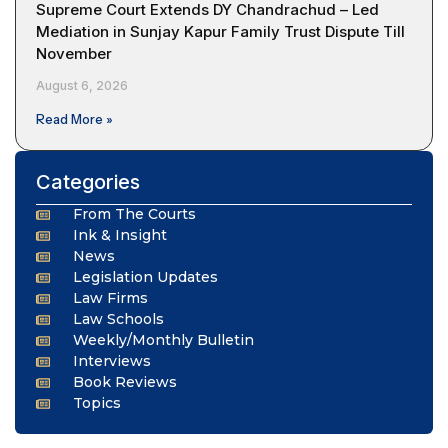
Supreme Court Extends DY Chandrachud – Led
Mediation in Sunjay Kapur Family Trust Dispute Till
November
August 6, 2026
Read More »
Categories
From The Courts
Ink & Insight
News
Legislation Updates
Law Firms
Law Schools
Weekly/Monthly Bulletin
Interviews
Book Reviews
Topics