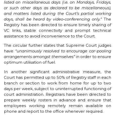
listed on miscellaneous days (i.e. on Mondays, Fridays,
or such other days as declared to be miscellaneous),
and matters listed during the Court’s partial working
days, shall be heard by video-conferencing only.”
The
Registry has been directed to ensure timely sharing of
VC links, stable connectivity and prompt technical
assistance to avoid inconvenience to the Court.
The circular further states that Supreme Court judges
have
“unanimously resolved to encourage car-pooling
arrangements amongst themselves”
in order to ensure
optimum utilisation of fuel.
In another significant administrative measure, the
Court has permitted up to 50% of Registry staff in each
branch or section to work from home for up to two
days per week, subject to uninterrupted functioning of
court administration. Registrars have been directed to
prepare weekly rosters in advance and ensure that
employees working remotely remain available on
phone and report to the office whenever required.