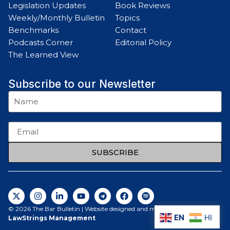
Legislation Updates
Book Reviews
Weekly/Monthly Bulletin
Topics
Benchmarks
Contact
Podcasts Corner
Editorial Policy
The Learned View
Subscribe to our Newsletter
SUBSCRIBE
© 2026 The Bar Bulletin | Website designed and maintained by
EN
HI
LawStrings Management