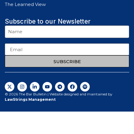
The Learned View
Subscribe to our Newsletter
SUBSCRIBE
© 2026 The Bar Bulletin | Website designed and maintained by
LawStrings Management