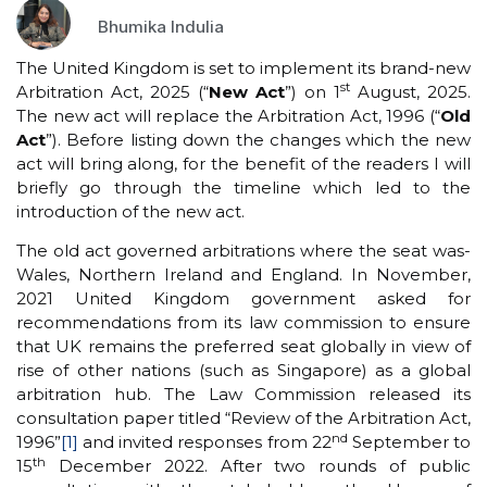
Bhumika Indulia
The United Kingdom is set to implement its brand-new
st
Arbitration Act, 2025 (“
New
Act
”) on 1
August, 2025.
The new act will replace the Arbitration Act, 1996 (“
Old
Act
”). Before listing down the changes which the new
act will bring along, for the benefit of the readers I will
briefly go through the timeline which led to the
introduction of the new act.
The old act governed arbitrations where the seat was-
Wales, Northern Ireland and England. In November,
2021 United Kingdom government asked for
recommendations from its law commission to ensure
that UK remains the preferred seat globally in view of
rise of other nations (such as Singapore) as a global
arbitration hub. The Law Commission released its
consultation paper titled “Review of the Arbitration Act,
nd
1996”
[1]
and invited responses from 22
September to
th
15
December 2022. After two rounds of public