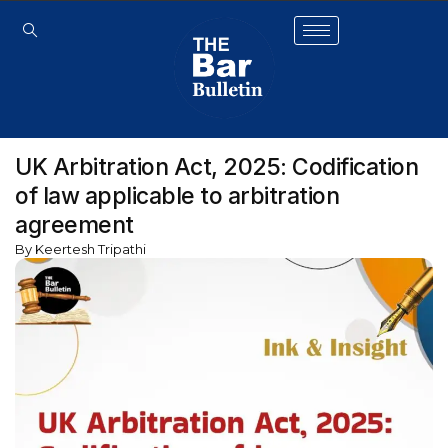
UK Arbitration Act, 2025: Codification
of law applicable to arbitration
agreement
By Keertesh Tripathi