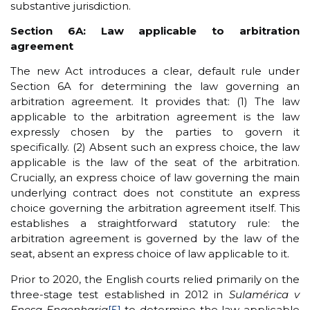
substantive jurisdiction.
Section 6A: Law applicable to arbitration
agreement
The new Act introduces a clear, default rule under
Section 6A for determining the law governing an
arbitration agreement. It provides that: (1) The law
applicable to the arbitration agreement is the law
expressly chosen by the parties to govern it
specifically. (2) Absent such an express choice, the law
applicable is the law of the seat of the arbitration.
Crucially, an express choice of law governing the main
underlying contract does not constitute an express
choice governing the arbitration agreement itself. This
establishes a straightforward statutory rule: the
arbitration agreement is governed by the law of the
seat, absent an express choice of law applicable to it.
Prior to 2020, the English courts relied primarily on the
three-stage test established in 2012 in
Sulamérica v
Enesa Engenharia
[5]
to determine the law applicable