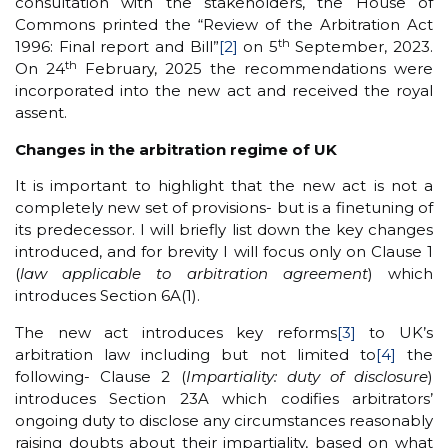
consultation with the stakeholders, the House of
Commons printed the “Review of the Arbitration Act
th
1996: Final report and Bill”
[2]
on 5
September, 2023.
th
On 24
February, 2025 the recommendations were
incorporated into the new act and received the royal
assent.
Changes in the arbitration regime of UK
It is important to highlight that the new act is not a
completely new set of provisions- but is a finetuning of
its predecessor. I will briefly list down the key changes
introduced, and for brevity I will focus only on Clause 1
(
law applicable to arbitration agreement
) which
introduces Section 6A(1).
The new act introduces key reforms
[3]
to UK’s
arbitration law including but not limited to
[4]
the
following- Clause 2 (
Impartiality: duty of disclosure
)
introduces Section 23A which codifies arbitrators’
ongoing duty to disclose any circumstances reasonably
raising doubts about their impartiality, based on what