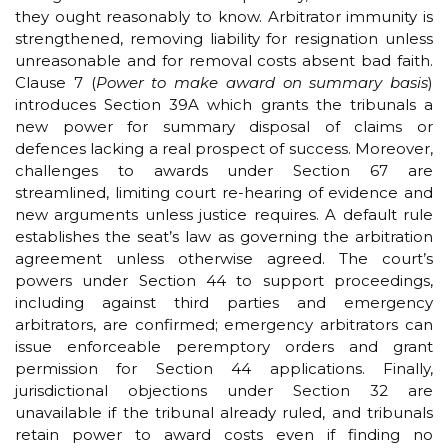
they ought reasonably to know. Arbitrator immunity is
strengthened, removing liability for resignation unless
unreasonable and for removal costs absent bad faith.
Clause 7 (
Power to make award on summary basis
)
introduces Section 39A which grants the tribunals a
new power for summary disposal of claims or
defences lacking a real prospect of success. Moreover,
challenges to awards under Section 67 are
streamlined, limiting court re-hearing of evidence and
new arguments unless justice requires. A default rule
establishes the seat’s law as governing the arbitration
agreement unless otherwise agreed. The court’s
powers under Section 44 to support proceedings,
including against third parties and emergency
arbitrators, are confirmed; emergency arbitrators can
issue enforceable peremptory orders and grant
permission for Section 44 applications. Finally,
jurisdictional objections under Section 32 are
unavailable if the tribunal already ruled, and tribunals
retain power to award costs even if finding no