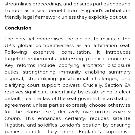
streamlines proceedings, and ensures parties choosing
London as a seat benefit from England’s arbitration-
friendly legal framework unless they explicitly opt out.
Conclusion
The new act modernises the old act to maintain the
UK’s global competitiveness as an arbitration seat.
Following extensive consultation, it introduces
targeted refinements addressing practical concerns.
Key reforms include codifying arbitrator disclosure
duties, strengthening immunity, enabling summary
disposal, streamlining jurisdictional challenges, and
clarifying court support powers. Crucially, Section 6A
resolves significant uncertainty by establishing a clear
default rule: the law of the seat governs the arbitration
agreement unless parties expressly choose otherwise
for the clause itself, decisively overturning
Enka v
Chubb
. This enhances certainty, reduces satellite
litigation, and solidifies London’s position by ensuring
parties benefit fully from England’s supportive