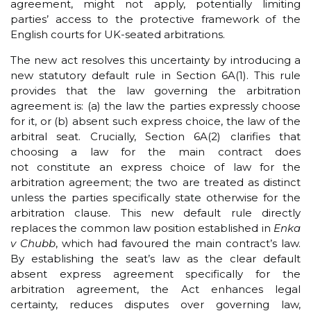
agreement, might not apply, potentially limiting
parties’ access to the protective framework of the
English courts for UK-seated arbitrations.
The new act resolves this uncertainty by introducing a
new statutory default rule in Section 6A(1). This rule
provides that the law governing the arbitration
agreement is: (a) the law the parties expressly choose
for it, or (b) absent such express choice, the law of the
arbitral seat. Crucially, Section 6A(2) clarifies that
choosing a law for the main contract does
not constitute an express choice of law for the
arbitration agreement; the two are treated as distinct
unless the parties specifically state otherwise for the
arbitration clause. This new default rule directly
replaces the common law position established in
Enka
v Chubb
, which had favoured the main contract’s law.
By establishing the seat’s law as the clear default
absent express agreement specifically for the
arbitration agreement, the Act enhances legal
certainty, reduces disputes over governing law,