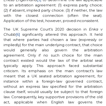
to an arbitration agreement: (1) express party choice;
(2) if absent, implied party choice; (3) if neither, the law
with the closest connection (often the seat).
Application of this test, however, proved inconsistent.
The UK Supreme Court’s 2020 decision in
Enka v
Chubb
[6]
significantly altered this approach. It held
that where parties had chosen a law (expressly or
impliedly) for the main underlying contract, that choice
would generally also govern the arbitration
agreement. Only if no such choice for the main
contract existed would the law of the arbitral seat
typically apply. This approach faced substantial
criticism. Its emphasis on the main contract’s law
meant that a UK seated arbitration agreement, for
instance within a foreign-law governed contract,
without an express law specified for the arbitration
clause itself, would usually be subject to that foreign
law. Consequently, key supportive provisions of the old
act, applicable when English law governs the