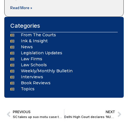
Read More »
Categories
From The Courts
Ink & Insight
News
Legislation Updates
Law Firms
Law Schools
Weekly/Monthly Bulletin
Interviews
Book Reviews
Topics
PREVIOUS
NEXT
SC takes up suo motu case to protect lawyers from ED, CBI Summons; Seeks AG, SG Response
Delhi High Court declares ‘NUTELLA’ a Well-Known Trademark; Grants Decree in Infringement Suit