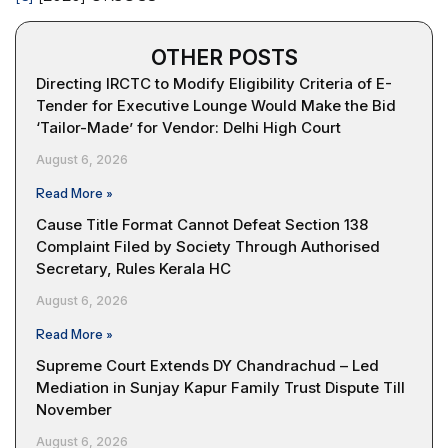
OTHER POSTS
Directing IRCTC to Modify Eligibility Criteria of E-
Tender for Executive Lounge Would Make the Bid
‘Tailor-Made’ for Vendor: Delhi High Court
August 6, 2026
Read More »
Cause Title Format Cannot Defeat Section 138
Complaint Filed by Society Through Authorised
Secretary, Rules Kerala HC
August 6, 2026
Read More »
Supreme Court Extends DY Chandrachud – Led
Mediation in Sunjay Kapur Family Trust Dispute Till
November
August 6, 2026