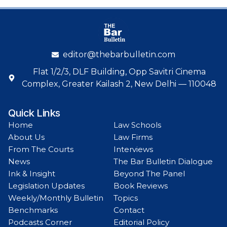
editor@thebarbulletin.com
Flat 1/2/3, DLF Building, Opp Savitri Cinema
Complex, Greater Kailash 2, New Delhi — 110048
Quick Links
Home
Law Schools
About Us
Law Firms
From The Courts
Interviews
News
The Bar Bulletin Dialogue
Ink & Insight
Beyond The Panel
Legislation Updates
Book Reviews
Weekly/Monthly Bulletin
Topics
Benchmarks
Contact
Podcasts Corner
Editorial Policy