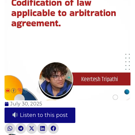
July 30, 2025
Listen to this post