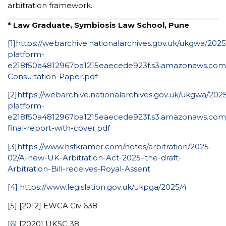
arbitration framework.
* Law Graduate, Symbiosis Law School, Pune
[1]
https://webarchive.nationalarchives.gov.uk/ukgwa/20
platform-
e218f50a4812967ba1215eaecede923f.s3.amazonaws.com/up
Consultation-Paper.pdf
[2]
https://webarchive.nationalarchives.gov.uk/ukgwa/20
platform-
e218f50a4812967ba1215eaecede923f.s3.amazonaws.com/up
final-report-with-cover.pdf
[3]
https://www.hsfkramer.com/notes/arbitration/2025-
02/A-new-UK-Arbitration-Act-2025–the-draft-
Arbitration-Bill-receives-Royal-Assent
[4]
https://www.legislation.gov.uk/ukpga/2025/4
[5]
[2012] EWCA Civ 638
[6]
[2020] UKSC 38