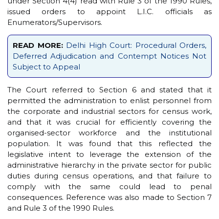
under Section 4(4) read with Rule 3 of the 1990 Rules,
issued orders to appoint L.I.C. officials as
Enumerators/Supervisors.
READ MORE:
Delhi High Court: Procedural Orders,
Deferred Adjudication and Contempt Notices Not
Subject to Appeal
The Court referred to Section 6 and stated that it
permitted the administration to enlist personnel from
the corporate and industrial sectors for census work,
and that it was crucial for efficiently covering the
organised-sector workforce and the institutional
population. It was found that this reflected the
legislative intent to leverage the extension of the
administrative hierarchy in the private sector for public
duties during census operations, and that failure to
comply with the same could lead to penal
consequences. Reference was also made to Section 7
and Rule 3 of the 1990 Rules.