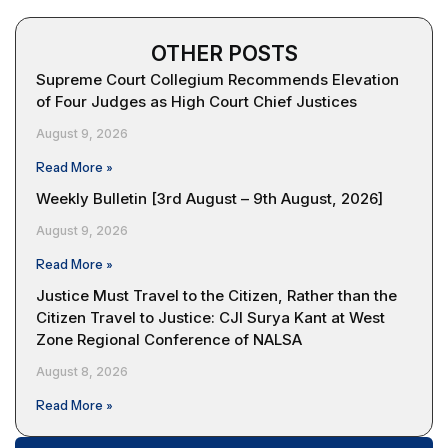
OTHER POSTS
Supreme Court Collegium Recommends Elevation
of Four Judges as High Court Chief Justices
August 9, 2026
Read More »
Weekly Bulletin [3rd August – 9th August, 2026]
August 9, 2026
Read More »
Justice Must Travel to the Citizen, Rather than the
Citizen Travel to Justice: CJI Surya Kant at West
Zone Regional Conference of NALSA
August 8, 2026
Read More »