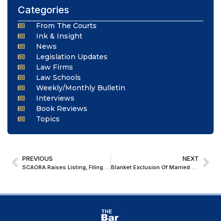
Categories
From The Courts
Ink & Insight
News
Legislation Updates
Law Firms
Law Schools
Weekly/Monthly Bulletin
Interviews
Book Reviews
Topics
PREVIOUS
NEXT
SCAORA Raises Listing, Filing and AOR Examination Concerns Before CJI; Chief Justice Assures Consideration
Blanket Exclusion Of Married Daughters From Compassionate Appointment Based On Gender-Based Stereotypes, Is Inconsistent With Art. 14 & 15(1): Supreme Court