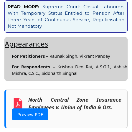
READ MORE:
Supreme Court: Casual Labourers
With Temporary Status Entitled to Pension After
Three Years of Continuous Service, Regularisation
Not Mandatory
Appearances
For Petitioners –
Raunak Singh, Vikrant Pandey
For Respondents –
Krishna Deo Rai, A.S.G.I., Ashish
Mishra, C.S.C., Siddharth Singhal
North Central Zone Insurance
Employees v. Union of India & Ors.
Preview PDF