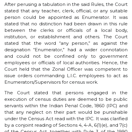
After perusing a tabulation in the said Rules, the Court
stated that any teacher, clerk, official, or any suitable
person could be appointed as Enumerator. It was
stated that no distinction had been drawn in this rule
between the clerks or officials of a local body,
institution, or establishment and others. The Court
stated that the word “any person,” as against the
designation “Enumerator,” had a wider connotation
and could not be confined only to government
employees or officials of local authorities. Hence, the
Court held that the Zonal Officer was competent to
issue orders commanding L.I.C. employees to act as
Enumerators/Supervisors for census work.
The Court stated that persons engaged in the
execution of census duties are deemed to be public
servants within the Indian Penal Code, 1860 (IPC) and
that any neglect on their part would be punishable
under the Census Act read with the IPC. It was clarified
by a conjoint reading of Sections 4, 4-A, 6(1)(e), and 7(c)
of the Census Act, together with Rule 3 of the 1990