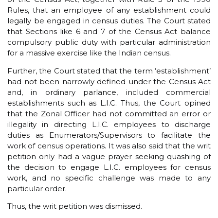
Rules, that an employee of any establishment could
legally be engaged in census duties. The Court stated
that Sections like 6 and 7 of the Census Act balance
compulsory public duty with particular administration
for a massive exercise like the Indian census.
Further, the Court stated that the term ‘establishment’
had not been narrowly defined under the Census Act
and, in ordinary parlance, included commercial
establishments such as L.I.C. Thus, the Court opined
that the Zonal Officer had not committed an error or
illegality in directing L.I.C. employees to discharge
duties as Enumerators/Supervisors to facilitate the
work of census operations. It was also said that the writ
petition only had a vague prayer seeking quashing of
the decision to engage L.I.C. employees for census
work, and no specific challenge was made to any
particular order.
Thus, the writ petition was dismissed.