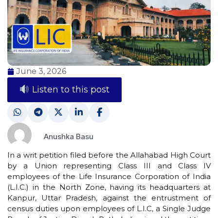
June 3, 2026
Listen to this post
Anushka Basu
In a writ petition filed before the Allahabad High Court
by a Union representing Class III and Class IV
employees of the Life Insurance Corporation of India
(L.I.C.) in the North Zone, having its headquarters at
Kanpur, Uttar Pradesh, against the entrustment of
census duties upon employees of L.I.C, a Single Judge