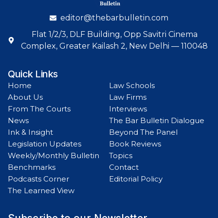
editor@thebarbulletin.com
Flat 1/2/3, DLF Building, Opp Savitri Cinema
Complex, Greater Kailash 2, New Delhi — 110048
Quick Links
Home
Law Schools
About Us
Law Firms
From The Courts
Interviews
News
The Bar Bulletin Dialogue
Ink & Insight
Beyond The Panel
Legislation Updates
Book Reviews
Weekly/Monthly Bulletin
Topics
Benchmarks
Contact
Podcasts Corner
Editorial Policy
The Learned View