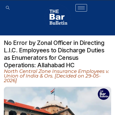
No Error by Zonal Officer in Directing
L.I.C. Employees to Discharge Duties
as Enumerators for Census
Operations: Allahabad HC
North Central Zone Insurance Employees v.
Union of India & Ors. [Decided on 29-05-
2026]