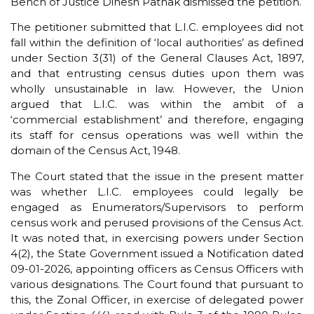
Bench of Justice Dinesh Pathak dismissed the petition.
The petitioner submitted that L.I.C. employees did not
fall within the definition of ‘local authorities’ as defined
under Section 3(31) of the General Clauses Act, 1897,
and that entrusting census duties upon them was
wholly unsustainable in law. However, the Union
argued that L.I.C. was within the ambit of a
‘commercial establishment’ and therefore, engaging
its staff for census operations was well within the
domain of the Census Act, 1948.
The Court stated that the issue in the present matter
was whether L.I.C. employees could legally be
engaged as Enumerators/Supervisors to perform
census work and perused provisions of the Census Act.
It was noted that, in exercising powers under Section
4(2), the State Government issued a Notification dated
09-01-2026, appointing officers as Census Officers with
various designations. The Court found that pursuant to
this, the Zonal Officer, in exercise of delegated power