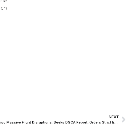
the
uch
NEXT
Delhi High Court Pulls Up Centre over Indigo Massive Flight Disruptions; Seeks DGCA Report, Orders Strict Enforcement of Passenger Compensation Rules