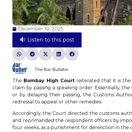
December 10, 2025
Listen to this post
The Bar Bulletin
The
Bombay High Court
reiterated that it is th
claim by passing a speaking order. Essentially, th
or by delaying their passing, the Customs Authori
redressal to appeal or other remedies.
Accordingly, the Court directed the customs author
and reprimanded the respondent officers by imposin
four weeks, as a punishment for dereliction in the 