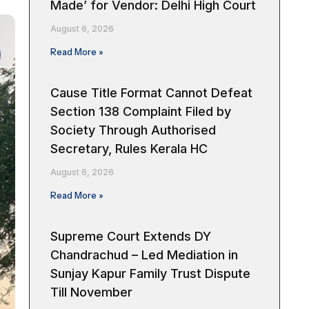
Made’ for Vendor: Delhi High Court
August 6, 2026
Read More »
Cause Title Format Cannot Defeat
Section 138 Complaint Filed by
Society Through Authorised
Secretary, Rules Kerala HC
August 6, 2026
Read More »
Supreme Court Extends DY
Chandrachud – Led Mediation in
Sunjay Kapur Family Trust Dispute
Till November