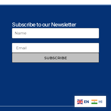
Subscribe to our Newsletter
SUBSCRIBE
EN
HI