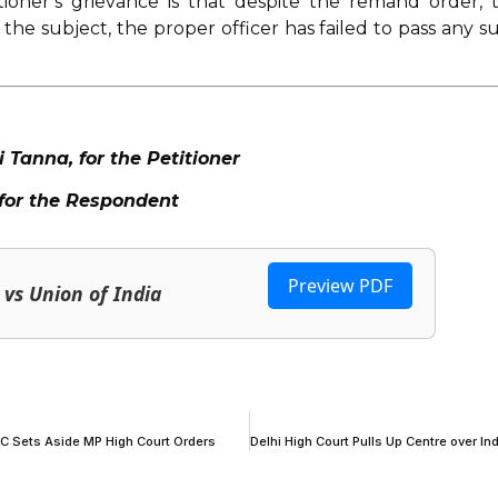
tioner’s grievance is that despite the remand order, 
 the subject, the proper officer has failed to pass any s
anna, for the Petitioner
for the Respondent
Preview PDF
vs Union of India
SC Sets Aside MP High Court Orders