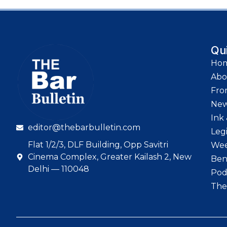
Qu
Ho
Abo
Fro
Ne
Ink 
editor@thebarbulletin.com
Leg
Flat 1/2/3, DLF Building, Opp Savitri
Wee
Cinema Complex, Greater Kailash 2, New
Ben
Delhi — 110048
Pod
The