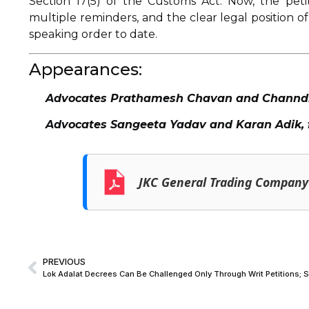
Section 17(5) of the Customs Act. Now, the peti
multiple reminders, and the clear legal position of
speaking order to date.
Appearances:
Advocates Prathamesh Chavan and Channdi T
Advocates Sangeeta Yadav and Karan Adik, 
JKC General Trading Company 
PREVIOUS
Lok Adalat Decrees Can Be Challenged Only Through Writ Petitions; 