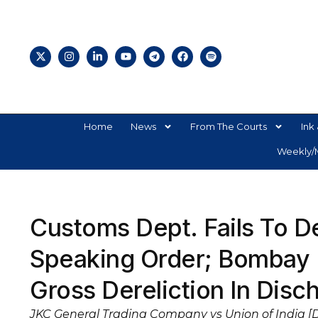
Home
News
From The Courts
Ink 
Weekly/M
Customs Dept. Fails To D
Speaking Order; Bombay 
Gross Dereliction In Disc
JKC General Trading Company vs Union of India [