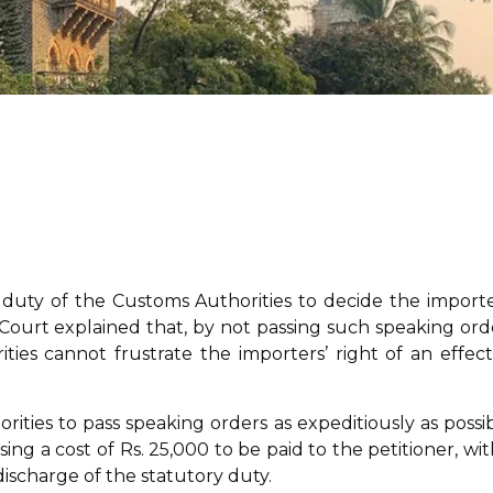
e duty of the Customs Authorities to decide the importe
e Court explained that, by not passing such speaking ord
ties cannot frustrate the importers’ right of an effect
ities to pass speaking orders as expeditiously as possib
g a cost of Rs. 25,000 to be paid to the petitioner, wit
discharge of the statutory duty.