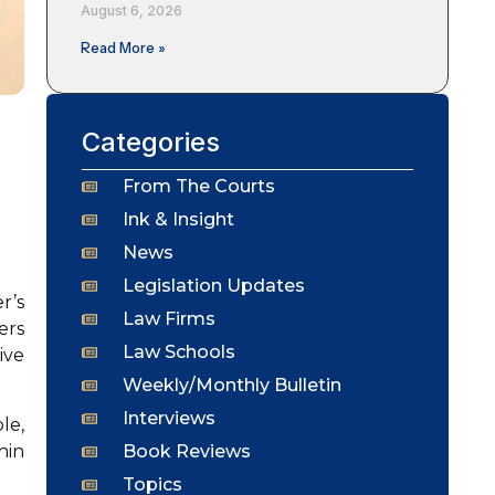
August 6, 2026
Read More »
Categories
From The Courts
Ink & Insight
News
Legislation Updates
r’s
Law Firms
ers
Law Schools
ive
Weekly/Monthly Bulletin
Interviews
le,
Book Reviews
hin
Topics