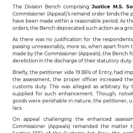
The Division Bench comprising
Justice M.S. S
Commissioner (Appeal)’s remand order binds the pr
have been made within a reasonable period. As th
orders, the Bench deprecated such action as a gross
As there was no justification for the respondents
passing unreasonably, more so, when apart from 
made by the Commissioner (Appeals), the Bench fou
dereliction in the discharge of their statutory duty.
Briefly, the petitioner vide 19 Bills of Entry, had
the assessment, the proper officer increased t
customs duty. This was alleged as arbitrary by
supplied for such enhancement. Though, notwith
goods were perishable in nature, the petitioner, 
lacs.
On appeal challenging the enhanced assess
Commissioner (Appeals) remanded the matter to