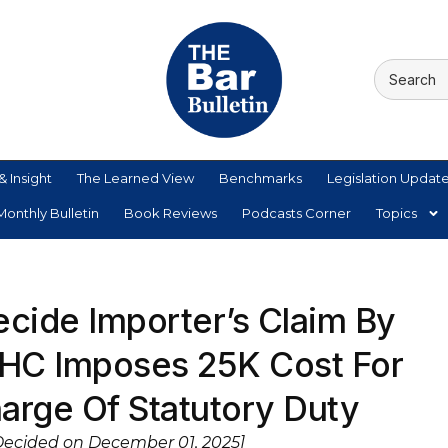
& Insight
The Learned View
Benchmarks
Legislation Updat
onthly Bulletin
Book Reviews
Podcasts Corner
Topics
ecide Importer’s Claim By
HC Imposes 25K Cost For
harge Of Statutory Duty
Decided on December 01, 2025]