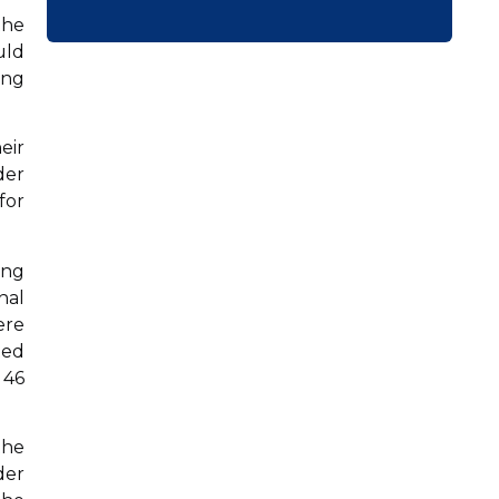
the
uld
ing
eir
der
for
ing
nal
ere
ted
 46
the
der