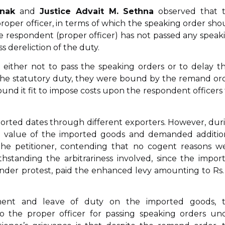
onak
and
Justice Advait M. Sethna
observed that 
oper officer, in terms of which the speaking order sho
e respondent (proper officer) has not passed any speak
 dereliction of the duty.
 either not to pass the speaking orders or to delay th
the statutory duty, they were bound by the remand or
nd it fit to impose costs upon the respondent officers 
 imported dates through different exporters. However, dur
he value of the imported goods and demanded additio
 the petitioner, contending that no cogent reasons w
standing the arbitrariness involved, since the impor
under protest, paid the enhanced levy amounting to Rs.
ment and leave of duty on the imported goods, 
 the proper officer for passing speaking orders un