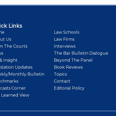
ick Links
me
Law Schools
ut Us
Law Firms
m The Courts
Interviews
ws
The Bar Bulletin Dialogue
& Insight
Beyond The Panel
islation Updates
Book Reviews
kly/Monthly Bulletin
Topics
chmarks
Contact
casts Corner
Editorial Policy
 Learned View