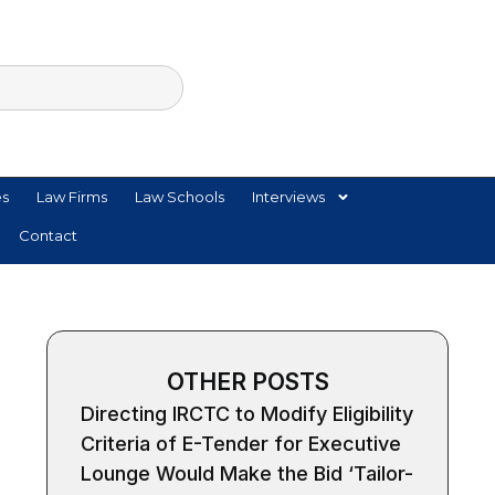
es
Law Firms
Law Schools
Interviews
Contact
OTHER POSTS
Directing IRCTC to Modify Eligibility
Criteria of E-Tender for Executive
Lounge Would Make the Bid ‘Tailor-