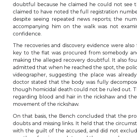
doubtful because he claimed he could not see th
claimed to have noted the full registration numbe
despite seeing repeated news reports; the nu
accompanying him on the walk was not examine
confidence.
The recoveries and discovery evidence were also
key to the flat was procured from somebody and 
making the alleged recovery doubtful. It also f
admitted that when he reached the spot, the poli
videographer, suggesting the place was alread
doctor stated that the body was fully decompose
though homicidal death could not be ruled out. T
regarding blood and hair in the rickshaw and th
movement of the rickshaw.
On that basis, the Bench concluded that the pros
doubts and missing links. It held that the circums
with the guilt of the accused, and did not exclu