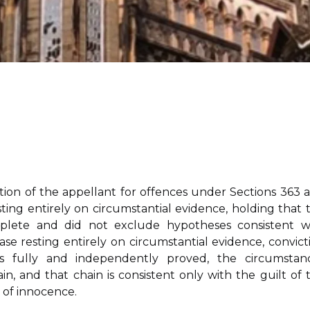
ction of the appellant for offences under Sections 363 
ting entirely on circumstantial evidence, holding that 
mplete and did not exclude hypotheses consistent w
case resting entirely on circumstantial evidence, convict
s fully and independently proved, the circumstan
 and that chain is consistent only with the guilt of 
 of innocence.