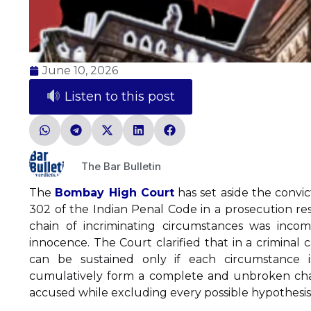
June 10, 2026
Listen to this post
The Bar Bulletin
The
Bombay High Court
has set aside the convi
302 of the Indian Penal Code in a prosecution res
chain of incriminating circumstances was inco
innocence. The Court clarified that in a criminal 
can be sustained only if each circumstance i
cumulatively form a complete and unbroken chain,
accused while excluding every possible hypothesis