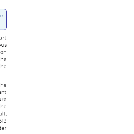
an
urt
ous
ion
the
The
the
ant
ure
the
lt,
313
der