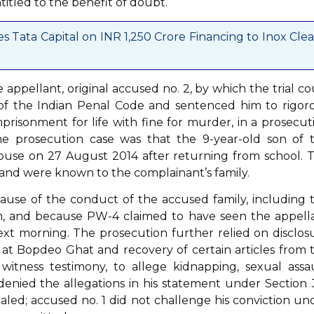
itled to the benefit of doubt.
Tata Capital on INR 1,250 Crore Financing to Inox Cle
e appellant, original accused no. 2, by which the trial co
of the Indian Penal Code and sentenced him to rigor
prisonment for life with fine for murder, in a prosecut
he prosecution case was that the 9-year-old son of 
house on 27 August 2014 after returning from school. 
y and were known to the complainant’s family.
ause of the conduct of the accused family, including 
rch, and because PW-4 claimed to have seen the appell
ext morning. The prosecution further relied on disclos
at Bopdeo Ghat and recovery of certain articles from 
 witness testimony, to allege kidnapping, sexual assau
enied the allegations in his statement under Section 
aled; accused no. 1 did not challenge his conviction un