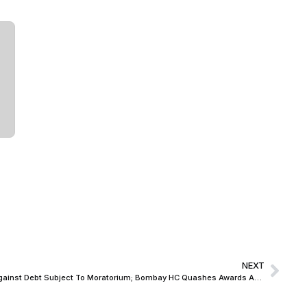
NEXT
Arbitral Proceedings Cannot Continue Against Debt Subject To Moratorium; Bombay HC Quashes Awards Against Guarantors in Abhyudaya Co-operative Bank Dispute