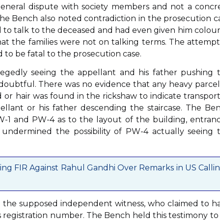
eneral dispute with society members and not a concr
 The Bench also noted contradiction in the prosecution c
d to talk to the deceased and had even given him colou
at the families were not on talking terms. The attempt
 to be fatal to the prosecution case.
gedly seeing the appellant and his father pushing 
d doubtful. There was no evidence that any heavy parcel
or hair was found in the rickshaw to indicate transport
lant or his father descending the staircase. The Be
-1 and PW-4 as to the layout of the building, entranc
 undermined the possibility of PW-4 actually seeing 
sing FIR Against Rahul Gandhi Over Remarks in US Calli
, the supposed independent witness, who claimed to h
 registration number. The Bench held this testimony to