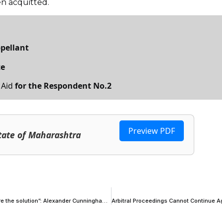
en acquitted.
ppellant
te
 Aid
for the Respondent No.2
Preview PDF
tate of Maharashtra
“There are very few problems in life to which procedural formalities are the solution”: Alexander Cunningham KC