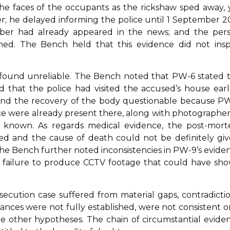
e faces of the occupants as the rickshaw sped away, 
r; he delayed informing the police until 1 September 2
mber had already appeared in the news; and the per
d. The Bench held that this evidence did not insp
 found unreliable. The Bench noted that PW-6 stated 
that the police had visited the accused’s house earli
ound the recovery of the body questionable because P
ce were already present there, along with photographer
y known. As regards medical evidence, the post-mor
d and the cause of death could not be definitely giv
he Bench further noted inconsistencies in PW-9’s evide
e failure to produce CCTV footage that could have sh
ecution case suffered from material gaps, contradictio
tances were not fully established, were not consistent o
de other hypotheses. The chain of circumstantial evide