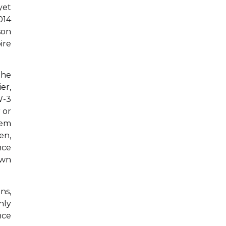
yet
014
son
ire
the
er,
W-3
 or
tem
en,
nce
own
ns,
nly
nce