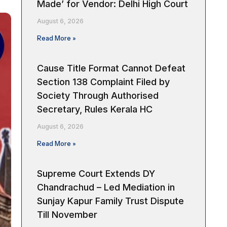
Made’ for Vendor: Delhi High Court
August 6, 2026
Read More »
Cause Title Format Cannot Defeat
Section 138 Complaint Filed by
Society Through Authorised
Secretary, Rules Kerala HC
August 6, 2026
Read More »
Supreme Court Extends DY
Chandrachud – Led Mediation in
Sunjay Kapur Family Trust Dispute
Till November