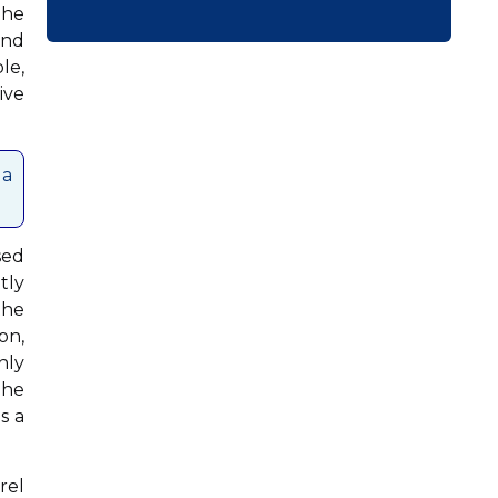
the
ond
le,
ive
 a
sed
tly
the
on,
nly
The
s a
rel