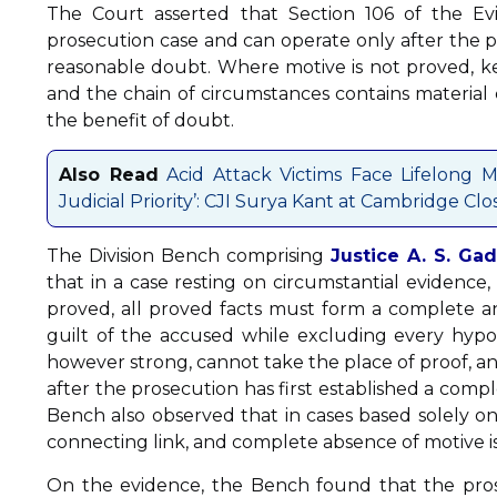
The Court asserted that Section 106 of the Ev
prosecution case and can operate only after the p
reasonable doubt. Where motive is not proved, key
and the chain of circumstances contains material 
the benefit of doubt.
Also Read
Acid Attack Victims Face Lifelong M
Judicial Priority’: CJI Surya Kant at Cambridge 
The Division Bench comprising
Justice A. S. Gad
that in a case resting on circumstantial evidenc
proved, all proved facts must form a complete a
guilt of the accused while excluding every hypot
however strong, cannot take the place of proof, an
after the prosecution has first established a com
Bench also observed that in cases based solely on
connecting link, and complete absence of motive is
On the evidence, the Bench found that the pros