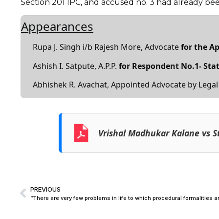
Section 201 IPC, and accused no. 3 had already be
Appearances
Rupa J. Singh i/b Rajesh More, Advocate
for the A
Ashish I. Satpute, A.P.P.
for Respondent No.1- Sta
Abhishek R. Avachat, Appointed Advocate by Legal
Vrishal Madhukar Kalane vs S
PREVIOUS