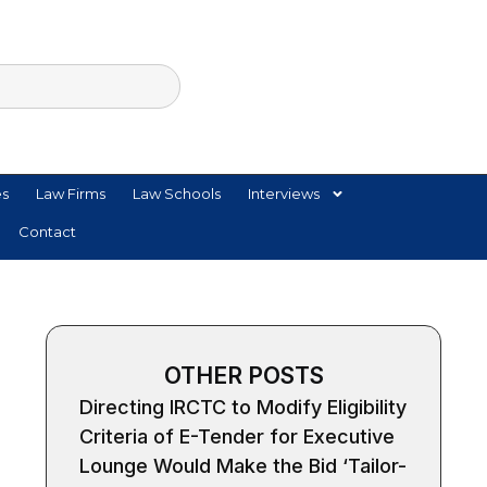
es
Law Firms
Law Schools
Interviews
Contact
OTHER POSTS
Directing IRCTC to Modify Eligibility
Criteria of E-Tender for Executive
Lounge Would Make the Bid ‘Tailor-