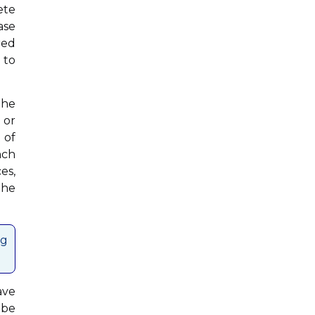
ete
ase
red
 to
the
 or
 of
nch
es,
the
ng
ave
 be