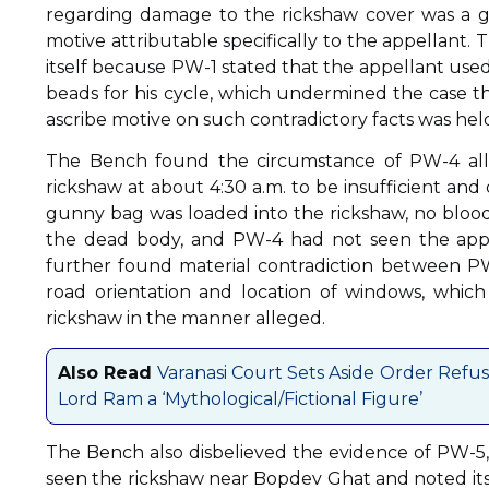
regarding damage to the rickshaw cover was a g
motive attributable specifically to the appellant.
itself because PW-1 stated that the appellant use
beads for his cycle, which undermined the case th
ascribe motive on such contradictory facts was held
The Bench found the circumstance of PW-4 alle
rickshaw at about 4:30 a.m. to be insufficient an
gunny bag was loaded into the rickshaw, no blood 
the dead body, and PW-4 had not seen the appel
further found material contradiction between PW
road orientation and location of windows, which
rickshaw in the manner alleged.
Also Read
Varanasi Court Sets Aside Order Refu
Lord Ram a ‘Mythological/Fictional Figure’
The Bench also disbelieved the evidence of PW-5
seen the rickshaw near Bopdev Ghat and noted its