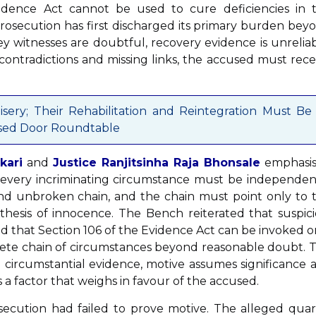
idence Act cannot be used to cure deficiencies in 
rosecution has first discharged its primary burden bey
 witnesses are doubtful, recovery evidence is unreliab
contradictions and missing links, the accused must rece
isery; Their Rehabilitation and Reintegration Must Be
Closed Door Roundtable
kari
and
Justice Ranjitsinha Raja Bhonsale
emphasi
e, every incriminating circumstance must be independen
nd unbroken chain, and the chain must point only to 
hesis of innocence. The Bench reiterated that suspici
d that Section 106 of the Evidence Act can be invoked o
plete chain of circumstances beyond reasonable doubt. 
 circumstantial evidence, motive assumes significance a
 a factor that weighs in favour of the accused.
ecution had failed to prove motive. The alleged quar