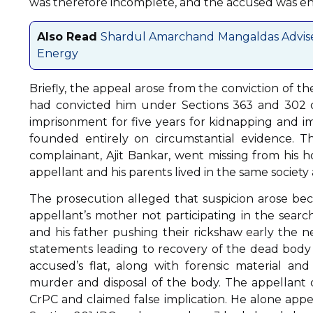
was therefore incomplete, and the accused was ent
Also Read
Shardul Amarchand Mangaldas Advises 
Energy
Briefly, the appeal arose from the conviction of th
had convicted him under Sections 363 and 302 
imprisonment for five years for kidnapping and im
founded entirely on circumstantial evidence. T
complainant, Ajit Bankar, went missing from his 
appellant and his parents lived in the same societ
The prosecution alleged that suspicion arose bec
appellant’s mother not participating in the sea
and his father pushing their rickshaw early the n
statements leading to recovery of the dead body 
accused’s flat, along with forensic material and
murder and disposal of the body. The appellant d
CrPC and claimed false implication. He alone appe