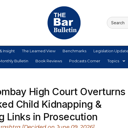
& Insight
The Learned View
Benchmarks
Legislation Updat
onthly Bulletin
Book Reviews
Podcasts Corner
Topics
Bombay High Court Overturns
ked Child Kidnapping &
 Links in Prosecution
rashtra [Decided on June 09, 2026]