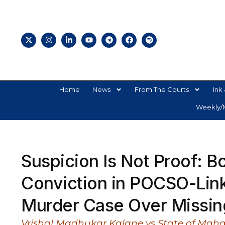
Home
News
From The Courts
Ink 
Weekly/M
Suspicion Is Not Proof: 
Conviction in POCSO-Lin
Murder Case Over Missing
Vrishal Madhukar Kalane vs State of Maha