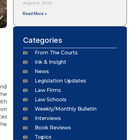
August 6, 2026
Read More »
Categories
From The Courts
Ink & Insight
News
Legislation Updates
and
Law Firms
the
Law Schools
ith
Weekly/Monthly Bulletin
ion
ces
Interviews
the
Book Reviews
Topics