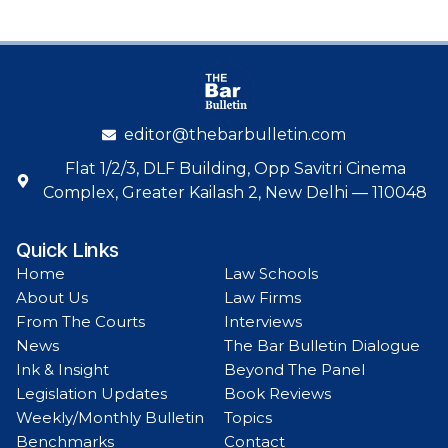
editor@thebarbulletin.com
Flat 1/2/3, DLF Building, Opp Savitri Cinema
Complex, Greater Kailash 2, New Delhi — 110048
Quick Links
Home
Law Schools
About Us
Law Firms
From The Courts
Interviews
News
The Bar Bulletin Dialogue
Ink & Insight
Beyond The Panel
Legislation Updates
Book Reviews
Weekly/Monthly Bulletin
Topics
Benchmarks
Contact