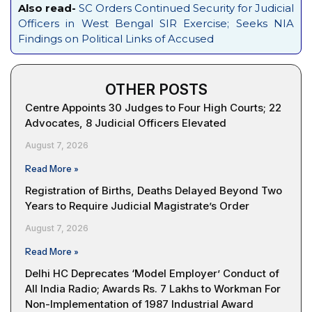
Also read-
SC Orders Continued Security for Judicial
Officers in West Bengal SIR Exercise; Seeks NIA
Findings on Political Links of Accused
OTHER POSTS
Centre Appoints 30 Judges to Four High Courts; 22
Advocates, 8 Judicial Officers Elevated
August 7, 2026
Read More »
Registration of Births, Deaths Delayed Beyond Two
Years to Require Judicial Magistrate’s Order
August 7, 2026
Read More »
Delhi HC Deprecates ‘Model Employer’ Conduct of
All India Radio; Awards Rs. 7 Lakhs to Workman For
Non-Implementation of 1987 Industrial Award