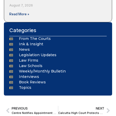
August 7, 2026
Read More »
Categories
From The Courts
Ink & Insight
News
Legislation Updates
Law Firms
Law Schools
Weekly/Monthly Bulletin
Interviews
Book Reviews
Topics
PREVIOUS
NEXT
Centre Notifies Appointment of Three Judges, Four Additional Judges to Patna High Court
Calcutta High Court Protects Student’s Admission, Says Institutions Cannot Withdraw Offer After Acceptance; Suggests Seat Increase