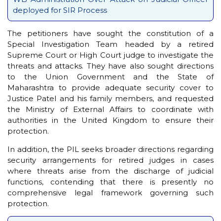
deployed for SIR Process
The petitioners have sought the constitution of a
Special Investigation Team headed by a retired
Supreme Court or High Court judge to investigate the
threats and attacks. They have also sought directions
to the Union Government and the State of
Maharashtra to provide adequate security cover to
Justice Patel and his family members, and requested
the Ministry of External Affairs to coordinate with
authorities in the United Kingdom to ensure their
protection.
In addition, the PIL seeks broader directions regarding
security arrangements for retired judges in cases
where threats arise from the discharge of judicial
functions, contending that there is presently no
comprehensive legal framework governing such
protection.