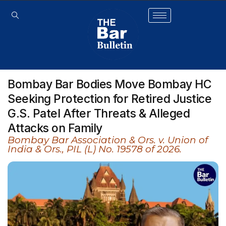
Bombay Bar Bodies Move Bombay HC
Seeking Protection for Retired Justice
G.S. Patel After Threats & Alleged
Attacks on Family
Bombay Bar Association & Ors. v. Union of
India & Ors., PIL (L) No. 19578 of 2026.