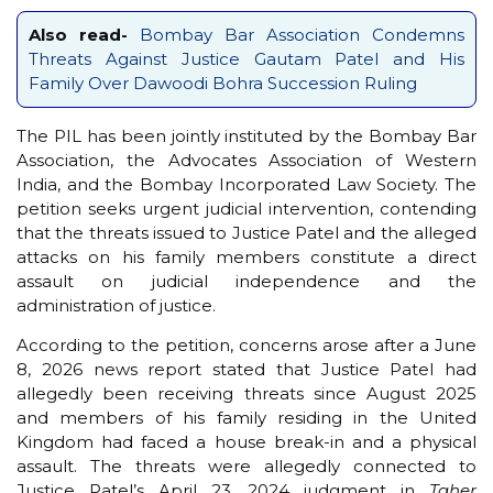
Also read-
Bombay Bar Association Condemns
Threats Against Justice Gautam Patel and His
Family Over Dawoodi Bohra Succession Ruling
The PIL has been jointly instituted by the Bombay Bar
Association, the Advocates Association of Western
India, and the Bombay Incorporated Law Society. The
petition seeks urgent judicial intervention, contending
that the threats issued to Justice Patel and the alleged
attacks on his family members constitute a direct
assault on judicial independence and the
administration of justice.
According to the petition, concerns arose after a June
8, 2026 news report stated that Justice Patel had
allegedly been receiving threats since August 2025
and members of his family residing in the United
Kingdom had faced a house break-in and a physical
assault. The threats were allegedly connected to
Justice Patel’s April 23, 2024 judgment in
Taher