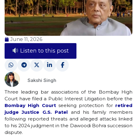
June 11, 2026
Listen to this post
Sakshi Singh
Three leading bar associations of the Bombay High
Court have filed a Public Interest Litigation before the
Bombay High Court
seeking protection for
retired
judge Justice G.S. Patel
and his family members
following reported threats and alleged attacks linked
to his 2024 judgment in the Dawoodi Bohra succession
dispute.