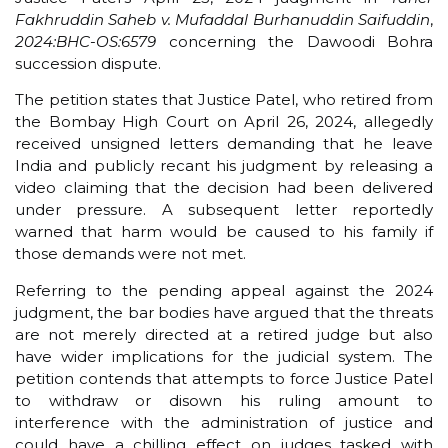
Fakhruddin Saheb v. Mufaddal Burhanuddin Saifuddin
,
2024:BHC-OS:6579
concerning the Dawoodi Bohra
succession dispute.
The petition states that Justice Patel, who retired from
the Bombay High Court on April 26, 2024, allegedly
received unsigned letters demanding that he leave
India and publicly recant his judgment by releasing a
video claiming that the decision had been delivered
under pressure. A subsequent letter reportedly
warned that harm would be caused to his family if
those demands were not met.
Referring to the pending appeal against the 2024
judgment, the bar bodies have argued that the threats
are not merely directed at a retired judge but also
have wider implications for the judicial system. The
petition contends that attempts to force Justice Patel
to withdraw or disown his ruling amount to
interference with the administration of justice and
could have a chilling effect on judges tasked with