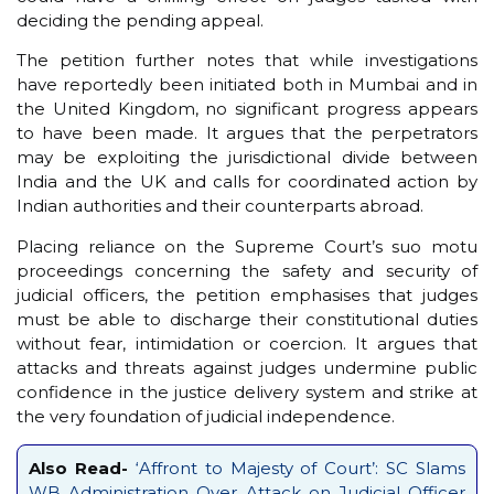
deciding the pending appeal.
The petition further notes that while investigations
have reportedly been initiated both in Mumbai and in
the United Kingdom, no significant progress appears
to have been made. It argues that the perpetrators
may be exploiting the jurisdictional divide between
India and the UK and calls for coordinated action by
Indian authorities and their counterparts abroad.
Placing reliance on the Supreme Court’s suo motu
proceedings concerning the safety and security of
judicial officers, the petition emphasises that judges
must be able to discharge their constitutional duties
without fear, intimidation or coercion. It argues that
attacks and threats against judges undermine public
confidence in the justice delivery system and strike at
the very foundation of judicial independence.
Also Read-
‘Affront to Majesty of Court’: SC Slams
WB Administration Over Attack on Judicial Officer