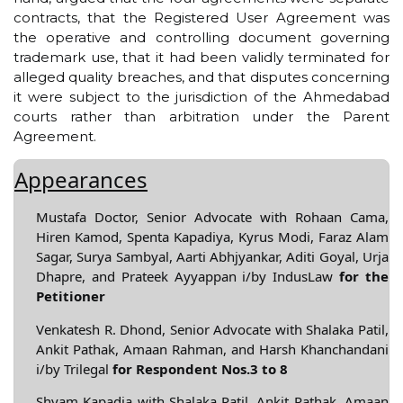
contracts, that the Registered User Agreement was
the operative and controlling document governing
trademark use, that it had been validly terminated for
alleged quality breaches, and that disputes concerning
it were subject to the jurisdiction of the Ahmedabad
courts rather than arbitration under the Parent
Agreement.
Appearances
Mustafa Doctor, Senior Advocate with Rohaan Cama,
Hiren Kamod, Spenta Kapadiya, Kyrus Modi, Faraz Alam
Sagar, Surya Sambyal, Aarti Abhjyankar, Aditi Goyal, Urja
Dhapre, and Prateek Ayyappan i/by IndusLaw
for the
Petitioner
Venkatesh R. Dhond, Senior Advocate with Shalaka Patil,
Ankit Pathak, Amaan Rahman, and Harsh Khanchandani
i/by Trilegal
for Respondent Nos.3 to 8
Shyam Kapadia with Shalaka Patil, Ankit Pathak, Amaan