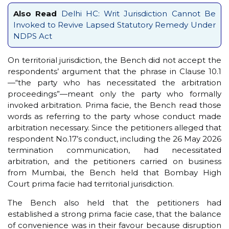
Also Read
Delhi HC: Writ Jurisdiction Cannot Be
Invoked to Revive Lapsed Statutory Remedy Under
NDPS Act
On territorial jurisdiction, the Bench did not accept the
respondents’ argument that the phrase in Clause 10.1
—“the party who has necessitated the arbitration
proceedings”—meant only the party who formally
invoked arbitration. Prima facie, the Bench read those
words as referring to the party whose conduct made
arbitration necessary. Since the petitioners alleged that
respondent No.17’s conduct, including the 26 May 2026
termination communication, had necessitated
arbitration, and the petitioners carried on business
from Mumbai, the Bench held that Bombay High
Court prima facie had territorial jurisdiction.
The Bench also held that the petitioners had
established a strong prima facie case, that the balance
of convenience was in their favour because disruption