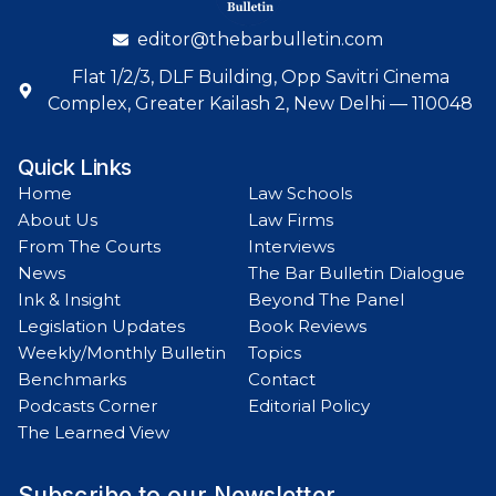
editor@thebarbulletin.com
Flat 1/2/3, DLF Building, Opp Savitri Cinema
Complex, Greater Kailash 2, New Delhi — 110048
Quick Links
Home
Law Schools
About Us
Law Firms
From The Courts
Interviews
News
The Bar Bulletin Dialogue
Ink & Insight
Beyond The Panel
Legislation Updates
Book Reviews
Weekly/Monthly Bulletin
Topics
Benchmarks
Contact
Podcasts Corner
Editorial Policy
The Learned View
Subscribe to our Newsletter