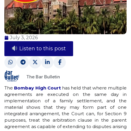
July 3, 2026
Listen to this post
The Bar Bulletin
The
Bombay High Court
has held that where multiple
agreements are executed on the same day in
implementation of a family settlement, and the
material shows that they may form part of one
integrated arrangement, the Court can, for Section 9
purposes, treat the arbitration clause in the parent
agreement as capable of extending to disputes arising