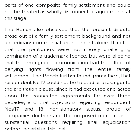
parts of one composite family settlement and could
not be treated as wholly disconnected agreements at
this stage.
The Bench also observed that the present dispute
arose out of a family settlement background and not
an ordinary commercial arrangement alone. It noted
that the petitioners were not merely challenging
termination of a trademark licence, but were alleging
that the impugned communication had the effect of
denying rights flowing from the entire family
settlement. The Bench further found, prima facie, that
respondent No.17 could not be treated as a stranger to
the arbitration clause, since it had executed and acted
upon the connected agreements for over three
decades, and that objections regarding respondent
Nos.17 and 18, non-signatory status, group of
companies doctrine and the proposed merger raised
substantial questions requiring final adjudication
before the arbitral tribunal.