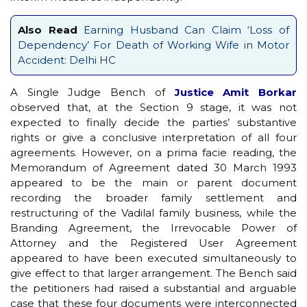
Also Read
Earning Husband Can Claim ‘Loss of
Dependency’ For Death of Working Wife in Motor
Accident: Delhi HC
A Single Judge Bench of
Justice Amit Borkar
observed that, at the Section 9 stage, it was not
expected to finally decide the parties’ substantive
rights or give a conclusive interpretation of all four
agreements. However, on a prima facie reading, the
Memorandum of Agreement dated 30 March 1993
appeared to be the main or parent document
recording the broader family settlement and
restructuring of the Vadilal family business, while the
Branding Agreement, the Irrevocable Power of
Attorney and the Registered User Agreement
appeared to have been executed simultaneously to
give effect to that larger arrangement. The Bench said
the petitioners had raised a substantial and arguable
case that these four documents were interconnected