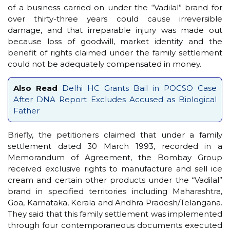
of a business carried on under the “Vadilal” brand for
over thirty-three years could cause irreversible
damage, and that irreparable injury was made out
because loss of goodwill, market identity and the
benefit of rights claimed under the family settlement
could not be adequately compensated in money.
Also Read
Delhi HC Grants Bail in POCSO Case
After DNA Report Excludes Accused as Biological
Father
Briefly, the petitioners claimed that under a family
settlement dated 30 March 1993, recorded in a
Memorandum of Agreement, the Bombay Group
received exclusive rights to manufacture and sell ice
cream and certain other products under the “Vadilal”
brand in specified territories including Maharashtra,
Goa, Karnataka, Kerala and Andhra Pradesh/Telangana.
They said that this family settlement was implemented
through four contemporaneous documents executed