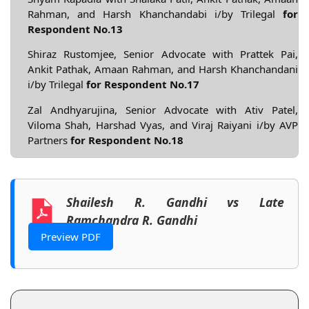
Rahman, and Harsh Khanchandabi i/by Trilegal
for
Respondent No.13
Shiraz Rustomjee, Senior Advocate with Prattek Pai,
Ankit Pathak, Amaan Rahman, and Harsh Khanchandani
i/by Trilegal
for Respondent No.17
Zal Andhyarujina, Senior Advocate with Ativ Patel,
Viloma Shah, Harshad Vyas, and Viraj Raiyani i/by AVP
Partners
for Respondent No.18
Shailesh R. Gandhi vs Late
Ramchandra R. Gandhi
Preview PDF