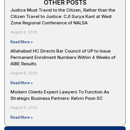
OTHER POSTS
Justice Must Travel to the Citizen, Rather than the
Citizen Travel to Justice: CJI Surya Kant at West
Zone Regional Conference of NALSA
August 8, 2026
Read More »
Allahabad HC Directs Bar Council of UP to Issue
Permanent Enrolment Numbers Within 4 Weeks of
AIBE Results
August 8, 2026
Read More »
Modern Clients Expect Lawyers To Function As
Strategic Business Partners: Kelvin Poon SC
August 8, 2026
Read More »