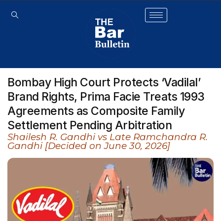
Bombay High Court Protects ‘Vadilal’
Brand Rights, Prima Facie Treats 1993
Agreements as Composite Family
Settlement Pending Arbitration
Shailesh R. Gandhi vs Late Ramchandra R.
Gandhi [Decided on June 30, 2026]