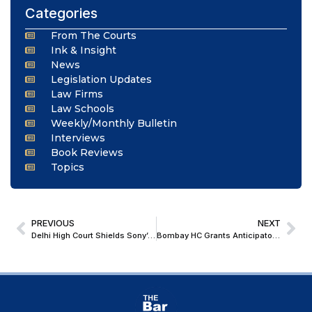
Categories
From The Courts
Ink & Insight
News
Legislation Updates
Law Firms
Law Schools
Weekly/Monthly Bulletin
Interviews
Book Reviews
Topics
PREVIOUS
NEXT
Delhi High Court Shields Sony’s Cricket Broadcasts, Orders Immediate Block on Rogue Streaming Sites
Bombay HC Grants Anticipatory Bail to NDPS Accused as Case Rests Solely on Statement of Co-Accused and Not Conscious Possession of Contraband Ganja