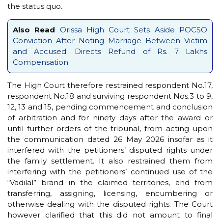
the status quo.
Also Read
Orissa High Court Sets Aside POCSO
Conviction After Noting Marriage Between Victim
and Accused; Directs Refund of Rs. 7 Lakhs
Compensation
The High Court therefore restrained respondent No.17,
respondent No.18 and surviving respondent Nos.3 to 9,
12, 13 and 15, pending commencement and conclusion
of arbitration and for ninety days after the award or
until further orders of the tribunal, from acting upon
the communication dated 26 May 2026 insofar as it
interfered with the petitioners’ disputed rights under
the family settlement. It also restrained them from
interfering with the petitioners’ continued use of the
“Vadilal” brand in the claimed territories, and from
transferring, assigning, licensing, encumbering or
otherwise dealing with the disputed rights. The Court
however clarified that this did not amount to final