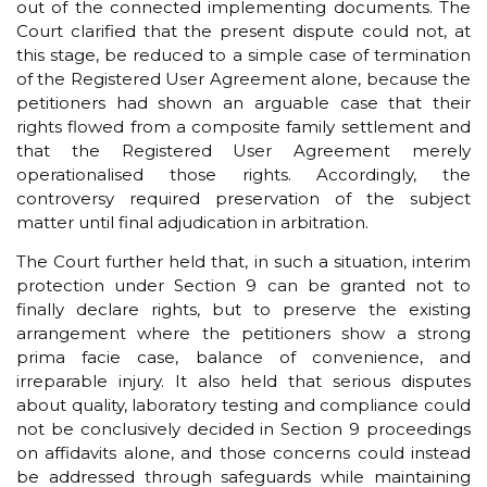
out of the connected implementing documents. The
Court clarified that the present dispute could not, at
this stage, be reduced to a simple case of termination
of the Registered User Agreement alone, because the
petitioners had shown an arguable case that their
rights flowed from a composite family settlement and
that the Registered User Agreement merely
operationalised those rights. Accordingly, the
controversy required preservation of the subject
matter until final adjudication in arbitration.
The Court further held that, in such a situation, interim
protection under Section 9 can be granted not to
finally declare rights, but to preserve the existing
arrangement where the petitioners show a strong
prima facie case, balance of convenience, and
irreparable injury. It also held that serious disputes
about quality, laboratory testing and compliance could
not be conclusively decided in Section 9 proceedings
on affidavits alone, and those concerns could instead
be addressed through safeguards while maintaining