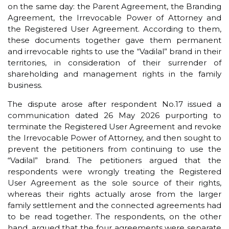
on the same day: the Parent Agreement, the Branding
Agreement, the Irrevocable Power of Attorney and
the Registered User Agreement. According to them,
these documents together gave them permanent
and irrevocable rights to use the “Vadilal” brand in their
territories, in consideration of their surrender of
shareholding and management rights in the family
business.
The dispute arose after respondent No.17 issued a
communication dated 26 May 2026 purporting to
terminate the Registered User Agreement and revoke
the Irrevocable Power of Attorney, and then sought to
prevent the petitioners from continuing to use the
“Vadilal” brand. The petitioners argued that the
respondents were wrongly treating the Registered
User Agreement as the sole source of their rights,
whereas their rights actually arose from the larger
family settlement and the connected agreements had
to be read together. The respondents, on the other
hand, argued that the four agreements were separate