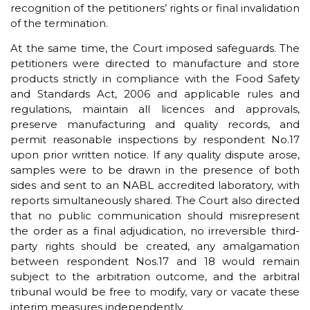
recognition of the petitioners’ rights or final invalidation
of the termination.
At the same time, the Court imposed safeguards. The
petitioners were directed to manufacture and store
products strictly in compliance with the Food Safety
and Standards Act, 2006 and applicable rules and
regulations, maintain all licences and approvals,
preserve manufacturing and quality records, and
permit reasonable inspections by respondent No.17
upon prior written notice. If any quality dispute arose,
samples were to be drawn in the presence of both
sides and sent to an NABL accredited laboratory, with
reports simultaneously shared. The Court also directed
that no public communication should misrepresent
the order as a final adjudication, no irreversible third-
party rights should be created, any amalgamation
between respondent Nos.17 and 18 would remain
subject to the arbitration outcome, and the arbitral
tribunal would be free to modify, vary or vacate these
interim measures independently.