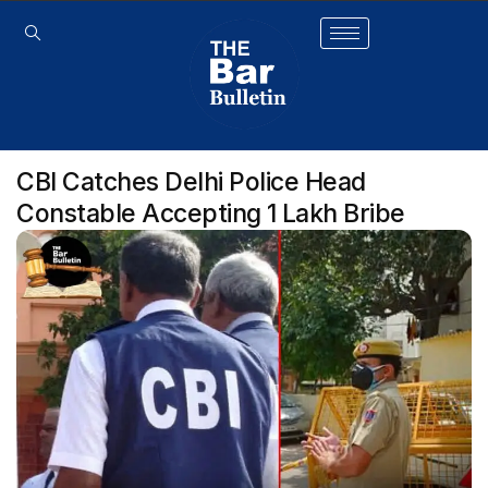
CBI Catches Delhi Police Head
Constable Accepting ₹1 Lakh Bribe