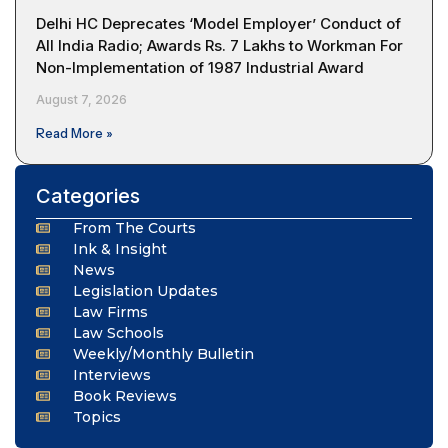
Delhi HC Deprecates ‘Model Employer’ Conduct of
All India Radio; Awards Rs. 7 Lakhs to Workman For
Non-Implementation of 1987 Industrial Award
August 7, 2026
Read More »
Categories
From The Courts
Ink & Insight
News
Legislation Updates
Law Firms
Law Schools
Weekly/Monthly Bulletin
Interviews
Book Reviews
Topics