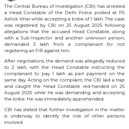
The Central Bureau of Investigation (CBI) has arrested
a Head Constable of the Delhi Police posted at PS
Ashok Vihar while accepting a bribe of ₹1 lakh. The case
was registered by CBI on 25 August 2025 following
allegations that the accused Head Constable, along
with a Sub-Inspector and another unknown person,
demanded ₹3 lakh from a complainant for not
registering an FIR against him.
After negotiations, the demand was allegedly reduced
to ₹2 lakh, with the Head Constable instructing the
complainant to pay ₹1 lakh as part payment on the
same day. Acting on the complaint, the CBI laid a trap
and caught the Head Constable red-handed on 25
August 2025 while he was demanding and accepting
the bribe. He was immediately apprehended.
CBI has stated that further investigation in the matter
is underway to identify the role of other persons
involved.