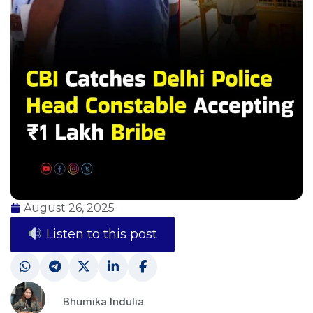
August 26, 2025
Listen to this post
Bhumika Indulia