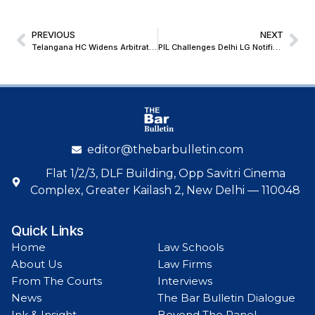
PREVIOUS
NEXT
Telangana HC Widens Arbitration Net: Non-Signatories with Substantial Nexus Must Remain Parties in Arbitration Disputes
PIL Challenges Delhi LG Notification on Video Testimony from Police Stations
editor@thebarbulletin.com
Flat 1/2/3, DLF Building, Opp Savitri Cinema
Complex, Greater Kailash 2, New Delhi — 110048
Quick Links
Home
Law Schools
About Us
Law Firms
From The Courts
Interviews
News
The Bar Bulletin Dialogue
Ink & Insight
Beyond The Panel