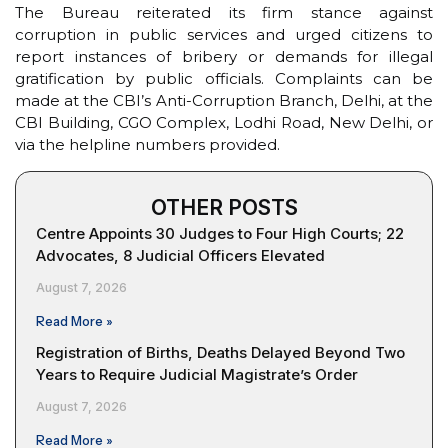
The Bureau reiterated its firm stance against
corruption in public services and urged citizens to
report instances of bribery or demands for illegal
gratification by public officials. Complaints can be
made at the CBI’s Anti-Corruption Branch, Delhi, at the
CBI Building, CGO Complex, Lodhi Road, New Delhi, or
via the helpline numbers provided.
OTHER POSTS
Centre Appoints 30 Judges to Four High Courts; 22
Advocates, 8 Judicial Officers Elevated
August 7, 2026
Read More »
Registration of Births, Deaths Delayed Beyond Two
Years to Require Judicial Magistrate’s Order
August 7, 2026
Read More »