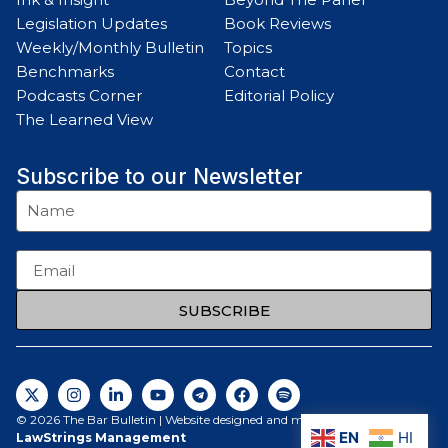
Legislation Updates
Book Reviews
Weekly/Monthly Bulletin
Topics
Benchmarks
Contact
Podcasts Corner
Editorial Policy
The Learned View
Subscribe to our Newsletter
SUBSCRIBE
© 2026 The Bar Bulletin | Website designed and maintained by
EN
HI
LawStrings Management