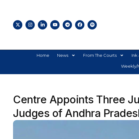
Home
News
From The Courts
Ink 
Weekly/M
Centre Appoints Three Jud
Judges of Andhra Prades