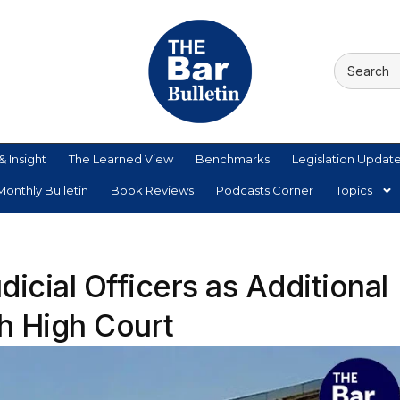
& Insight
The Learned View
Benchmarks
Legislation Updat
onthly Bulletin
Book Reviews
Podcasts Corner
Topics
icial Officers as Additional
h High Court