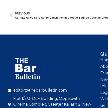
PREVIOUS
Qu
Ho
Abo
Fro
Ne
Ink 
editor@thebarbulletin.com
Leg
Flat 1/2/3, DLF Building, Opp Savitri
Wee
Cinema Complex, Greater Kailash 2, New
Ben