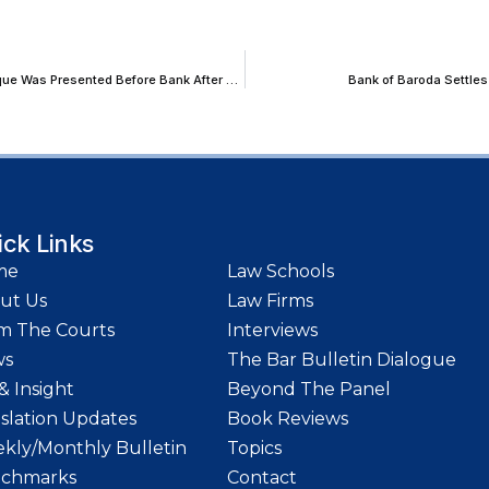
Karnataka HC Sets Aside Conviction in Cheque Bounce Case as Cheque Was Presented Before Bank After 3 Month Validity Period Fixed by RBI
Bank of Baroda Settles
ick Links
me
Law Schools
ut Us
Law Firms
m The Courts
Interviews
ws
The Bar Bulletin Dialogue
& Insight
Beyond The Panel
islation Updates
Book Reviews
kly/Monthly Bulletin
Topics
chmarks
Contact