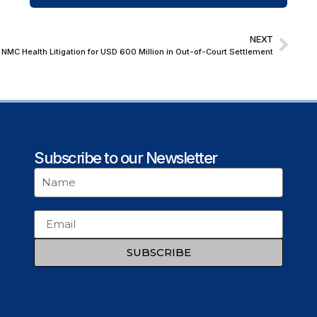
NEXT
 NMC Health Litigation for USD 600 Million in Out-of-Court Settlement
Subscribe to our Newsletter
SUBSCRIBE