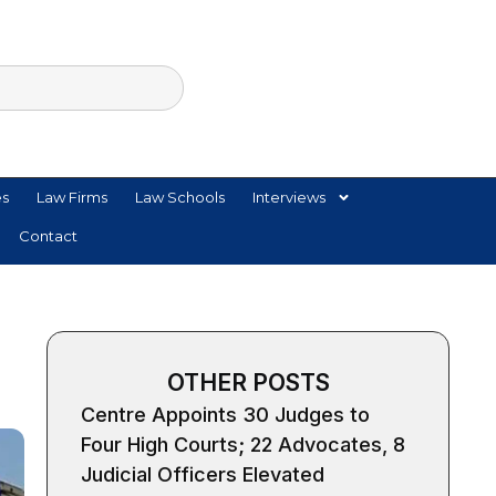
es
Law Firms
Law Schools
Interviews
Contact
OTHER POSTS
Centre Appoints 30 Judges to
Four High Courts; 22 Advocates, 8
Judicial Officers Elevated