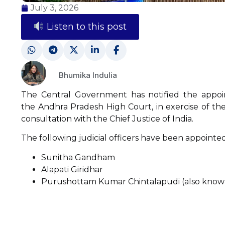
July 3, 2026
Listen to this post
Bhumika Indulia
The Central Government has notified the appoint
the Andhra Pradesh High Court, in exercise of th
consultation with the Chief Justice of India.
The following judicial officers have been appointe
Sunitha Gandham
Alapati Giridhar
Purushottam Kumar Chintalapudi (also know