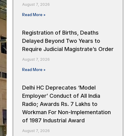
August 7, 2026
Read More »
Registration of Births, Deaths
Delayed Beyond Two Years to
Require Judicial Magistrate’s Order
August 7, 2026
Read More »
Delhi HC Deprecates ‘Model
Employer’ Conduct of All India
Radio; Awards Rs. 7 Lakhs to
Workman For Non-Implementation
of 1987 Industrial Award
August 7, 2026