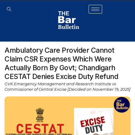
Ambulatory Care Provider Cannot
Claim CSR Expenses Which Were
Actually Born By Govt; Chandigarh
CESTAT Denies Excise Duty Refund
GVK Emergency Management and Research Institute vs
Commissioner of Central Excise [Decided on November 19, 2025]