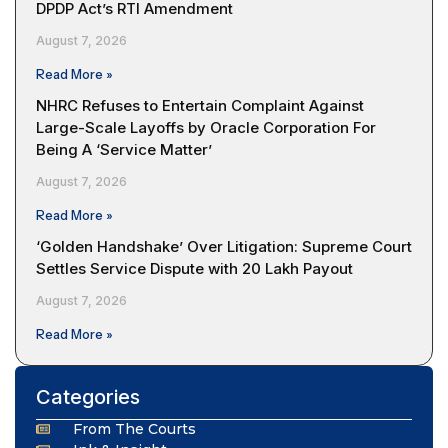
DPDP Act’s RTI Amendment
August 7, 2026
Read More »
NHRC Refuses to Entertain Complaint Against
Large-Scale Layoffs by Oracle Corporation For
Being A ‘Service Matter’
August 7, 2026
Read More »
‘Golden Handshake’ Over Litigation: Supreme Court
Settles Service Dispute with ₹20 Lakh Payout
August 7, 2026
Read More »
Categories
From The Courts