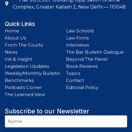
Complex, Greater Kailash 2, New Delhi — 110048
Quick Links
Home
Law Schools
About Us
Law Firms
From The Courts
Interviews
News
The Bar Bulletin Dialogue
Ink & Insight
Beyond The Panel
Legislation Updates
Book Reviews
Weekly/Monthly Bulletin
Topics
Benchmarks
Contact
Podcasts Corner
Editorial Policy
The Learned View
Subscribe to our Newsletter