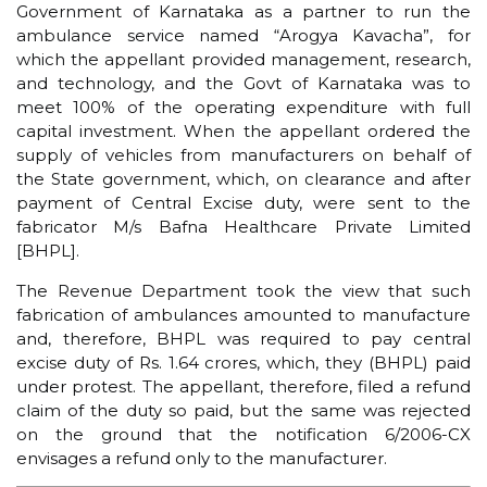
Government of Karnataka as a partner to run the
ambulance service named “Arogya Kavacha”, for
which the appellant provided management, research,
and technology, and the Govt of Karnataka was to
meet 100% of the operating expenditure with full
capital investment. When the appellant ordered the
supply of vehicles from manufacturers on behalf of
the State government, which, on clearance and after
payment of Central Excise duty, were sent to the
fabricator M/s Bafna Healthcare Private Limited
[BHPL].
The Revenue Department took the view that such
fabrication of ambulances amounted to manufacture
and, therefore, BHPL was required to pay central
excise duty of Rs. 1.64 crores, which, they (BHPL) paid
under protest. The appellant, therefore, filed a refund
claim of the duty so paid, but the same was rejected
on the ground that the notification 6/2006-CX
envisages a refund only to the manufacturer.