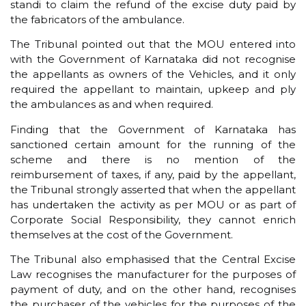
standi to claim the refund of the excise duty paid by
the fabricators of the ambulance.
The Tribunal pointed out that the MOU entered into
with the Government of Karnataka did not recognise
the appellants as owners of the Vehicles, and it only
required the appellant to maintain, upkeep and ply
the ambulances as and when required.
Finding that the Government of Karnataka has
sanctioned certain amount for the running of the
scheme and there is no mention of the
reimbursement of taxes, if any, paid by the appellant,
the Tribunal strongly asserted that when the appellant
has undertaken the activity as per MOU or as part of
Corporate Social Responsibility, they cannot enrich
themselves at the cost of the Government.
The Tribunal also emphasised that the Central Excise
Law recognises the manufacturer for the purposes of
payment of duty, and on the other hand, recognises
the purchaser of the vehicles for the purposes of the