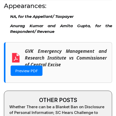
Appearances:
NA, for the Appellant/ Taxpayer
Anurag Kumar and Amita Gupta, for the
Respondent/ Revenue
GVK Emergency Management and
Research Institute vs Commissioner
of Central Excise
Preview PDF
OTHER POSTS
Whether There can be a Blanket Ban on Disclosure
of Personal Information; SC Hears Challenge to