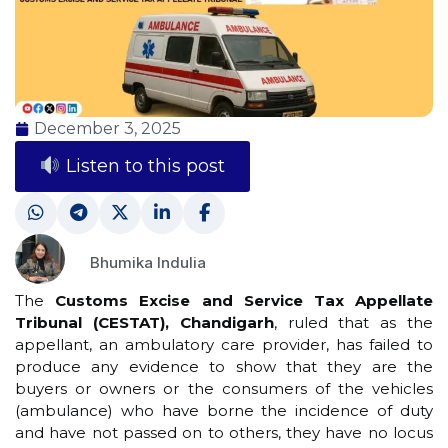
December 3, 2025
Listen to this post
Bhumika Indulia
The
Customs Excise and Service Tax Appellate
Tribunal (CESTAT), Chandigarh
, ruled that as the
appellant, an ambulatory care provider, has failed to
produce any evidence to show that they are the
buyers or owners or the consumers of the vehicles
(ambulance) who have borne the incidence of duty
and have not passed on to others, they have no locus