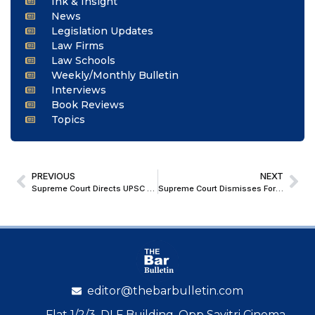
Ink & Insight
News
Legislation Updates
Law Firms
Law Schools
Weekly/Monthly Bulletin
Interviews
Book Reviews
Topics
PREVIOUS
NEXT
Supreme Court Directs UPSC to Improve Accessibility for Disabled Aspirants, Allows Change of Scribe Before Exams
Supreme Court Dismisses Former MP Bal Kumar Patel’s Plea Seeking Quashing of Multiple FIRs
editor@thebarbulletin.com
Flat 1/2/3, DLF Building, Opp Savitri Cinema