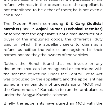
refund, whereas, in the present case, the appellant is
not established to be either of them; he is not even a
consumer.
The Division Bench comprising
S S Garg (Judicial
Member)
and
P Anjani Kumar (Technical Member)
observed that the appellant is not a manufacturer or a
buyer of the impugned goods, the differential duty
paid on which, the appellant seeks to claim as a
refund, as neither the vehicles are registered in their
names, nor are they the owners of the vehicles.
Rather, the Bench found that no invoice or any
document that can be recognised or correlated with
the scheme of Refund under the Central Excise Act
was produced by the appellant, and the appellant has
signed a memorandum of understanding (MOU) with
the Government of Karnataka to run the ambulances
under the Arogya Kavacha scheme.
Briefly, the appellants have signed an MOU with the