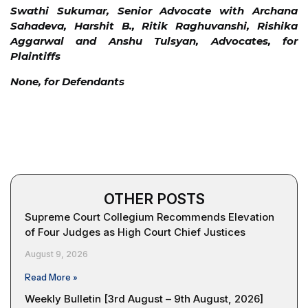
Swathi Sukumar, Senior Advocate with Archana
Sahadeva, Harshit B., Ritik Raghuvanshi, Rishika
Aggarwal and Anshu Tulsyan, Advocates, for
Plaintiffs
None, for Defendants
OTHER POSTS
Supreme Court Collegium Recommends Elevation
of Four Judges as High Court Chief Justices
August 9, 2026
Read More »
Weekly Bulletin [3rd August – 9th August, 2026]