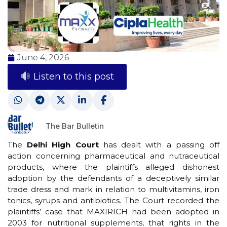
June 4, 2026
Listen to this post
The Bar Bulletin
The
Delhi High Court
has dealt with a passing off
action concerning pharmaceutical and nutraceutical
products, where the plaintiffs alleged dishonest
adoption by the defendants of a deceptively similar
trade dress and mark in relation to multivitamins, iron
tonics, syrups and antibiotics. The Court recorded the
plaintiffs’ case that MAXIRICH had been adopted in
2003 for nutritional supplements, that rights in the