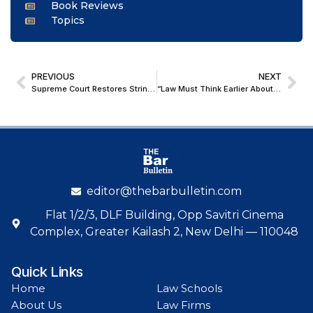
Book Reviews
Topics
PREVIOUS
NEXT
Supreme Court Restores Stringent NDPS Bail Standard, Denies Bail to Alleged Jail-Based Drug Network Operator In Heroin Trafficking Case
“Law Must Think Earlier About Emerging Risks”: Mark Evans on Disputes at the Frontiers at LIDW 2026
editor@thebarbulletin.com
Flat 1/2/3, DLF Building, Opp Savitri Cinema
Complex, Greater Kailash 2, New Delhi — 110048
Quick Links
Home
Law Schools
About Us
Law Firms