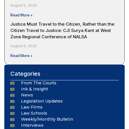
August 9, 2026
Read More »
Justice Must Travel to the Citizen, Rather than the
Citizen Travel to Justice: CJI Surya Kant at West
Zone Regional Conference of NALSA
August 8, 2026
Read More »
Categories
From The Courts
Ink & Insight
News
Legislation Updates
Law Firms
Law Schools
Weekly/Monthly Bulletin
Interviews