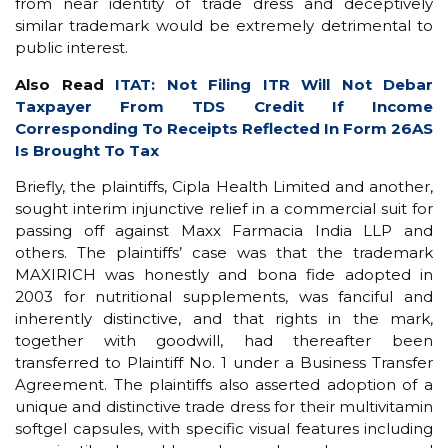
from near identity of trade dress and deceptively
similar trademark would be extremely detrimental to
public interest.
Also Read
ITAT: Not Filing ITR Will Not Debar
Taxpayer From TDS Credit If Income
Corresponding To Receipts Reflected In Form 26AS
Is Brought To Tax
Briefly, the plaintiffs, Cipla Health Limited and another,
sought interim injunctive relief in a commercial suit for
passing off against Maxx Farmacia India LLP and
others. The plaintiffs’ case was that the trademark
MAXIRICH was honestly and bona fide adopted in
2003 for nutritional supplements, was fanciful and
inherently distinctive, and that rights in the mark,
together with goodwill, had thereafter been
transferred to Plaintiff No. 1 under a Business Transfer
Agreement. The plaintiffs also asserted adoption of a
unique and distinctive trade dress for their multivitamin
softgel capsules, with specific visual features including