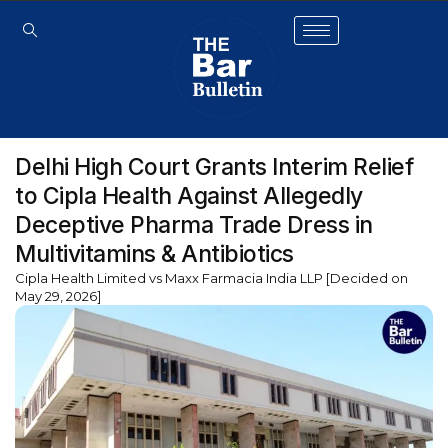
Delhi High Court Grants Interim Relief
to Cipla Health Against Allegedly
Deceptive Pharma Trade Dress in
Multivitamins & Antibiotics
Cipla Health Limited vs Maxx Farmacia India LLP [Decided on
May 29, 2026]