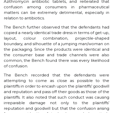
Azithromycin antibiotic tablets, and reiterated that
confusion among consumers in pharmaceutical
matters can be extremely detrimental, especially in
relation to antibiotics.
The Bench further observed that the defendants had
copied a nearly identical trade dress in terms of get-up,
layout, colour combination, projectile-shaped
boundary, and silhouette of a jumping man/woman on
the packaging. Since the products were identical and
the consumer base and trade channels were also
common, the Bench found there was every likelihood
of confusion.
The Bench recorded that the defendants were
attempting to come as close as possible to the
plaintiffs in order to encash upon the plaintiffs’ goodwill
and reputation and pass off their goods as those of the
plaintiffs. It also noted that such conduct was causing
irreparable damage not only to the plaintiffs’
reputation and goodwill but that the confusion arising