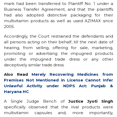
mark had been transferred to Plaintiff No. 1 under a
Business Transfer Agreement, and that the plaintiffs
had also adopted distinctive packaging for their
multivitamin products as well as used AZIMAX since
2005.
Accordingly, the Court restrained the defendants and
all persons acting on their behalf, till the next date of
hearing, from selling, offering for sale, marketing,
promoting or advertising the impugned products
under the impugned trade dress or any other
deceptively similar trade dress.
Also Read
Merely Recovering Medicines from
Premises Not Mentioned in License Cannot Infer
Unlawful Activity under NDPS Act: Punjab &
Haryana HC
A Single Judge Bench of
Justice Jyoti Singh
specifically observed that the rival products were
multivitamin capsules and, more importantly,