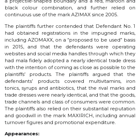
a projectile-shaped boundary and a red, maroon and
black colour combination, and further relied on
continuous use of the mark AZIMAX since 2005.
The plaintiffs further contended that Defendant No. 1
had obtained registrations in the impugned marks,
including AZOMAXX, on a “proposed to be used” basis
in 2015, and that the defendants were operating
websites and social media handles through which they
had mala fidely adopted a nearly identical trade dress
with the intention of coming as close as possible to the
plaintiffs’ products. The plaintiffs argued that the
defendants’ products covered multivitamins, iron
tonics, syrups and antibiotics, that the rival marks and
trade dresses were nearly identical, and that the goods,
trade channels and class of consumers were common.
The plaintiffs also relied on their substantial reputation
and goodwill in the mark MAXIRICH, including annual
turnover figures and promotional expenditure.
Appearances: