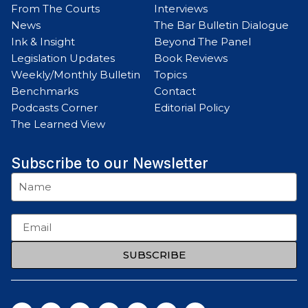
From The Courts
Interviews
News
The Bar Bulletin Dialogue
Ink & Insight
Beyond The Panel
Legislation Updates
Book Reviews
Weekly/Monthly Bulletin
Topics
Benchmarks
Contact
Podcasts Corner
Editorial Policy
The Learned View
Subscribe to our Newsletter
SUBSCRIBE