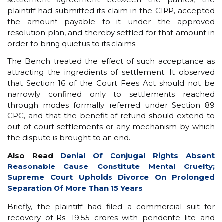
plaintiff had submitted its claim in the CIRP, accepted
the amount payable to it under the approved
resolution plan, and thereby settled for that amount in
order to bring quietus to its claims.
The Bench treated the effect of such acceptance as
attracting the ingredients of settlement. It observed
that Section 16 of the Court Fees Act should not be
narrowly confined only to settlements reached
through modes formally referred under Section 89
CPC, and that the benefit of refund should extend to
out-of-court settlements or any mechanism by which
the dispute is brought to an end.
Also Read
Denial Of Conjugal Rights Absent
Reasonable Cause Constitute Mental Cruelty;
Supreme Court Upholds Divorce On Prolonged
Separation Of More Than 15 Years
Briefly, the plaintiff had filed a commercial suit for
recovery of Rs. 19.55 crores with pendente lite and