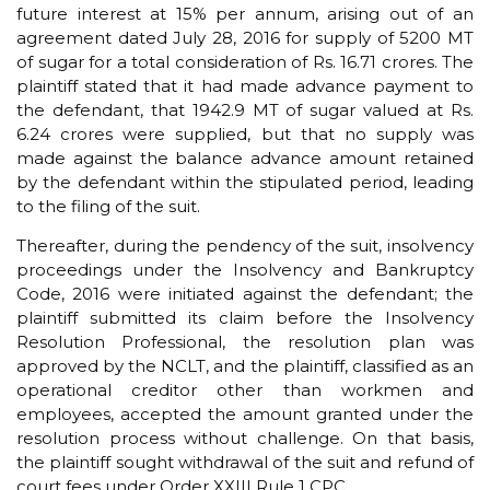
future interest at 15% per annum, arising out of an
agreement dated July 28, 2016 for supply of 5200 MT
of sugar for a total consideration of Rs. 16.71 crores. The
plaintiff stated that it had made advance payment to
the defendant, that 1942.9 MT of sugar valued at Rs.
6.24 crores were supplied, but that no supply was
made against the balance advance amount retained
by the defendant within the stipulated period, leading
to the filing of the suit.
Thereafter, during the pendency of the suit, insolvency
proceedings under the Insolvency and Bankruptcy
Code, 2016 were initiated against the defendant; the
plaintiff submitted its claim before the Insolvency
Resolution Professional, the resolution plan was
approved by the NCLT, and the plaintiff, classified as an
operational creditor other than workmen and
employees, accepted the amount granted under the
resolution process without challenge. On that basis,
the plaintiff sought withdrawal of the suit and refund of
court fees under Order XXIII Rule 1 CPC.