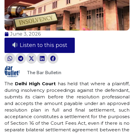
June 3, 2026
Listen to this post
The Bar Bulletin
The
Delhi High Court
has held that where a plaintiff,
during insolvency proceedings against the defendant,
submits its claim before the resolution professional
and accepts the amount payable under an approved
resolution plan in full and final settlement, such
acceptance constitutes a settlement for the purposes
of Section 16 of the Court Fees Act, even if there is no
separate bilateral settlement agreement between the