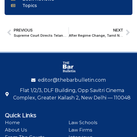
Topics
PREVIOUS
NEXT
Supreme Court Directs Telangana ‘Princeton’ Colleges to Clarify No Link with Ivy League Princeton University
After Regime Change, Tamil Nadu Appoints New Panel of Advocates-on-Record to Represent State in Supreme Court
editor@thebarbulletin.com
Flat 1/2/3, DLF Building, Opp Savitri Cinema
Complex, Greater Kailash 2, New Delhi — 110048
Quick Links
Home
Law Schools
About Us
Law Firms