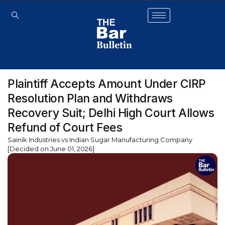
Plaintiff Accepts Amount Under CIRP
Resolution Plan and Withdraws
Recovery Suit; Delhi High Court Allows
Refund of Court Fees
Sainik Industries vs Indian Sugar Manufacturing Company
[Decided on June 01, 2026]