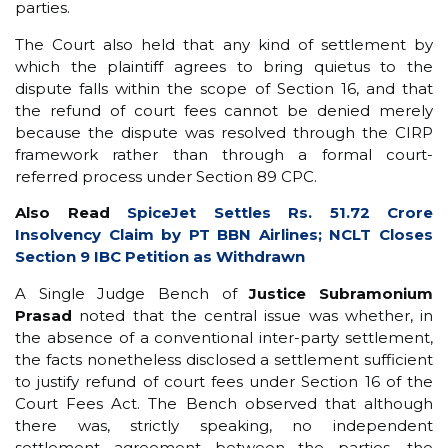
parties.
The Court also held that any kind of settlement by
which the plaintiff agrees to bring quietus to the
dispute falls within the scope of Section 16, and that
the refund of court fees cannot be denied merely
because the dispute was resolved through the CIRP
framework rather than through a formal court-
referred process under Section 89 CPC.
Also Read
SpiceJet Settles Rs. 51.72 Crore
Insolvency Claim by PT BBN Airlines; NCLT Closes
Section 9 IBC Petition as Withdrawn
A Single Judge Bench of
Justice Subramonium
Prasad
noted that the central issue was whether, in
the absence of a conventional inter-party settlement,
the facts nonetheless disclosed a settlement sufficient
to justify refund of court fees under Section 16 of the
Court Fees Act. The Bench observed that although
there was, strictly speaking, no independent
settlement agreement between the parties, the