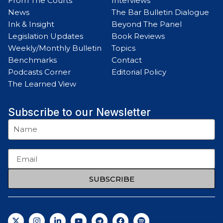
From The Courts
Interviews
News
The Bar Bulletin Dialogue
Ink & Insight
Beyond The Panel
Legislation Updates
Book Reviews
Weekly/Monthly Bulletin
Topics
Benchmarks
Contact
Podcasts Corner
Editorial Policy
The Learned View
Subscribe to our Newsletter
SUBSCRIBE