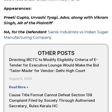
Appearances:
Preeti Gupta, Urvashi Tyagi, Advs. along with Vikram
Singh, AR of the Plaintiff
NA, for the Defendant
Sainik Industries vs Indian Sugar
Manufacturing Company
OTHER POSTS
Directing IRCTC to Modify Eligibility Criteria of E-
Tender for Executive Lounge Would Make the Bid
‘Tailor-Made’ for Vendor: Delhi High Court
August 6, 2026
Read More »
Cause Title Format Cannot Defeat Section 138
Complaint Filed by Society Through Authorised
Secretary, Rules Kerala HC