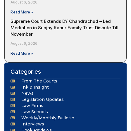
August 6, 2026
Read More »
Supreme Court Extends DY Chandrachud – Led
Mediation in Sunjay Kapur Family Trust Dispute Till
November
August 6, 2026
Read More »
Categories
From The Courts
Ink & Insight
News
Legislation Updates
Law Firms
Law Schools
Weekly/Monthly Bulletin
Interviews
Book Reviews