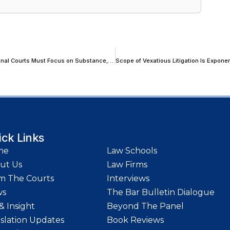
Rustic Witnesses Cannot Depose With ‘Photographic Precision’; Criminal Courts Must Focus on Substance, Not Trivial Variations: Allahabad High Court
ick Links
me
Law Schools
ut Us
Law Firms
m The Courts
Interviews
ws
The Bar Bulletin Dialogue
& Insight
Beyond The Panel
islation Updates
Book Reviews