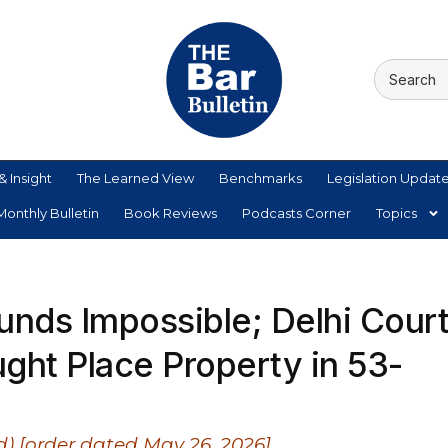
& Insight
The Learned View
Benchmarks
Legislation Updat
onthly Bulletin
Book Reviews
Podcasts Corner
Topics
unds Impossible; Delhi Cour
ght Place Property in 53-
) [order dated May 26, 2026]