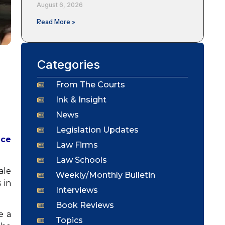
August 6, 2026
Read More »
Categories
From The Courts
Ink & Insight
News
Legislation Updates
ace
Law Firms
Law Schools
ale
Weekly/Monthly Bulletin
 in
Interviews
Book Reviews
e a
Topics