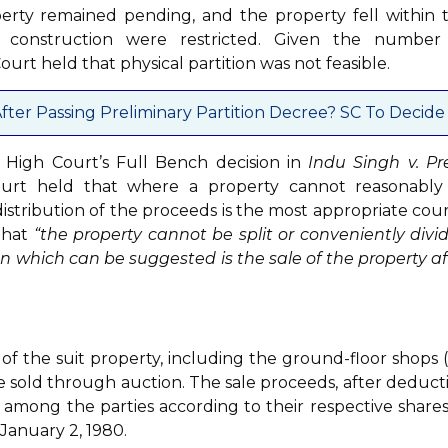
operty remained pending, and the property fell within 
 construction were restricted. Given the number
urt held that physical partition was not feasible.
fter Passing Preliminary Partition Decree? SC To Decide
i High Court’s Full Bench decision in
Indu Singh v. P
ourt held that where a property cannot reasonably
distribution of the proceeds is the most appropriate cour
that
“the property cannot be split or conveniently divi
n which can be suggested is the sale of the property af
 of the suit property, including the ground-floor shops (
, be sold through auction. The sale proceeds, after deduct
 among the parties according to their respective shares
January 2, 1980.