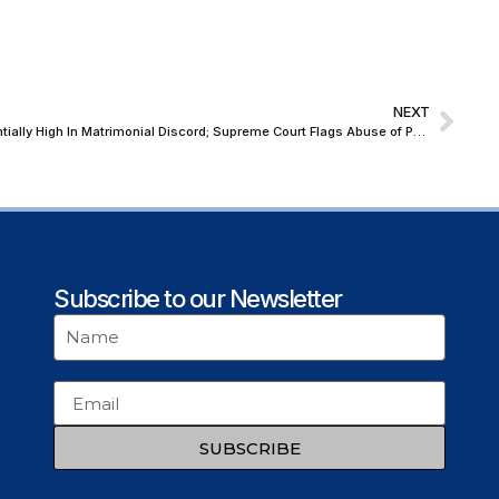
NEXT
Scope of Vexatious Litigation Is Exponentially High In Matrimonial Discord; Supreme Court Flags Abuse of POCSO In Garb of Rape Allegations Against Husband
Subscribe to our Newsletter
SUBSCRIBE