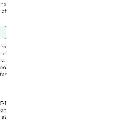
the
 of
rem
 or
se.
ded
ter
F-1
ion
 as