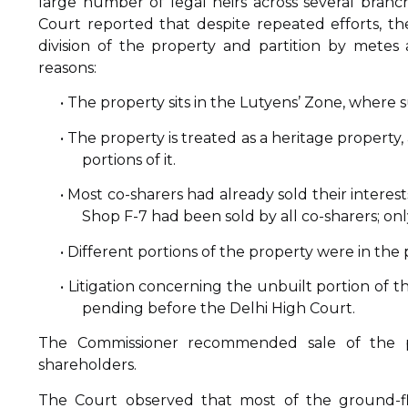
large number of legal heirs across several branc
Court reported that despite repeated efforts, th
division of the property and partition by mete
reasons:
• The property sits in the Lutyens’ Zone, where s
• The property is treated as a heritage propert
portions of it.
• Most co-sharers had already sold their interests
Shop F-7 had been sold by all co-sharers; on
• Different portions of the property were in the
• Litigation concerning the unbuilt portion of 
pending before the Delhi High Court.
The Commissioner recommended sale of the p
shareholders.
The Court observed that most of the ground-fl