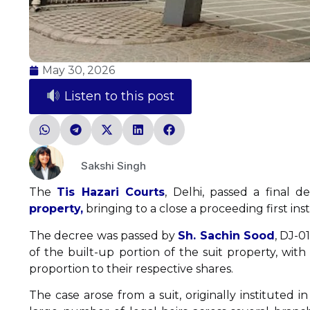
May 30, 2026
Listen to this post
Sakshi Singh
The
Tis Hazari Courts
, Delhi, passed a final d
property,
bringing to a close a proceeding first in
The decree was passed by
Sh. Sachin Sood
, DJ-0
of the built-up portion of the suit property, wit
proportion to their respective shares.
The case arose from a suit, originally instituted