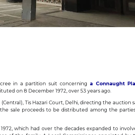
ecree in a partition suit concerning
a Connaught Pl
stituted on 8 December 1972, over 53 years ago.
1 (Central), Tis Hazari Court, Delhi, directing the auction s
h the sale proceeds to be distributed among the parties
 in 1972, which had over the decades expanded to involv