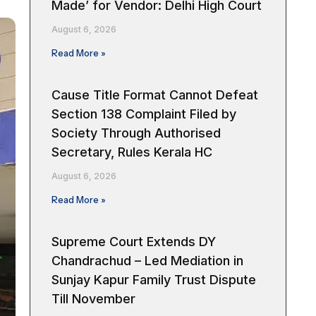
Made’ for Vendor: Delhi High Court
August 6, 2026
Read More »
Cause Title Format Cannot Defeat
Section 138 Complaint Filed by
Society Through Authorised
Secretary, Rules Kerala HC
August 6, 2026
Read More »
Supreme Court Extends DY
Chandrachud – Led Mediation in
Sunjay Kapur Family Trust Dispute
Till November