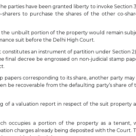
 the parties have been granted liberty to invoke Section 3
o-sharers to purchase the shares of the other co-shar
 of the unbuilt portion of the property would remain subj
mance suit before the Delhi High Court.
uit constitutes an instrument of partition under Section 2(
he final decree be engrossed on non-judicial stamp pap
t.
tamp papers corresponding to its share, another party may
en be recoverable from the defaulting party’s share of 
ing of a valuation report in respect of the suit property 
h occupies a portion of the property as a tenant, 
ation charges already being deposited with the Court. 