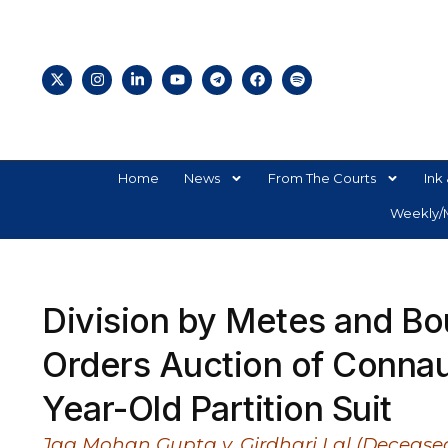
Home
News
From The Courts
Ink 
Weekly/M
Division by Metes and Bo
Orders Auction of Connau
Year-Old Partition Suit
Jag Mohan Gupta v. Girdhari Lal (Deceased