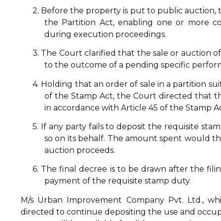
2. Before the property is put to public auction,
the Partition Act, enabling one or more c
during execution proceedings.
3. The Court clarified that the sale or auction
to the outcome of a pending specific perfor
4. Holding that an order of sale in a partition s
of the Stamp Act, the Court directed that t
in accordance with Article 45 of the Stamp Ac
5. If any party fails to deposit the requisite s
so on its behalf. The amount spent would th
auction proceeds.
6. The final decree is to be drawn after the fil
payment of the requisite stamp duty.
M/s Urban Improvement Company Pvt. Ltd., whic
directed to continue depositing the use and occup