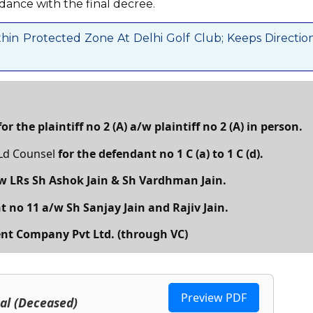
dance with the final decree.
hin Protected Zone At Delhi Golf Club; Keeps Directio
for the plaintiff no 2 (A) a/w plaintiff no 2 (A) in person.
 Ld Counsel
for the defendant no 1 C (a) to 1 C (d).
/w LRs Sh Ashok Jain & Sh Vardhman Jain.
t no 11 a/w Sh Sanjay Jain and Rajiv Jain.
nt Company Pvt Ltd. (through VC)
Preview PDF
Lal (Deceased)