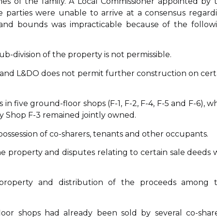
hes of the family. A Local Commissioner appointed by 
e parties were unable to arrive at a consensus regard
s and bounds was impracticable because of the follow
ub-division of the property is not permissible.
y, and L&DO does not permit further construction on cert
 in five ground-floor shops (F-1, F-2, F-4, F-5 and F-6), wh
ly Shop F-3 remained jointly owned.
 possession of co-sharers, tenants and other occupants.
the property and disputes relating to certain sale deeds 
roperty and distribution of the proceeds among 
oor shops had already been sold by several co-share