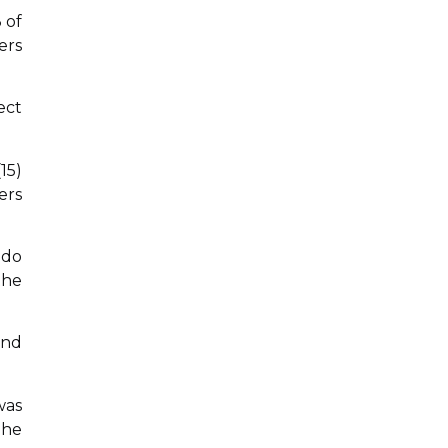
 of
ers
ect
15)
ers
 do
the
and
was
The