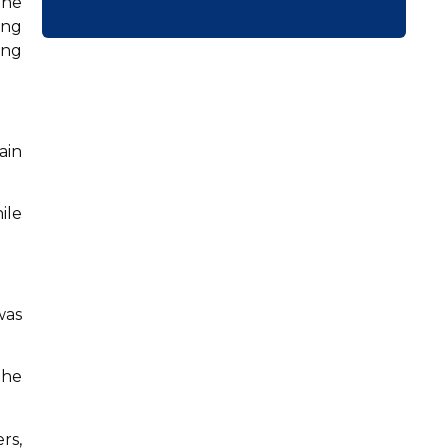
the
ing
ing
ain
ile
was
the
rs,