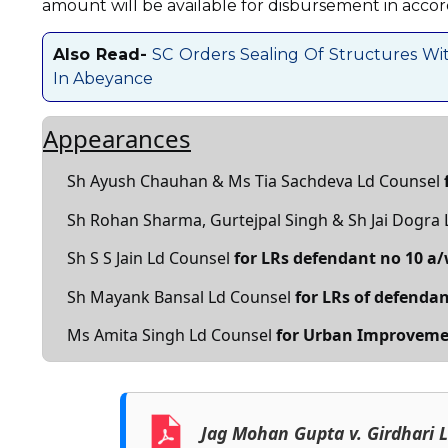
amount will be available for disbursement in accor
Also Read-
SC Orders Sealing Of Structures Wit
In Abeyance
Appearances
Sh Ayush Chauhan & Ms Tia Sachdeva Ld Counsel
Sh Rohan Sharma, Gurtejpal Singh & Sh Jai Dogra
Sh S S Jain Ld Counsel
for LRs defendant no 10 a
Sh Mayank Bansal Ld Counsel
for LRs of defendan
Ms Amita Singh Ld Counsel
for Urban Improveme
Jag Mohan Gupta v. Girdhari 