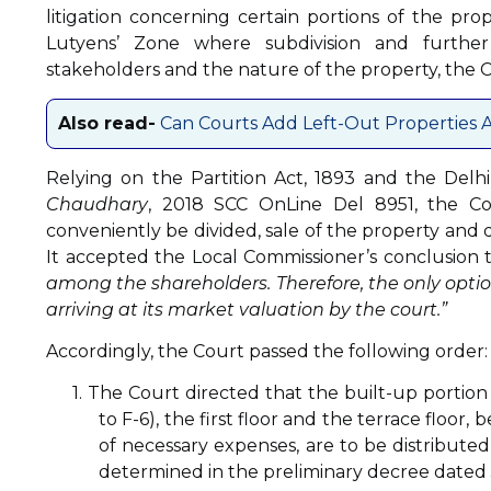
litigation concerning certain portions of the pr
Lutyens’ Zone where subdivision and further
stakeholders and the nature of the property, the Co
Also read-
Can Courts Add Left-Out Properties A
Relying on the Partition Act, 1893 and the Delh
Chaudhary
, 2018 SCC OnLine Del 8951, the C
conveniently be divided, sale of the property and 
It accepted the Local Commissioner’s conclusion 
among the shareholders. Therefore, the only optio
arriving at its market valuation by the court.”
Accordingly, the Court passed the following order:
1. The Court directed that the built-up portion
to F-6), the first floor and the terrace floor
of necessary expenses, are to be distributed
determined in the preliminary decree dated 