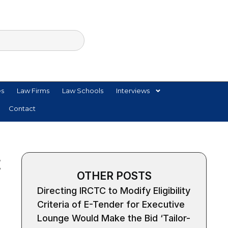
es
Law Firms
Law Schools
Interviews
Contact
t
OTHER POSTS
Directing IRCTC to Modify Eligibility
Criteria of E-Tender for Executive
Lounge Would Make the Bid ‘Tailor-