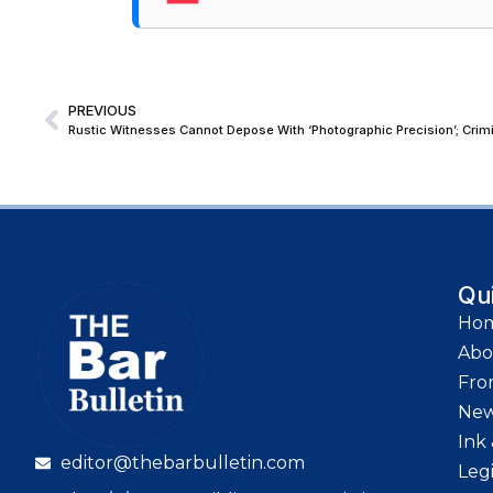
PREVIOUS
Qu
Ho
Abo
Fro
Ne
Ink 
editor@thebarbulletin.com
Leg