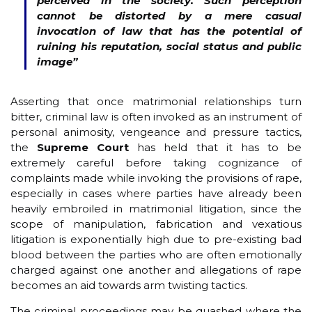
perceived in the society. Such perception
cannot be distorted by a mere casual
invocation of law that has the potential of
ruining his reputation, social status and public
image
”
Asserting that once matrimonial relationships turn
bitter, criminal law is often invoked as an instrument of
personal animosity, vengeance and pressure tactics,
the
Supreme Court
has held that it has to be
extremely careful before taking cognizance of
complaints made while invoking the provisions of rape,
especially in cases where parties have already been
heavily embroiled in matrimonial litigation, since the
scope of manipulation, fabrication and vexatious
litigation is exponentially high due to pre-existing bad
blood between the parties who are often emotionally
charged against one another and allegations of rape
becomes an aid towards arm twisting tactics.
The criminal proceedings may be quashed where the