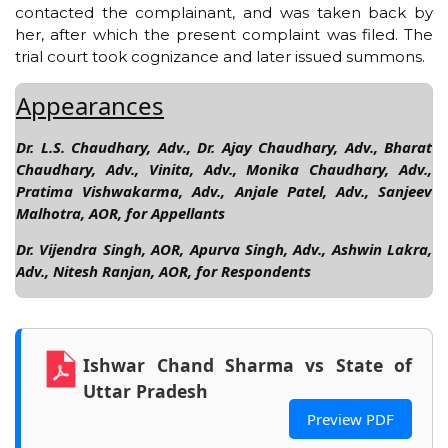
contacted the complainant, and was taken back by
her, after which the present complaint was filed. The
trial court took cognizance and later issued summons.
Appearances
Dr. L.S. Chaudhary, Adv., Dr. Ajay Chaudhary, Adv., Bharat
Chaudhary, Adv., Vinita, Adv., Monika Chaudhary, Adv.,
Pratima Vishwakarma, Adv., Anjale Patel, Adv., Sanjeev
Malhotra, AOR, for Appellants
Dr. Vijendra Singh, AOR, Apurva Singh, Adv., Ashwin Lakra,
Adv., Nitesh Ranjan, AOR, for Respondents
Ishwar Chand Sharma vs State of
Uttar Pradesh
Preview PDF