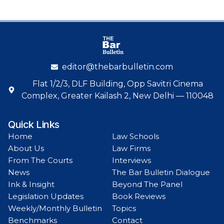
editor@thebarbulletin.com
Flat 1/2/3, DLF Building, Opp Savitri Cinema
Complex, Greater Kailash 2, New Delhi — 110048
Quick Links
Home
Law Schools
About Us
Law Firms
From The Courts
Interviews
News
The Bar Bulletin Dialogue
Ink & Insight
Beyond The Panel
Legislation Updates
Book Reviews
Weekly/Monthly Bulletin
Topics
Benchmarks
Contact