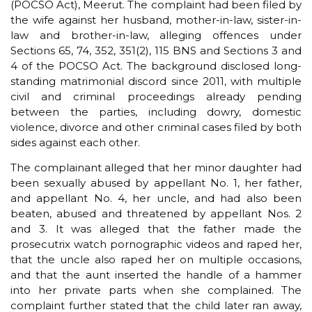
(POCSO Act), Meerut. The complaint had been filed by
the wife against her husband, mother-in-law, sister-in-
law and brother-in-law, alleging offences under
Sections 65, 74, 352, 351(2), 115 BNS and Sections 3 and
4 of the POCSO Act. The background disclosed long-
standing matrimonial discord since 2011, with multiple
civil and criminal proceedings already pending
between the parties, including dowry, domestic
violence, divorce and other criminal cases filed by both
sides against each other.
The complainant alleged that her minor daughter had
been sexually abused by appellant No. 1, her father,
and appellant No. 4, her uncle, and had also been
beaten, abused and threatened by appellant Nos. 2
and 3. It was alleged that the father made the
prosecutrix watch pornographic videos and raped her,
that the uncle also raped her on multiple occasions,
and that the aunt inserted the handle of a hammer
into her private parts when she complained. The
complaint further stated that the child later ran away,