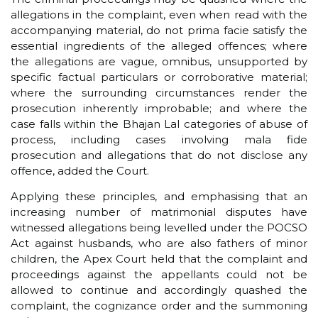
allegations in the complaint, even when read with the
accompanying material, do not prima facie satisfy the
essential ingredients of the alleged offences; where
the allegations are vague, omnibus, unsupported by
specific factual particulars or corroborative material;
where the surrounding circumstances render the
prosecution inherently improbable; and where the
case falls within the Bhajan Lal categories of abuse of
process, including cases involving mala fide
prosecution and allegations that do not disclose any
offence, added the Court.
Applying these principles, and emphasising that an
increasing number of matrimonial disputes have
witnessed allegations being levelled under the POCSO
Act against husbands, who are also fathers of minor
children, the Apex Court held that the complaint and
proceedings against the appellants could not be
allowed to continue and accordingly quashed the
complaint, the cognizance order and the summoning