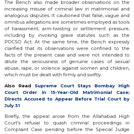
The Bench also made broader observations on the
increasing misuse of criminal law in matrimonial and
analogous disputes. It cautioned that false, vague and
omnibus allegations are sometimes employed as tools
of harassment, arm-twisting or settlement pressure,
including by invoking grave statutes such as the
POCSO Act. At the same time, the Bench expressly
clarified that its observations were confined to the
facts of the present case and were not intended to
dilute the seriousness of genuine cases of sexual
abuse, rape, or violence against women and children,
which must be dealt with firmly and swiftly.
Also Read
Supreme Court Stays Bombay High
Court Order in 15-Year-Old Matrimonial Case;
Directs Accused to Appear Before Trial Court by
July 31
Briefly, the appeal arose from the Allahabad High
Court’s refusal to quash criminal proceedings in
Complaint Case pending before the Special Judge