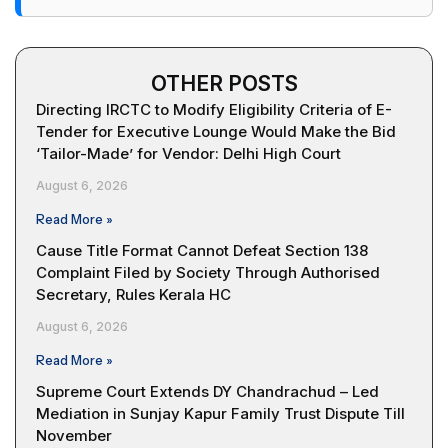
OTHER POSTS
Directing IRCTC to Modify Eligibility Criteria of E-
Tender for Executive Lounge Would Make the Bid
‘Tailor-Made’ for Vendor: Delhi High Court
August 6, 2026
Read More »
Cause Title Format Cannot Defeat Section 138
Complaint Filed by Society Through Authorised
Secretary, Rules Kerala HC
August 6, 2026
Read More »
Supreme Court Extends DY Chandrachud – Led
Mediation in Sunjay Kapur Family Trust Dispute Till
November