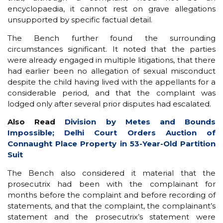
encyclopaedia, it cannot rest on grave allegations
unsupported by specific factual detail.
The Bench further found the surrounding
circumstances significant. It noted that the parties
were already engaged in multiple litigations, that there
had earlier been no allegation of sexual misconduct
despite the child having lived with the appellants for a
considerable period, and that the complaint was
lodged only after several prior disputes had escalated.
Also Read
Division by Metes and Bounds
Impossible; Delhi Court Orders Auction of
Connaught Place Property in 53-Year-Old Partition
Suit
The Bench also considered it material that the
prosecutrix had been with the complainant for
months before the complaint and before recording of
statements, and that the complaint, the complainant’s
statement and the prosecutrix’s statement were