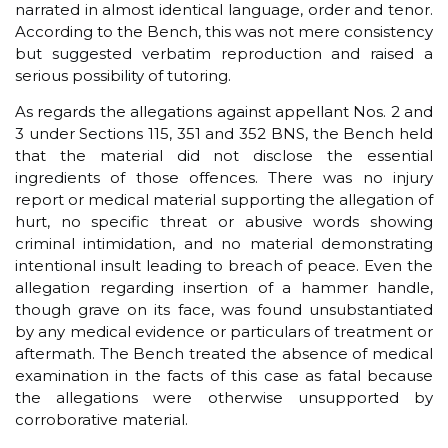
narrated in almost identical language, order and tenor.
According to the Bench, this was not mere consistency
but suggested verbatim reproduction and raised a
serious possibility of tutoring.
As regards the allegations against appellant Nos. 2 and
3 under Sections 115, 351 and 352 BNS, the Bench held
that the material did not disclose the essential
ingredients of those offences. There was no injury
report or medical material supporting the allegation of
hurt, no specific threat or abusive words showing
criminal intimidation, and no material demonstrating
intentional insult leading to breach of peace. Even the
allegation regarding insertion of a hammer handle,
though grave on its face, was found unsubstantiated
by any medical evidence or particulars of treatment or
aftermath. The Bench treated the absence of medical
examination in the facts of this case as fatal because
the allegations were otherwise unsupported by
corroborative material.