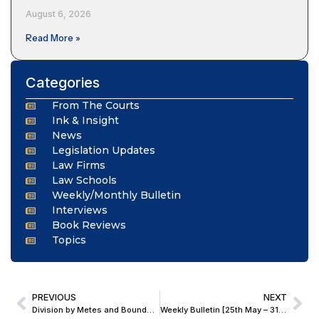
August 6, 2026
Read More »
Categories
From The Courts
Ink & Insight
News
Legislation Updates
Law Firms
Law Schools
Weekly/Monthly Bulletin
Interviews
Book Reviews
Topics
PREVIOUS
NEXT
Division by Metes and Bounds Impossible; Delhi Court Orders Auction of Connaught Place Property in 53-Year-Old Partition Suit
Weekly Bulletin [25th May – 31st May, 2026]