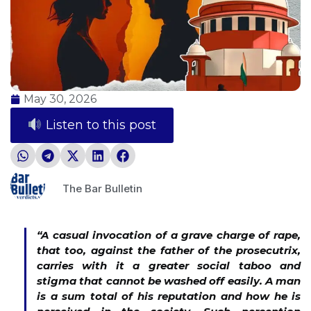
May 30, 2026
Listen to this post
The Bar Bulletin
“
A casual invocation of a grave charge of rape,
that too, against the father of the prosecutrix,
carries with it a greater social taboo and
stigma that cannot be washed off easily. A man
is a sum total of his reputation and how he is