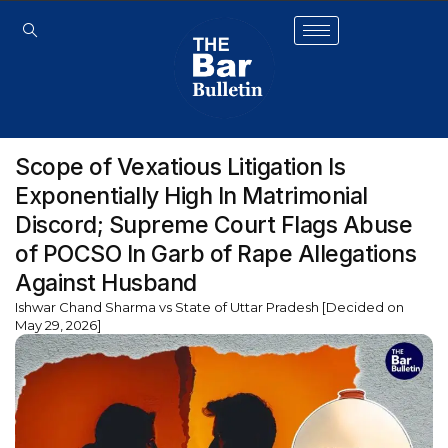
Scope of Vexatious Litigation Is
Exponentially High In Matrimonial
Discord; Supreme Court Flags Abuse
of POCSO In Garb of Rape Allegations
Against Husband
Ishwar Chand Sharma vs State of Uttar Pradesh [Decided on
May 29, 2026]