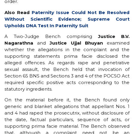
order.
Also Read
Paternity Issue Could Not Be Resolved
Without Scientific Evidence; Supreme Court
Upholds DNA Test In Paternity Suit
A Two-Judge Bench comprising
Justice B.V.
Nagarathna
and
Justice Ujjal Bhuyan
examined
whether the allegations in the complaint and the
supporting statements prima facie disclosed the
alleged offences. As regards rape and penetrative
sexual assault, the Bench held that invocation of
Section 65 BNS and Sections 3 and 4 of the POCSO Act
required specific positive acts corresponding to the
statutory ingredients.
On the material before it, the Bench found only
generic and blanket allegations that appellant Nos. 1
and 4 had raped the prosecutrix, without disclosure of
the date, factual particulars, sequence of acts, or
supporting prima facie material. The Bench observed
that, although a complaint need not be an