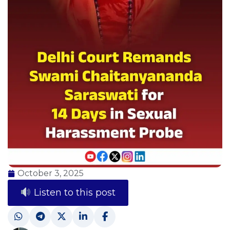
October 3, 2025
Listen to this post