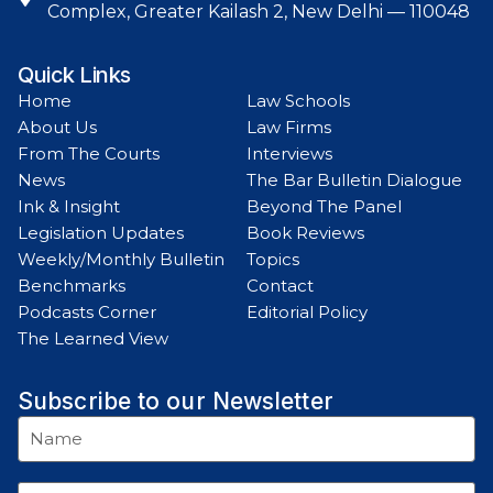
Complex, Greater Kailash 2, New Delhi — 110048
Quick Links
Home
Law Schools
About Us
Law Firms
From The Courts
Interviews
News
The Bar Bulletin Dialogue
Ink & Insight
Beyond The Panel
Legislation Updates
Book Reviews
Weekly/Monthly Bulletin
Topics
Benchmarks
Contact
Podcasts Corner
Editorial Policy
The Learned View
Subscribe to our Newsletter