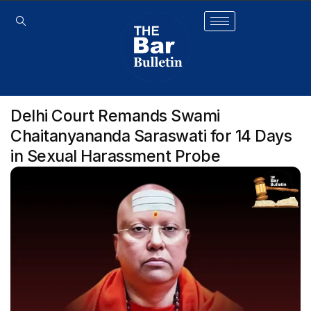
Delhi Court Remands Swami
Chaitanyananda Saraswati for 14 Days
in Sexual Harassment Probe