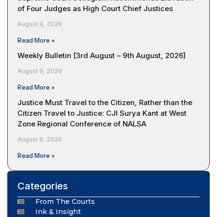
of Four Judges as High Court Chief Justices
August 9, 2026
Read More »
Weekly Bulletin [3rd August – 9th August, 2026]
August 9, 2026
Read More »
Justice Must Travel to the Citizen, Rather than the
Citizen Travel to Justice: CJI Surya Kant at West
Zone Regional Conference of NALSA
August 8, 2026
Read More »
Categories
From The Courts
Ink & Insight