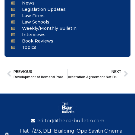
News
Legislation Updates
Law Firms
Law Schools
Weekly/Monthly Bulletin
Interviews
Book Reviews
Topics
PREVIOUS
NEXT
Development of Remand Procedure
Arbitration Agreement Not Frustrated by Closure of LCIA India: Karnataka HC Allows L&T’s ₹1,324 Cr Arbitration Against BPCL to Proceed
editor@thebarbulletin.com
Flat 1/2/3, DLF Building, Opp Savitri Cinema