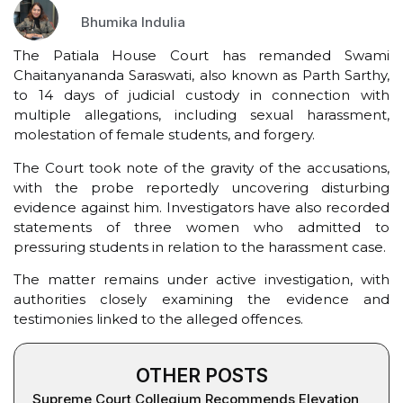
Bhumika Indulia
The Patiala House Court has remanded Swami
Chaitanyananda Saraswati, also known as Parth Sarthy,
to 14 days of judicial custody in connection with
multiple allegations, including sexual harassment,
molestation of female students, and forgery.
The Court took note of the gravity of the accusations,
with the probe reportedly uncovering disturbing
evidence against him. Investigators have also recorded
statements of three women who admitted to
pressuring students in relation to the harassment case.
The matter remains under active investigation, with
authorities closely examining the evidence and
testimonies linked to the alleged offences.
OTHER POSTS
Supreme Court Collegium Recommends Elevation