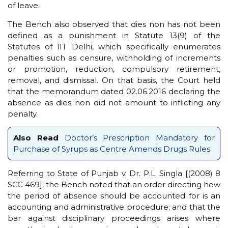
of leave.
The Bench also observed that dies non has not been
defined as a punishment in Statute 13(9) of the
Statutes of IIT Delhi, which specifically enumerates
penalties such as censure, withholding of increments
or promotion, reduction, compulsory retirement,
removal, and dismissal. On that basis, the Court held
that the memorandum dated 02.06.2016 declaring the
absence as dies non did not amount to inflicting any
penalty.
Also Read
Doctor’s Prescription Mandatory for
Purchase of Syrups as Centre Amends Drugs Rules
Referring to State of Punjab v. Dr. P.L. Singla [(2008) 8
SCC 469], the Bench noted that an order directing how
the period of absence should be accounted for is an
accounting and administrative procedure; and that the
bar against disciplinary proceedings arises where