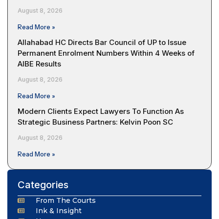
August 8, 2026
Read More »
Allahabad HC Directs Bar Council of UP to Issue
Permanent Enrolment Numbers Within 4 Weeks of
AIBE Results
August 8, 2026
Read More »
Modern Clients Expect Lawyers To Function As
Strategic Business Partners: Kelvin Poon SC
August 8, 2026
Read More »
Categories
From The Courts
Ink & Insight