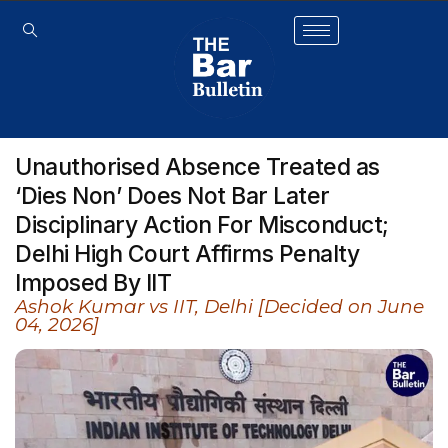
Unauthorised Absence Treated as
‘Dies Non’ Does Not Bar Later
Disciplinary Action For Misconduct;
Delhi High Court Affirms Penalty
Imposed By IIT
Ashok Kumar vs IIT, Delhi [Decided on June
04, 2026]