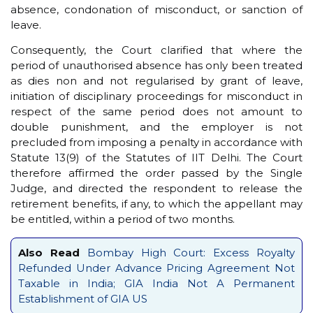
absence, condonation of misconduct, or sanction of
leave.
Consequently, the Court clarified that where the
period of unauthorised absence has only been treated
as dies non and not regularised by grant of leave,
initiation of disciplinary proceedings for misconduct in
respect of the same period does not amount to
double punishment, and the employer is not
precluded from imposing a penalty in accordance with
Statute 13(9) of the Statutes of IIT Delhi. The Court
therefore affirmed the order passed by the Single
Judge, and directed the respondent to release the
retirement benefits, if any, to which the appellant may
be entitled, within a period of two months.
Also Read
Bombay High Court: Excess Royalty
Refunded Under Advance Pricing Agreement Not
Taxable in India; GIA India Not A Permanent
Establishment of GIA US