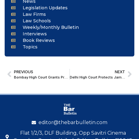
News
Legislation Updates
Law Firms
Law Schools
Weekly/Monthly Bulletin
Interviews
Book Reviews
Topics
PREVIOUS
NEXT
Bombay High Court Grants Preity Zinta Leave to Sue Google, Meta Over Alleged AI Deepfakes and Personality Rights Violations
Delhi High Court Protects Jamia Millia Islamia School Employees From Termination; Issues Notice
editor@thebarbulletin.com
Flat 1/2/3, DLF Building, Opp Savitri Cinema