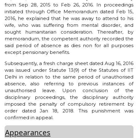
from Sep 28, 2015 to Feb 26, 2016. In proceedings
initiated through Office Memorandum dated Feb 15,
2016, he explained that he was away to attend to his
wife, who was suffering from mental disorder, and
sought humanitarian consideration. Thereafter, by
memorandum, the competent authority recorded the
said period of absence as dies non for all purposes
except pensionary benefits.
Subsequently, a fresh charge sheet dated Aug 16, 2016
was issued under Statute 13(9) of the Statutes of IIT
Delhi in relation to the same period of unauthorised
absence, also referring to previous instances of
unauthorised leave. Upon conclusion of the
disciplinary proceedings, the disciplinary authority
imposed the penalty of compulsory retirement by
order dated Jan 18, 2018. This punishment was
confirmed in appeal.
Appearances