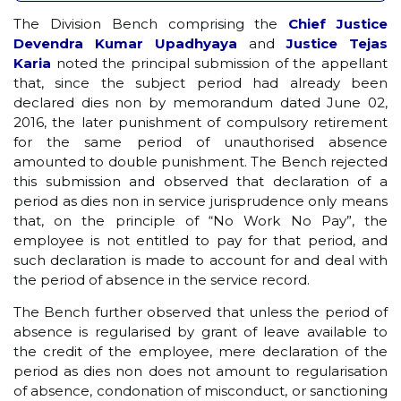
The Division Bench comprising the
Chief Justice
Devendra Kumar Upadhyaya
and
Justice Tejas
Karia
noted the principal submission of the appellant
that, since the subject period had already been
declared dies non by memorandum dated June 02,
2016, the later punishment of compulsory retirement
for the same period of unauthorised absence
amounted to double punishment. The Bench rejected
this submission and observed that declaration of a
period as dies non in service jurisprudence only means
that, on the principle of “No Work No Pay”, the
employee is not entitled to pay for that period, and
such declaration is made to account for and deal with
the period of absence in the service record.
The Bench further observed that unless the period of
absence is regularised by grant of leave available to
the credit of the employee, mere declaration of the
period as dies non does not amount to regularisation
of absence, condonation of misconduct, or sanctioning