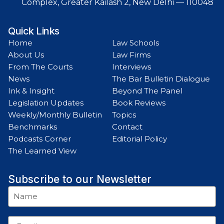
Complex, Greater Kailash 2, New Delhi — 110048
Quick Links
Home
Law Schools
About Us
Law Firms
From The Courts
Interviews
News
The Bar Bulletin Dialogue
Ink & Insight
Beyond The Panel
Legislation Updates
Book Reviews
Weekly/Monthly Bulletin
Topics
Benchmarks
Contact
Podcasts Corner
Editorial Policy
The Learned View
Subscribe to our Newsletter