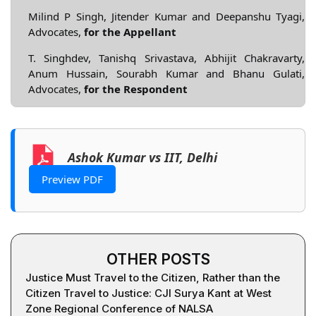
Milind P Singh, Jitender Kumar and Deepanshu Tyagi,
Advocates,
for the Appellant
T. Singhdev, Tanishq Srivastava, Abhijit Chakravarty,
Anum Hussain, Sourabh Kumar and Bhanu Gulati,
Advocates,
for the Respondent
Ashok Kumar vs IIT, Delhi
Preview PDF
OTHER POSTS
Justice Must Travel to the Citizen, Rather than the
Citizen Travel to Justice: CJI Surya Kant at West
Zone Regional Conference of NALSA