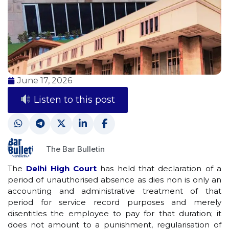
June 17, 2026
Listen to this post
The Bar Bulletin
The
Delhi High Court
has held that declaration of a
period of unauthorised absence as dies non is only an
accounting and administrative treatment of that
period for service record purposes and merely
disentitles the employee to pay for that duration; it
does not amount to a punishment, regularisation of