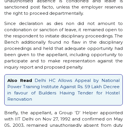
unauthorised absence is condoned and leave is
sanctioned post facto, unless the employer reserves
the right to proceed departmentally.
Since declaration as dies non did not amount to
condonation or sanction of leave, it remained open to
the respondent to initiate disciplinary proceedings. The
Bench additionally found no flaw in the disciplinary
proceedings and held that adequate opportunity had
been given to the appellant, including opportunity to
participate and to make representation against the
inquiry report and proposed penalty.
Also Read
Delhi HC Allows Appeal by National
Power Training Institute Against Rs. 59 Lakh Decree
in favour of Builders Having Tender for Hostel
Renovation
Briefly, the appellant, a Group ‘D’ Helper appointed
with IIT Delhi on Nov 27, 1992 and confirmed on May
05, 2003, remained unauthorisedly absent from duty