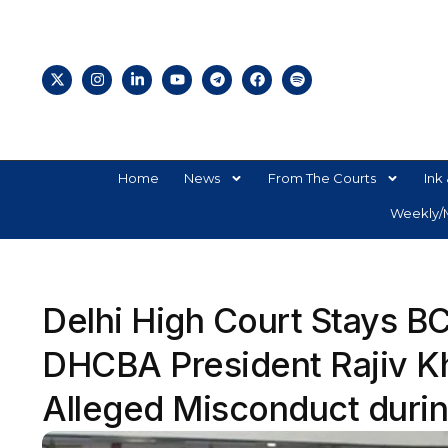
Home
News
From The Courts
Ink 
Weekly/M
Delhi High Court Stays 
DHCBA President Rajiv Kh
Alleged Misconduct durin