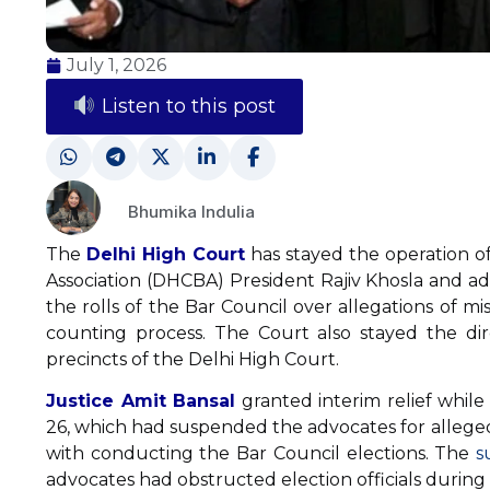
July 1, 2026
Listen to this post
Bhumika Indulia
The
Delhi High Court
has stayed the operation o
Association (DHCBA) President Rajiv Khosla and ad
the rolls of the Bar Council over allegations of m
counting process. The Court also stayed the dir
precincts of the Delhi High Court.
Justice Amit Bansal
granted interim relief while
26, which had suspended the advocates for alleged
with conducting the Bar Council elections. The
s
advocates had obstructed election officials durin