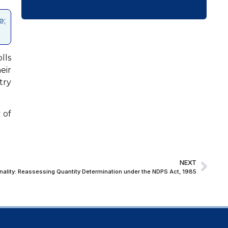
e;
lls
eir
try
 of
NEXT
ionality: Reassessing Quantity Determination under the NDPS Act, 1985