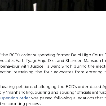
f the BCD’s order suspending former Delhi High Court 
vocates Aarti Tyagi, Anju Dixit and Shaheen Mansoori f
isbehaviour with Justice Talwant Singh during the elect
ection restraining the four advocates from entering 
 hearing petitions challenging the BCD’s order dated Ap
ly “manhandling, pushing and abusing” officials entrus
uspension order
was passed following allegations that 
g the counting process