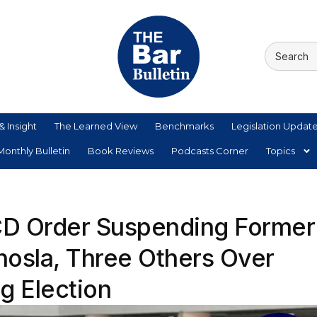
& Insight
The Learned View
Benchmarks
Legislation Updat
onthly Bulletin
Book Reviews
Podcasts Corner
Topics
BCD Order Suspending Former
osla, Three Others Over
g Election