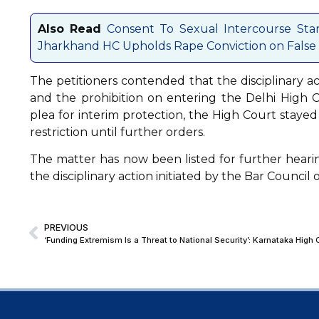
Also Read
Consent To Sexual Intercourse Sta
Jharkhand HC Upholds Rape Conviction on False 
The petitioners contended that the disciplinary ac
and the prohibition on entering the Delhi High C
plea for interim protection, the High Court staye
restriction until further orders.
The matter has now been listed for further hearin
the disciplinary action initiated by the Bar Council o
PREVIOUS
‘Funding Extremism Is a Threat to National Security’: Karnataka High