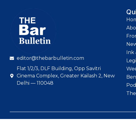
Qu
Ho
Abo
Fro
Ne
Ink 
editor@thebarbulletin.com
Leg
Flat 1/2/3, DLF Building, Opp Savitri
Wee
Cinema Complex, Greater Kailash 2, New
Ben
Delhi — 110048
Pod
The
© 2026 The Bar Bull