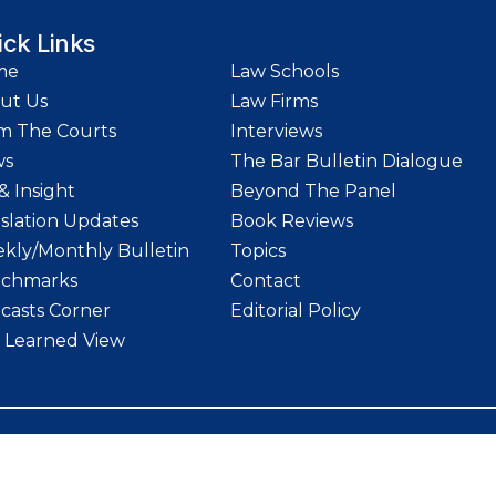
ick Links
me
Law Schools
ut Us
Law Firms
m The Courts
Interviews
ws
The Bar Bulletin Dialogue
& Insight
Beyond The Panel
islation Updates
Book Reviews
kly/Monthly Bulletin
Topics
chmarks
Contact
casts Corner
Editorial Policy
 Learned View
etin | Website designed and maintained by
LawStrings Management