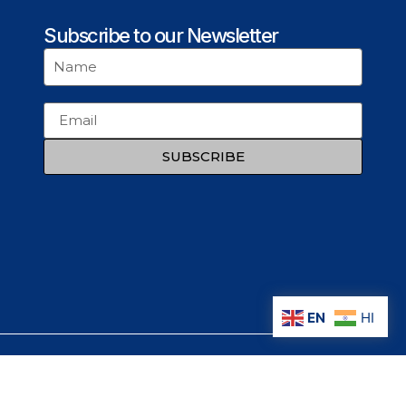
Subscribe to our Newsletter
SUBSCRIBE
EN
HI