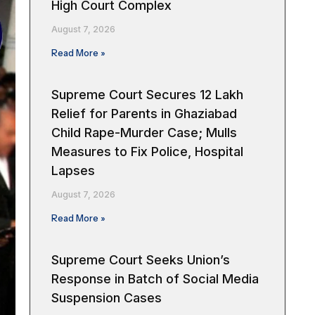
High Court Complex
August 7, 2026
Read More »
Supreme Court Secures ₹12 Lakh
Relief for Parents in Ghaziabad
Child Rape-Murder Case; Mulls
Measures to Fix Police, Hospital
Lapses
August 7, 2026
Read More »
Supreme Court Seeks Union’s
Response in Batch of Social Media
Suspension Cases