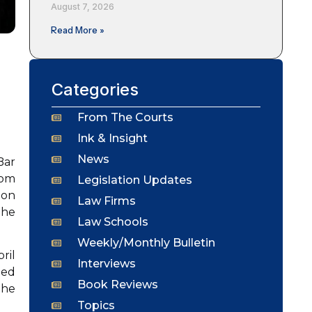
August 7, 2026
Read More »
Categories
From The Courts
Ink & Insight
News
Bar
rom
Legislation Updates
ion
Law Firms
the
Law Schools
Weekly/Monthly Bulletin
ril
Interviews
ted
Book Reviews
the
Topics