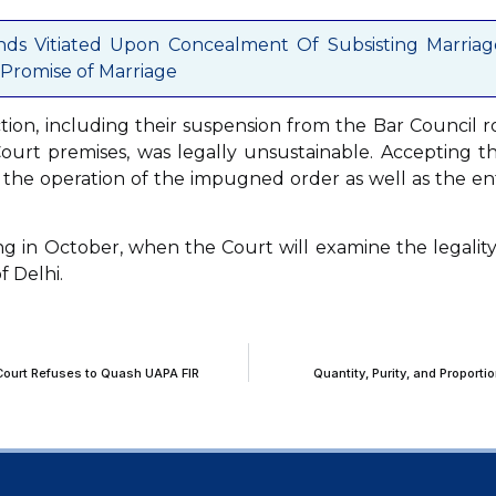
nds Vitiated Upon Concealment Of Subsisting Marriag
Promise of Marriage
tion, including their suspension from the Bar Council ro
ourt premises, was legally unsustainable. Accepting th
d the operation of the impugned order as well as the en
g in October, when the Court will examine the legality
f Delhi.
 Court Refuses to Quash UAPA FIR
Quantity, Purity, and Proport