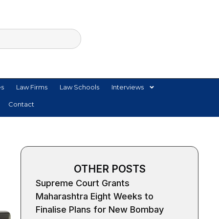
es
Law Firms
Law Schools
Interviews
Contact
OTHER POSTS
Supreme Court Grants
Maharashtra Eight Weeks to
Finalise Plans for New Bombay