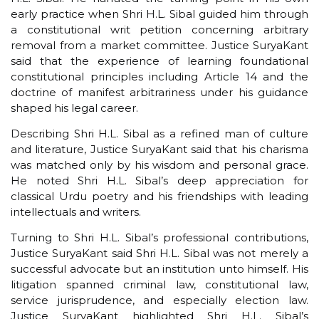
early practice when Shri H.L. Sibal guided him through
a constitutional writ petition concerning arbitrary
removal from a market committee. Justice SuryaKant
said that the experience of learning foundational
constitutional principles including Article 14 and the
doctrine of manifest arbitrariness under his guidance
shaped his legal career.
Describing Shri H.L. Sibal as a refined man of culture
and literature, Justice SuryaKant said that his charisma
was matched only by his wisdom and personal grace.
He noted Shri H.L. Sibal’s deep appreciation for
classical Urdu poetry and his friendships with leading
intellectuals and writers.
Turning to Shri H.L. Sibal’s professional contributions,
Justice SuryaKant said Shri H.L. Sibal was not merely a
successful advocate but an institution unto himself. His
litigation spanned criminal law, constitutional law,
service jurisprudence, and especially election law.
Justice SuryaKant highlighted Shri H.L. Sibal’s