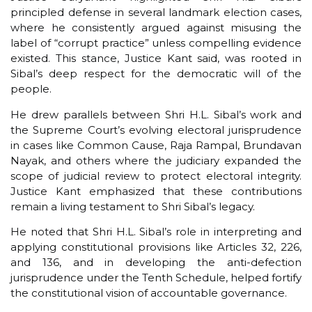
principled defense in several landmark election cases,
where he consistently argued against misusing the
label of “corrupt practice” unless compelling evidence
existed. This stance, Justice Kant said, was rooted in
Sibal’s deep respect for the democratic will of the
people.
He drew parallels between Shri H.L. Sibal’s work and
the Supreme Court’s evolving electoral jurisprudence
in cases like Common Cause, Raja Rampal, Brundavan
Nayak, and others where the judiciary expanded the
scope of judicial review to protect electoral integrity.
Justice Kant emphasized that these contributions
remain a living testament to Shri Sibal’s legacy.
He noted that Shri H.L. Sibal’s role in interpreting and
applying constitutional provisions like Articles 32, 226,
and 136, and in developing the anti-defection
jurisprudence under the Tenth Schedule, helped fortify
the constitutional vision of accountable governance.