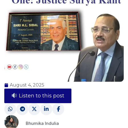
August 4, 2025
Listen to this post
Bhumika Indulia