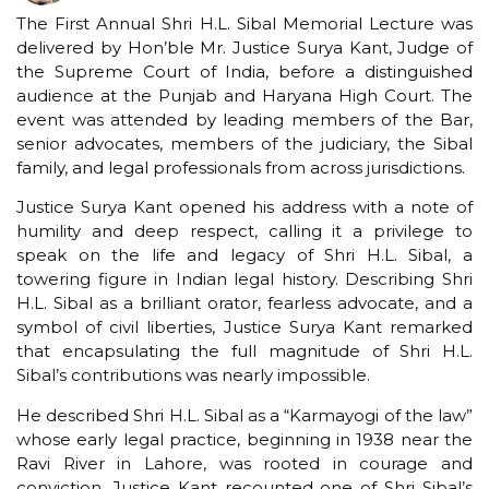
The First Annual Shri H.L. Sibal Memorial Lecture was
delivered by Hon’ble Mr. Justice Surya Kant, Judge of
the Supreme Court of India, before a distinguished
audience at the Punjab and Haryana High Court. The
event was attended by leading members of the Bar,
senior advocates, members of the judiciary, the Sibal
family, and legal professionals from across jurisdictions.
Justice Surya Kant opened his address with a note of
humility and deep respect, calling it a privilege to
speak on the life and legacy of Shri H.L. Sibal, a
towering figure in Indian legal history. Describing Shri
H.L. Sibal as a brilliant orator, fearless advocate, and a
symbol of civil liberties, Justice Surya Kant remarked
that encapsulating the full magnitude of Shri H.L.
Sibal’s contributions was nearly impossible.
He described Shri H.L. Sibal as a “Karmayogi of the law”
whose early legal practice, beginning in 1938 near the
Ravi River in Lahore, was rooted in courage and
conviction. Justice Kant recounted one of Shri Sibal’s