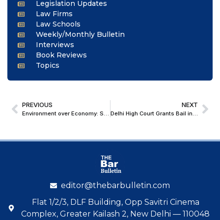
Legislation Updates
Law Firms
Law Schools
Weekly/Monthly Bulletin
Interviews
Book Reviews
Topics
PREVIOUS
NEXT
Environment over Economy: Supreme Court Warns Government About Himalayan Vulnerability, Seeks Time-Bound Plan
Delhi High Court Grants Bail in NDPS Case Involving Marginally Commercial Quantity of Ganja
editor@thebarbulletin.com
Flat 1/2/3, DLF Building, Opp Savitri Cinema
Complex, Greater Kailash 2, New Delhi — 110048