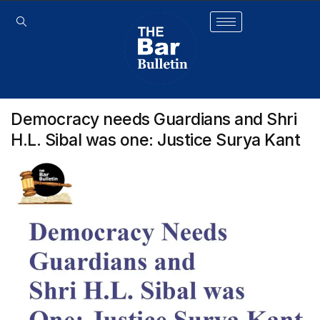
Democracy needs Guardians and Shri
H.L. Sibal was one: Justice Surya Kant