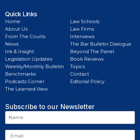
Quick Links
Home
Law Schools
About Us
Law Firms
From The Courts
Interviews
News
The Bar Bulletin Dialogue
Ink & Insight
Beyond The Panel
Legislation Updates
Book Reviews
Weekly/Monthly Bulletin
Topics
Benchmarks
Contact
Podcasts Corner
Editorial Policy
The Learned View
Subscribe to our Newsletter