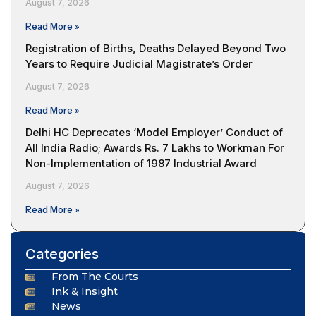
August 7, 2026
Read More »
Registration of Births, Deaths Delayed Beyond Two
Years to Require Judicial Magistrate’s Order
August 7, 2026
Read More »
Delhi HC Deprecates ‘Model Employer’ Conduct of
All India Radio; Awards Rs. 7 Lakhs to Workman For
Non-Implementation of 1987 Industrial Award
August 7, 2026
Read More »
Categories
From The Courts
Ink & Insight
News