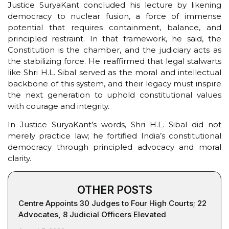
Justice SuryaKant concluded his lecture by likening
democracy to nuclear fusion, a force of immense
potential that requires containment, balance, and
principled restraint. In that framework, he said, the
Constitution is the chamber, and the judiciary acts as
the stabilizing force. He reaffirmed that legal stalwarts
like Shri H.L. Sibal served as the moral and intellectual
backbone of this system, and their legacy must inspire
the next generation to uphold constitutional values
with courage and integrity.
In Justice SuryaKant’s words, Shri H.L. Sibal did not
merely practice law; he fortified India’s constitutional
democracy through principled advocacy and moral
clarity.
OTHER POSTS
Centre Appoints 30 Judges to Four High Courts; 22
Advocates, 8 Judicial Officers Elevated