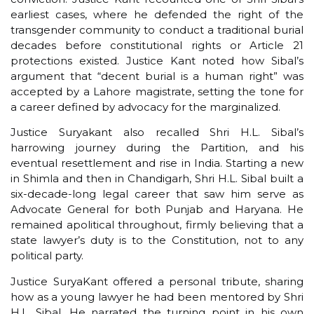
earliest cases, where he defended the right of the
transgender community to conduct a traditional burial
decades before constitutional rights or Article 21
protections existed. Justice Kant noted how Sibal’s
argument that “decent burial is a human right” was
accepted by a Lahore magistrate, setting the tone for
a career defined by advocacy for the marginalized.
Justice Suryakant also recalled Shri H.L. Sibal’s
harrowing journey during the Partition, and his
eventual resettlement and rise in India. Starting a new
in Shimla and then in Chandigarh, Shri H.L. Sibal built a
six-decade-long legal career that saw him serve as
Advocate General for both Punjab and Haryana. He
remained apolitical throughout, firmly believing that a
state lawyer’s duty is to the Constitution, not to any
political party.
Justice SuryaKant offered a personal tribute, sharing
how as a young lawyer he had been mentored by Shri
H.L. Sibal. He narrated the turning point in his own