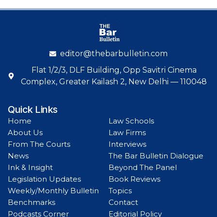
editor@thebarbulletin.com
Flat 1/2/3, DLF Building, Opp Savitri Cinema
Complex, Greater Kailash 2, New Delhi — 110048
Quick Links
Home
Law Schools
About Us
Law Firms
From The Courts
Interviews
News
The Bar Bulletin Dialogue
Ink & Insight
Beyond The Panel
Legislation Updates
Book Reviews
Weekly/Monthly Bulletin
Topics
Benchmarks
Contact
Podcasts Corner
Editorial Policy