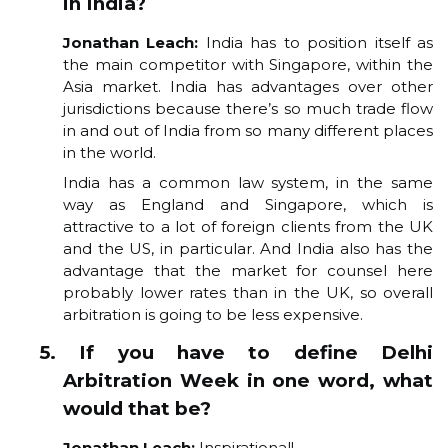
in India?
Jonathan Leach:
India has to position itself as
the main competitor with Singapore, within the
Asia market. India has advantages over other
jurisdictions because there’s so much trade flow
in and out of India from so many different places
in the world.
India has a common law system, in the same
way as England and Singapore, which is
attractive to a lot of foreign clients from the UK
and the US, in particular. And India also has the
advantage that the market for counsel here
probably lower rates than in the UK, so overall
arbitration is going to be less expensive.
5. If you have to define Delhi
Arbitration Week in one word, what
would that be?
Jonathan Leach:
Inspirational!