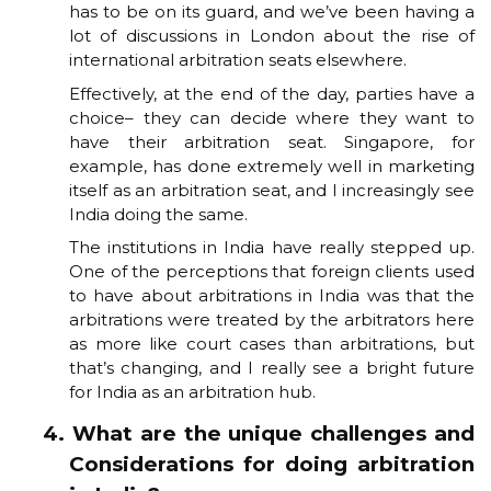
has to be on its guard, and we’ve been having a
lot of discussions in London about the rise of
international arbitration seats elsewhere.
Effectively, at the end of the day, parties have a
choice– they can decide where they want to
have their arbitration seat. Singapore, for
example, has done extremely well in marketing
itself as an arbitration seat, and I increasingly see
India doing the same.
The institutions in India have really stepped up.
One of the perceptions that foreign clients used
to have about arbitrations in India was that the
arbitrations were treated by the arbitrators here
as more like court cases than arbitrations, but
that’s changing, and I really see a bright future
for India as an arbitration hub.
4. What are the unique challenges and
Considerations for doing arbitration