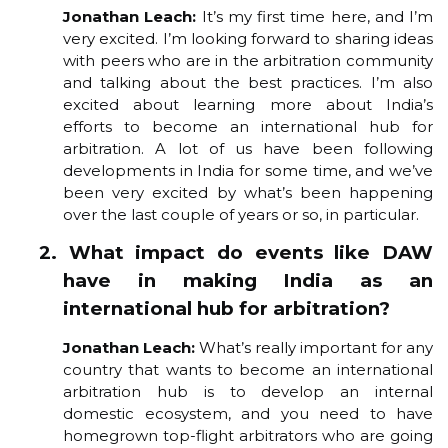
Jonathan Leach:
It’s my first time here, and I’m
very excited. I’m looking forward to sharing ideas
with peers who are in the arbitration community
and talking about the best practices. I’m also
excited about learning more about India’s
efforts to become an international hub for
arbitration. A lot of us have been following
developments in India for some time, and we’ve
been very excited by what’s been happening
over the last couple of years or so, in particular.
2. What impact do events like DAW
have in making India as an
international hub for arbitration?
Jonathan Leach:
What’s really important for any
country that wants to become an international
arbitration hub is to develop an internal
domestic ecosystem, and you need to have
homegrown top-flight arbitrators who are going