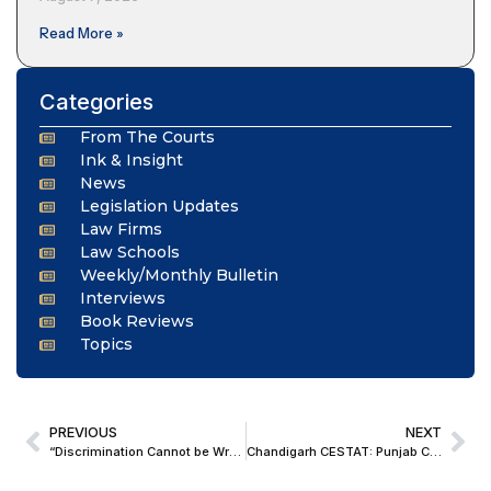
Read More »
Categories
From The Courts
Ink & Insight
News
Legislation Updates
Law Firms
Law Schools
Weekly/Monthly Bulletin
Interviews
Book Reviews
Topics
PREVIOUS
NEXT
“Discrimination Cannot be Wrapped in Sanctity of Tradition”; Madras HC Directs Temple Car Procession to Take Place on New Route Inclusive of Dalit Colonies
Chandigarh CESTAT: Punjab Cricket Association Not Liable To Service Tax If Sponsorship Fees Received By District Cricket Associations