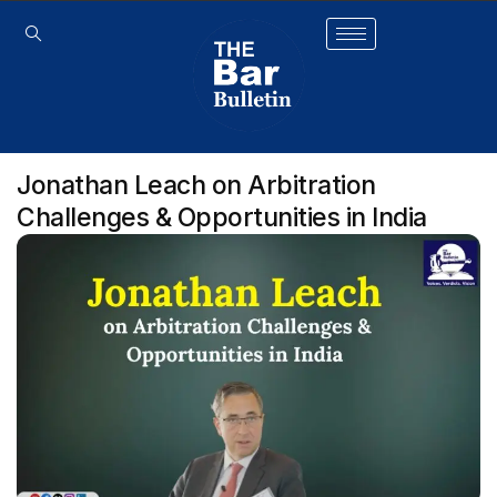
Jonathan Leach on Arbitration
Challenges & Opportunities in India