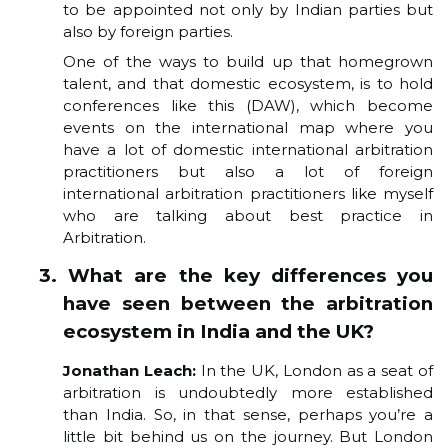
to be appointed not only by Indian parties but
also by foreign parties.
One of the ways to build up that homegrown
talent, and that domestic ecosystem, is to hold
conferences like this (DAW), which become
events on the international map where you
have a lot of domestic international arbitration
practitioners but also a lot of foreign
international arbitration practitioners like myself
who are talking about best practice in
Arbitration.
3. What are the key differences you
have seen between the arbitration
ecosystem in India and the UK?
Jonathan Leach:
In the UK, London as a seat of
arbitration is undoubtedly more established
than India. So, in that sense, perhaps you’re a
little bit behind us on the journey. But London