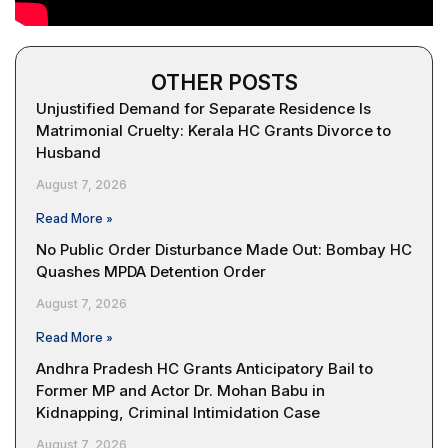
OTHER POSTS
Unjustified Demand for Separate Residence Is
Matrimonial Cruelty: Kerala HC Grants Divorce to
Husband
August 7, 2026
Read More »
No Public Order Disturbance Made Out: Bombay HC
Quashes MPDA Detention Order
August 7, 2026
Read More »
Andhra Pradesh HC Grants Anticipatory Bail to
Former MP and Actor Dr. Mohan Babu in
Kidnapping, Criminal Intimidation Case
August 7, 2026