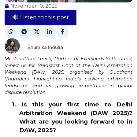
November 10, 2025
Listen to this post
Bhumika Indulia
Mr. Jonathan Leach, Partner at Eversheds Sutherland,
joined us for Breakfast Chat at the Delhi Arbitration
Weekend (DAW) 2025, organised by Quadrant
Chambers, highlighting India’s evolving arbitration
landscape and its growing importance in global
dispute resolution.
1. Is this your first time to Delhi
Arbitration Weekend (DAW 2025)?
What are you looking forward to in
DAW, 2025?