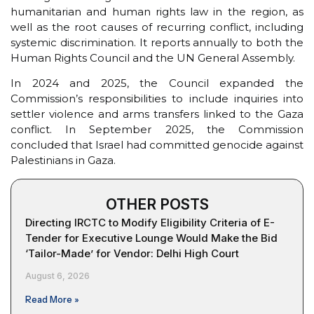
humanitarian and human rights law in the region, as
well as the root causes of recurring conflict, including
systemic discrimination. It reports annually to both the
Human Rights Council and the UN General Assembly.
In 2024 and 2025, the Council expanded the
Commission’s responsibilities to include inquiries into
settler violence and arms transfers linked to the Gaza
conflict. In September 2025, the Commission
concluded that Israel had committed genocide against
Palestinians in Gaza.
OTHER POSTS
Directing IRCTC to Modify Eligibility Criteria of E-
Tender for Executive Lounge Would Make the Bid
‘Tailor-Made’ for Vendor: Delhi High Court
August 6, 2026
Read More »