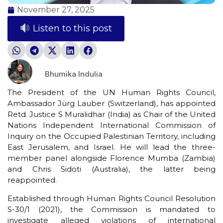
November 27, 2025
Listen to this post
Bhumika Indulia
The President of the UN Human Rights Council,
Ambassador Jürg Lauber (Switzerland), has appointed
Retd. Justice S Muralidhar (India) as Chair of the United
Nations Independent International Commission of
Inquiry on the Occupied Palestinian Territory, including
East Jerusalem, and Israel. He will lead the three-
member panel alongside Florence Mumba (Zambia)
and Chris Sidoti (Australia), the latter being
reappointed.
Established through Human Rights Council Resolution
S-30/1 (2021), the Commission is mandated to
investigate alleged violations of international