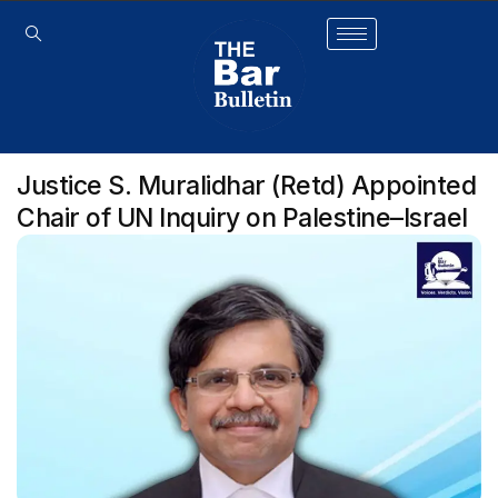
Justice S. Muralidhar (Retd) Appointed
Chair of UN Inquiry on Palestine–Israel