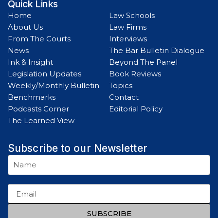
Quick Links
Home
Law Schools
About Us
Law Firms
From The Courts
Interviews
News
The Bar Bulletin Dialogue
Ink & Insight
Beyond The Panel
Legislation Updates
Book Reviews
Weekly/Monthly Bulletin
Topics
Benchmarks
Contact
Podcasts Corner
Editorial Policy
The Learned View
Subscribe to our Newsletter
SUBSCRIBE