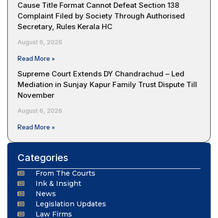
Cause Title Format Cannot Defeat Section 138
Complaint Filed by Society Through Authorised
Secretary, Rules Kerala HC
August 6, 2026
Read More »
Supreme Court Extends DY Chandrachud – Led
Mediation in Sunjay Kapur Family Trust Dispute Till
November
August 6, 2026
Read More »
Categories
From The Courts
Ink & Insight
News
Legislation Updates
Law Firms