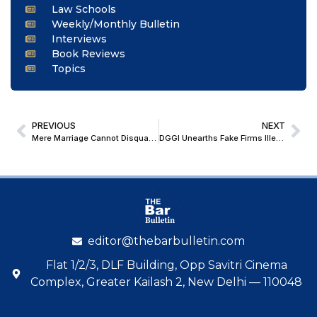
Law Schools
Weekly/Monthly Bulletin
Interviews
Book Reviews
Topics
PREVIOUS
NEXT
Mere Marriage Cannot Disqualify Son From Family Pension: Madhya Pradesh High Court
DGGI Unearths Fake Firms Illegally Claiming Massive ITC; Delhi High Court Rejects Request to Unfreeze Bank Account, Imposes ₹1 Lakh Penalty
editor@thebarbulletin.com
Flat 1/2/3, DLF Building, Opp Savitri Cinema
Complex, Greater Kailash 2, New Delhi — 110048