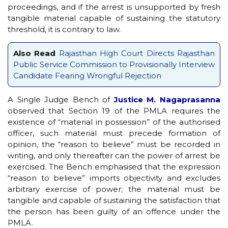
proceedings, and if the arrest is unsupported by fresh
tangible material capable of sustaining the statutory
threshold, it is contrary to law.
Also Read
Rajasthan High Court Directs Rajasthan
Public Service Commission to Provisionally Interview
Candidate Fearing Wrongful Rejection
A Single Judge Bench of
Justice M. Nagaprasanna
observed that Section 19 of the PMLA requires the
existence of “material in possession” of the authorised
officer, such material must precede formation of
opinion, the “reason to believe” must be recorded in
writing, and only thereafter can the power of arrest be
exercised. The Bench emphasised that the expression
“reason to believe” imports objectivity and excludes
arbitrary exercise of power; the material must be
tangible and capable of sustaining the satisfaction that
the person has been guilty of an offence under the
PMLA.