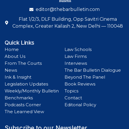
editor@thebarbulletin.com
Flat 1/2/3, DLF Building, Opp Savitri Cinema
Complex, Greater Kailash 2, New Delhi — 110048
Quick Links
Home
Law Schools
About Us
Law Firms
From The Courts
Interviews
News
The Bar Bulletin Dialogue
Ink & Insight
Beyond The Panel
Legislation Updates
Book Reviews
Weekly/Monthly Bulletin
Topics
Benchmarks
Contact
Podcasts Corner
Editorial Policy
The Learned View
Subscribe to our Newsletter