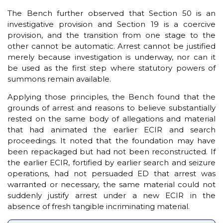
The Bench further observed that Section 50 is an
investigative provision and Section 19 is a coercive
provision, and the transition from one stage to the
other cannot be automatic. Arrest cannot be justified
merely because investigation is underway, nor can it
be used as the first step where statutory powers of
summons remain available.
Applying those principles, the Bench found that the
grounds of arrest and reasons to believe substantially
rested on the same body of allegations and material
that had animated the earlier ECIR and search
proceedings. It noted that the foundation may have
been repackaged but had not been reconstructed. If
the earlier ECIR, fortified by earlier search and seizure
operations, had not persuaded ED that arrest was
warranted or necessary, the same material could not
suddenly justify arrest under a new ECIR in the
absence of fresh tangible incriminating material.