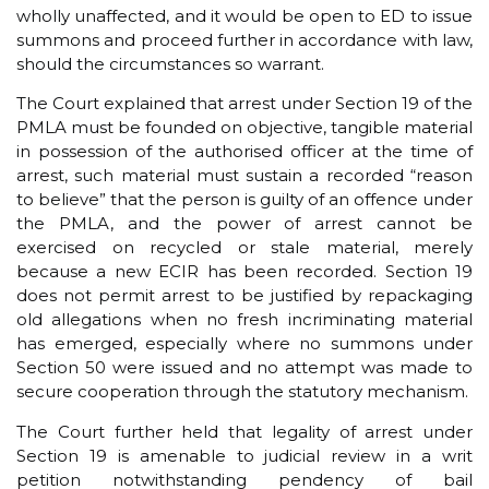
wholly unaffected, and it would be open to ED to issue
summons and proceed further in accordance with law,
should the circumstances so warrant.
The Court explained that arrest under Section 19 of the
PMLA must be founded on objective, tangible material
in possession of the authorised officer at the time of
arrest, such material must sustain a recorded “reason
to believe” that the person is guilty of an offence under
the PMLA, and the power of arrest cannot be
exercised on recycled or stale material, merely
because a new ECIR has been recorded. Section 19
does not permit arrest to be justified by repackaging
old allegations when no fresh incriminating material
has emerged, especially where no summons under
Section 50 were issued and no attempt was made to
secure cooperation through the statutory mechanism.
The Court further held that legality of arrest under
Section 19 is amenable to judicial review in a writ
petition notwithstanding pendency of bail