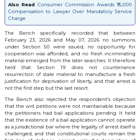
Also Read
Consumer Commission Awards ₹15,000
Compensation to Lawyer Over Mandatory Service
Charge
The Bench specifically recorded that between
February 23, 2026 and May 07, 2026 no summons
under Section 50 were issued, no opportunity for
cooperation was afforded, and no fresh incriminating
material emerged from the later searches. It therefore
held that Section 19 does not countenance
resurrection of stale material to manufacture a fresh
justification for deprivation of liberty, and that arrest is
not the first step but the last resort.
The Bench also rejected the respondent’s objection
that the writ petitions were not maintainable because
the petitioners had bail applications pending. It held
that the existence of a bail application cannot operate
as a jurisdictional bar where the legality of arrest itself is
challenged, and that constitutional courts remain the