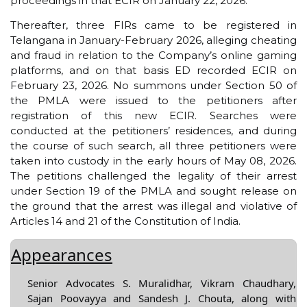
proceedings in that ECIR on January 22, 2026.
Thereafter, three FIRs came to be registered in
Telangana in January-February 2026, alleging cheating
and fraud in relation to the Company’s online gaming
platforms, and on that basis ED recorded ECIR on
February 23, 2026. No summons under Section 50 of
the PMLA were issued to the petitioners after
registration of this new ECIR. Searches were
conducted at the petitioners’ residences, and during
the course of such search, all three petitioners were
taken into custody in the early hours of May 08, 2026.
The petitions challenged the legality of their arrest
under Section 19 of the PMLA and sought release on
the ground that the arrest was illegal and violative of
Articles 14 and 21 of the Constitution of India.
Appearances
Senior Advocates S. Muralidhar, Vikram Chaudhary,
Sajan Poovayya and Sandesh J. Chouta, along with