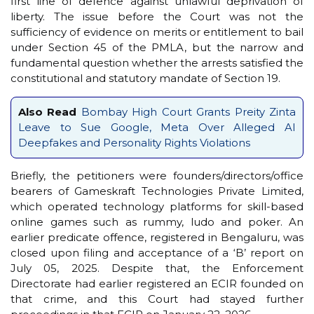
first line of defence against unlawful deprivation of
liberty. The issue before the Court was not the
sufficiency of evidence on merits or entitlement to bail
under Section 45 of the PMLA, but the narrow and
fundamental question whether the arrests satisfied the
constitutional and statutory mandate of Section 19.
Also Read
Bombay High Court Grants Preity Zinta
Leave to Sue Google, Meta Over Alleged AI
Deepfakes and Personality Rights Violations
Briefly, the petitioners were founders/directors/office
bearers of Gameskraft Technologies Private Limited,
which operated technology platforms for skill-based
online games such as rummy, ludo and poker. An
earlier predicate offence, registered in Bengaluru, was
closed upon filing and acceptance of a ‘B’ report on
July 05, 2025. Despite that, the Enforcement
Directorate had earlier registered an ECIR founded on
that crime, and this Court had stayed further