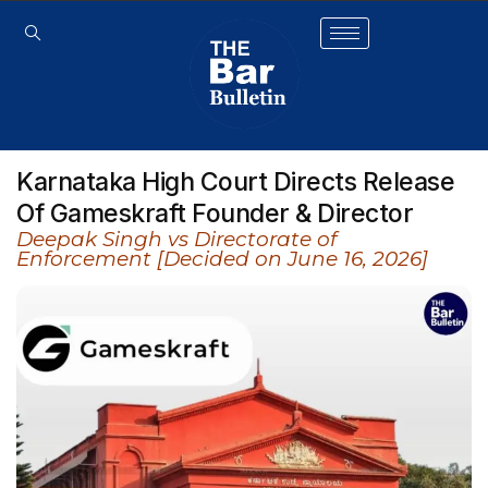
Karnataka High Court Directs Release
Of Gameskraft Founder & Director
Deepak Singh vs Directorate of
Enforcement [Decided on June 16, 2026]