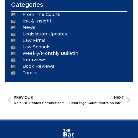
Categories
From The Courts
Ink & Insight
News
Legislation Updates
Law Firms
Law Schools
Weekly/Monthly Bulletin
Interviews
Book Reviews
Topics
PREVIOUS
NEXT
Delhi HC Denies Permission for Child’s India Visit with Father during Vacations Amid Mother’s Visa Transition; Advises Remote Work for Father from USA
Delhi High Court Restrains Infringing Display Of Well-Known Trademark ‘Microtek’ Advertisements And Orders Removal Of Existing Ads Within 24 Hours