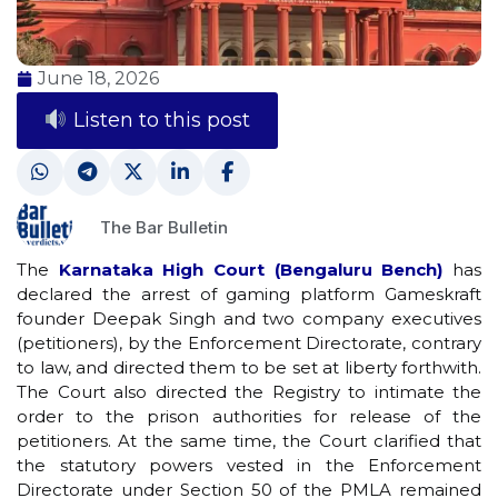
June 18, 2026
Listen to this post
The Bar Bulletin
The
Karnataka High Court (Bengaluru Bench)
has
declared the arrest of gaming platform Gameskraft
founder Deepak Singh and two company executives
(petitioners), by the Enforcement Directorate, contrary
to law, and directed them to be set at liberty forthwith.
The Court also directed the Registry to intimate the
order to the prison authorities for release of the
petitioners. At the same time, the Court clarified that
the statutory powers vested in the Enforcement
Directorate under Section 50 of the PMLA remained