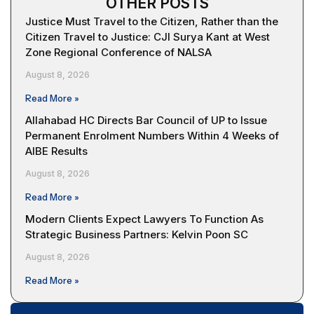
OTHER POSTS
Justice Must Travel to the Citizen, Rather than the
Citizen Travel to Justice: CJI Surya Kant at West
Zone Regional Conference of NALSA
August 8, 2026
Read More »
Allahabad HC Directs Bar Council of UP to Issue
Permanent Enrolment Numbers Within 4 Weeks of
AIBE Results
August 8, 2026
Read More »
Modern Clients Expect Lawyers To Function As
Strategic Business Partners: Kelvin Poon SC
August 8, 2026
Read More »