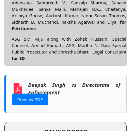
Advocates Sampreeth V., Sankalp Sharma, Suhaan
Mukharjee, Sanya Malli, Mahajan B.K., Chaitanya,
Arshiya Ghose, Aadarsh Kumar, Ninni Susan Thomas,
Sidharth B. Muchandi, Raksha Agarwal and Diya,
for
Petitioners
ASG S.V. Raju along with Zoheb Hussain, Special
Counsel, Arvind Kamath, ASG, Madhu N. Rao, Special
Public Prosecutor and Shrestha Bharti, Legal Consultant
for ED
Deepak Singh vs Directorate of
Enforcement
Preview PDF