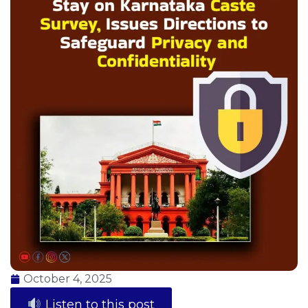
October 4, 2025
Listen to this post