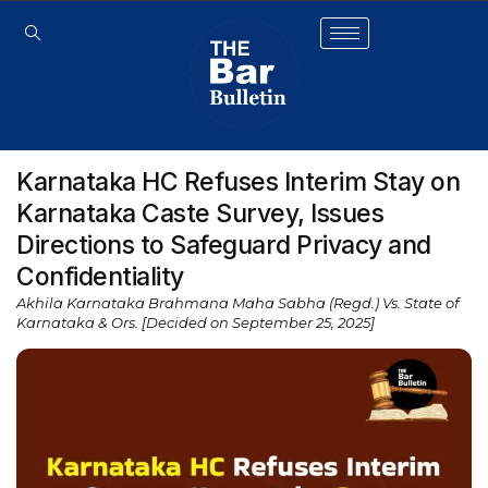
Karnataka HC Refuses Interim Stay on
Karnataka Caste Survey, Issues
Directions to Safeguard Privacy and
Confidentiality
Akhila Karnataka Brahmana Maha Sabha (Regd.) Vs. State of
Karnataka & Ors. [Decided on September 25, 2025]