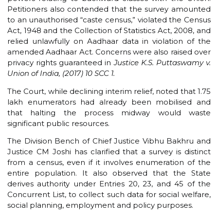
Petitioners also contended that the survey amounted
to an unauthorised “caste census,” violated the Census
Act, 1948 and the Collection of Statistics Act, 2008, and
relied unlawfully on Aadhaar data in violation of the
amended Aadhaar Act. Concerns were also raised over
privacy rights guaranteed in
Justice K.S. Puttaswamy v.
Union of India, (2017) 10 SCC 1.
The Court, while declining interim relief, noted that 1.75
lakh enumerators had already been mobilised and
that halting the process midway would waste
significant public resources.
The Division Bench of Chief Justice Vibhu Bakhru and
Justice CM Joshi has clarified that a survey is distinct
from a census, even if it involves enumeration of the
entire population. It also observed that the State
derives authority under Entries 20, 23, and 45 of the
Concurrent List, to collect such data for social welfare,
social planning, employment and policy purposes.