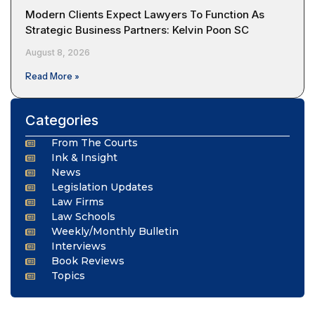
Modern Clients Expect Lawyers To Function As
Strategic Business Partners: Kelvin Poon SC
August 8, 2026
Read More »
Categories
From The Courts
Ink & Insight
News
Legislation Updates
Law Firms
Law Schools
Weekly/Monthly Bulletin
Interviews
Book Reviews
Topics