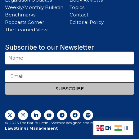
Weekly/Monthly Bulletin
Topics
Benchmarks
Contact
Podcasts Corner
Editorial Policy
The Learned View
Subscribe to our Newsletter
SUBSCRIBE
© 2026 The Bar Bulletin | Website designed and maintained by
EN
HI
LawStrings Management