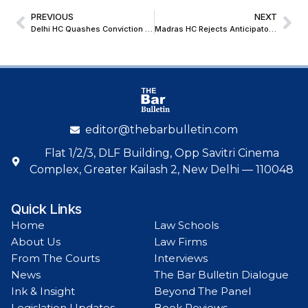
PREVIOUS
NEXT
Delhi HC Quashes Conviction for Grievous Hurt on Victim’s Voluntary Compromise
Madras HC Rejects Anticipatory Bail Pleas of TVK Leaders in Karur Rally Stampede Case
editor@thebarbulletin.com
Flat 1/2/3, DLF Building, Opp Savitri Cinema
Complex, Greater Kailash 2, New Delhi — 110048
Quick Links
Home
Law Schools
About Us
Law Firms
From The Courts
Interviews
News
The Bar Bulletin Dialogue
Ink & Insight
Beyond The Panel
Legislation Updates
Book Reviews