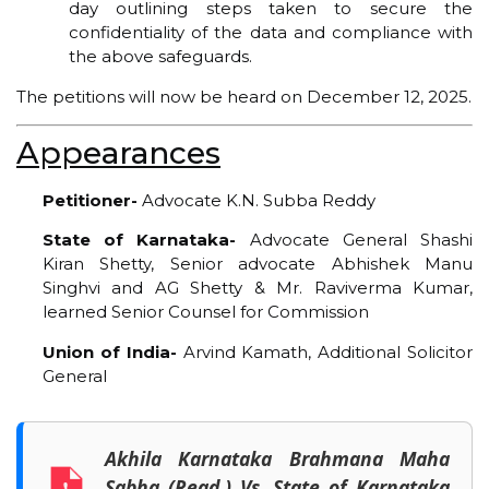
day outlining steps taken to secure the
confidentiality of the data and compliance with
the above safeguards.
The petitions will now be heard on December 12, 2025.
Appearances
Petitioner-
Advocate K.N. Subba Reddy
State of Karnataka-
Advocate General Shashi
Kiran Shetty, Senior advocate Abhishek Manu
Singhvi and AG Shetty & Mr. Raviverma Kumar,
learned Senior Counsel for Commission
Union of India-
Arvind Kamath, Additional Solicitor
General
Akhila Karnataka Brahmana Maha
Sabha (Regd.) Vs. State of Karnataka