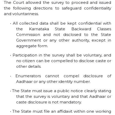
The Court allowed the survey to proceed and issued
the following directions to safeguard confidentiality
and voluntariness.
• All collected data shall be kept confidential with
the Karnataka State Backward Classes
Commission and not disclosed to the State
Government or any other authority, except in
aggregate form.
• Participation in the survey shall be voluntary, and
no citizen can be compelled to disclose caste or
other details.
• Enumerators cannot compel disclosure of
Aadhaar or any other identity number.
• The State must issue a public notice clearly stating
that the survey is voluntary and that Aadhaar or
caste disclosure is not mandatory.
• The State must file an affidavit within one working