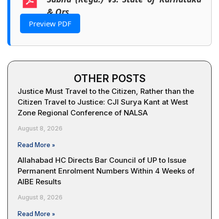
& Ors
Preview PDF
OTHER POSTS
Justice Must Travel to the Citizen, Rather than the
Citizen Travel to Justice: CJI Surya Kant at West
Zone Regional Conference of NALSA
August 8, 2026
Read More »
Allahabad HC Directs Bar Council of UP to Issue
Permanent Enrolment Numbers Within 4 Weeks of
AIBE Results
August 8, 2026
Read More »