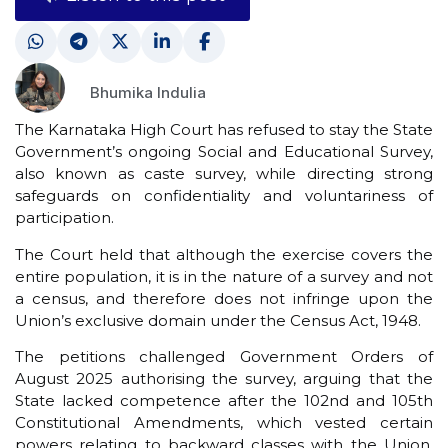
Bhumika Indulia
The Karnataka High Court has refused to stay the State
Government’s ongoing Social and Educational Survey,
also known as caste survey, while directing strong
safeguards on confidentiality and voluntariness of
participation.
The Court held that although the exercise covers the
entire population, it is in the nature of a survey and not
a census, and therefore does not infringe upon the
Union’s exclusive domain under the Census Act, 1948.
The petitions challenged Government Orders of
August 2025 authorising the survey, arguing that the
State lacked competence after the 102nd and 105th
Constitutional Amendments, which vested certain
powers relating to backward classes with the Union.