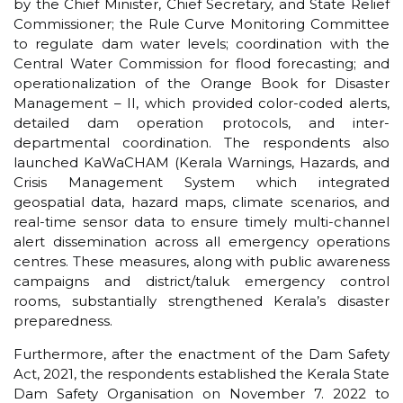
by the Chief Minister, Chief Secretary, and State Relief
Commissioner; the Rule Curve Monitoring Committee
to regulate dam water levels; coordination with the
Central Water Commission for flood forecasting; and
operationalization of the Orange Book for Disaster
Management – II, which provided color-coded alerts,
detailed dam operation protocols, and inter-
departmental coordination. The respondents also
launched KaWaCHAM (Kerala Warnings, Hazards, and
Crisis Management System which integrated
geospatial data, hazard maps, climate scenarios, and
real-time sensor data to ensure timely multi-channel
alert dissemination across all emergency operations
centres. These measures, along with public awareness
campaigns and district/taluk emergency control
rooms, substantially strengthened Kerala’s disaster
preparedness.
Furthermore, after the enactment of the Dam Safety
Act, 2021, the respondents established the Kerala State
Dam Safety Organisation on November 7. 2022 to