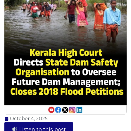
October 4, 2025
Listen to this post