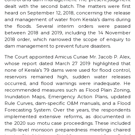
dealt with the second batch. The matters were first
heard on September 12, 2018, concerning the release
and management of water from Kerala’s dams during
the floods. Several interim orders were passed
between 2018 and 2019, including the 14 November
2018 order, which narrowed the scope of enquiry to
dam management to prevent future disasters.
The Court appointed Amicus Curiae Mr. Jacob P. Alex,
whose report dated March 27 2019 highlighted that
none of Kerala’s 79 dams were used for flood control,
reservoirs remained high, sudden water releases
occurred, and flood warnings were inadequate. He
recommended measures such as Flood Plain Zoning,
Inundation Maps, Emergency Action Plans, updated
Rule Curves, dam-specific O&M manuals, and a Flood
Forecasting System. Over the years, the respondents
implemented extensive reforms, as documented in
the 2020 suo motu case proceedings. These included
multi-level monsoon preparedness meetings chaired