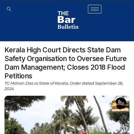
Kerala High Court Directs State Dam
Safety Organisation to Oversee Future
Dam Management; Closes 2018 Flood
Petitions
TG Mohan Das vs State of Kerala, Order dated September 26,
2024