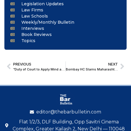
Legislation Updates
Law Firms
Law Schools
Weekly/Monthly Bulletin
Interviews
Book Reviews
Topics
PREVIOUS
NEXT
“Duty of Court to Apply Mind and Award Just, Fair, and Reasonable Compensation Is More Significant in Acid Attack Cases”: Kerala HC
Bombay HC Slams Maharashtra Govt. for “Mechanical” Exercise of Power: Quashes All Preventive Detention Orders for Violating Article 21
editor@thebarbulletin.com
Flat 1/2/3, DLF Building, Opp Savitri Cinema
Complex, Greater Kailash 2, New Delhi — 110048