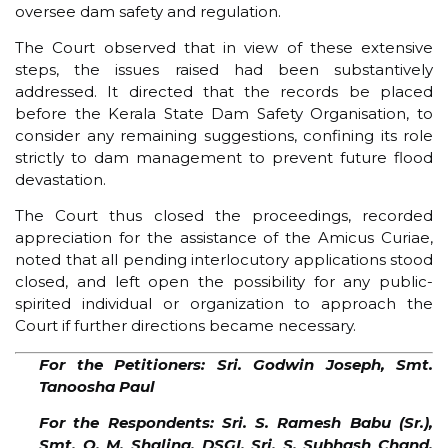
oversee dam safety and regulation.
The Court observed that in view of these extensive
steps, the issues raised had been substantively
addressed. It directed that the records be placed
before the Kerala State Dam Safety Organisation, to
consider any remaining suggestions, confining its role
strictly to dam management to prevent future flood
devastation.
The Court thus closed the proceedings, recorded
appreciation for the assistance of the Amicus Curiae,
noted that all pending interlocutory applications stood
closed, and left open the possibility for any public-
spirited individual or organization to approach the
Court if further directions became necessary.
For the Petitioners: Sri. Godwin Joseph, Smt.
Tanoosha Paul
For the Respondents: Sri. S. Ramesh Babu (Sr.),
Smt. O. M. Shalina, DSGI, Sri. S. Subhash Chand,