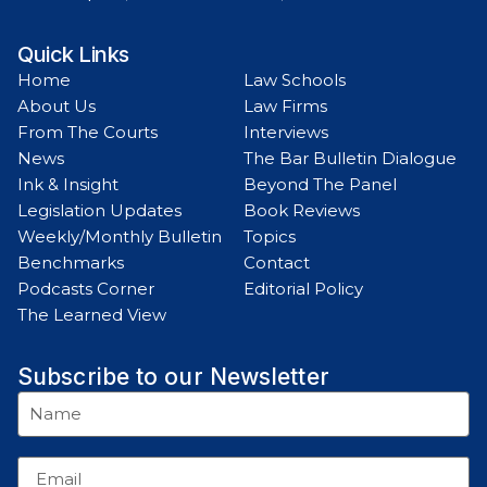
Quick Links
Home
Law Schools
About Us
Law Firms
From The Courts
Interviews
News
The Bar Bulletin Dialogue
Ink & Insight
Beyond The Panel
Legislation Updates
Book Reviews
Weekly/Monthly Bulletin
Topics
Benchmarks
Contact
Podcasts Corner
Editorial Policy
The Learned View
Subscribe to our Newsletter