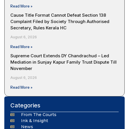
Read More »
Cause Title Format Cannot Defeat Section 138
Complaint Filed by Society Through Authorised
Secretary, Rules Kerala HC
August 6, 2026
Read More »
Supreme Court Extends DY Chandrachud – Led
Mediation in Sunjay Kapur Family Trust Dispute Till
November
August 6, 2026
Read More »
Categories
From The Courts
Ink & Insight
News