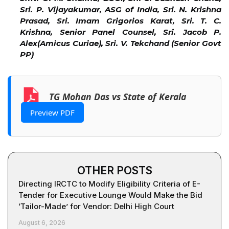
Sri. P. Vijayakumar, ASG of India, Sri. N. Krishna
Prasad, Sri. Imam Grigorios Karat, Sri. T. C.
Krishna, Senior Panel Counsel, Sri. Jacob P.
Alex(Amicus Curiae), Sri. V. Tekchand (Senior Govt
PP)
TG Mohan Das vs State of Kerala
Preview PDF
OTHER POSTS
Directing IRCTC to Modify Eligibility Criteria of E-
Tender for Executive Lounge Would Make the Bid
‘Tailor-Made’ for Vendor: Delhi High Court
August 6, 2026