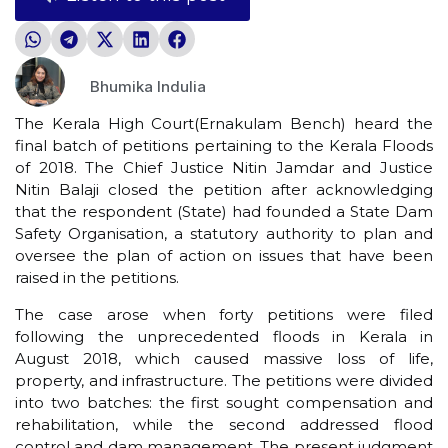
Bhumika Indulia
The Kerala High Court(Ernakulam Bench) heard the
final batch of petitions pertaining to the Kerala Floods
of 2018. The Chief Justice Nitin Jamdar and Justice
Nitin Balaji closed the petition after acknowledging
that the respondent (State) had founded a State Dam
Safety Organisation, a statutory authority to plan and
oversee the plan of action on issues that have been
raised in the petitions.
The case arose when forty petitions were filed
following the unprecedented floods in Kerala in
August 2018, which caused massive loss of life,
property, and infrastructure. The petitions were divided
into two batches: the first sought compensation and
rehabilitation, while the second addressed flood
control and dam management. The present judgment