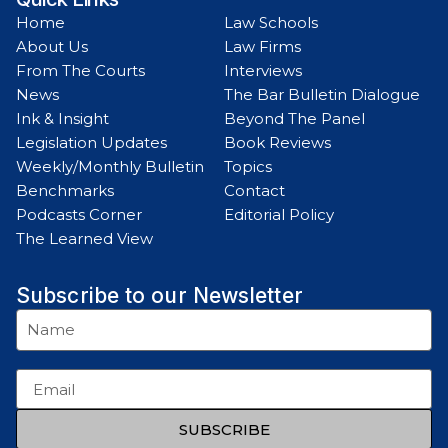
Home
Law Schools
About Us
Law Firms
From The Courts
Interviews
News
The Bar Bulletin Dialogue
Ink & Insight
Beyond The Panel
Legislation Updates
Book Reviews
Weekly/Monthly Bulletin
Topics
Benchmarks
Contact
Podcasts Corner
Editorial Policy
The Learned View
Subscribe to our Newsletter
SUBSCRIBE