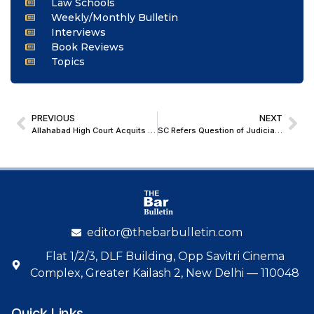
Law Schools
Weekly/Monthly Bulletin
Interviews
Book Reviews
Topics
PREVIOUS
NEXT
Allahabad High Court Acquits Paneer Seller, Invokes Natural Causes Exception in Food Adulteration Case
SC Refers Question of Judicial Officer with Bar Experience Seeking Bar Quota to Constitution Bench
editor@thebarbulletin.com
Flat 1/2/3, DLF Building, Opp Savitri Cinema
Complex, Greater Kailash 2, New Delhi — 110048
Quick Links