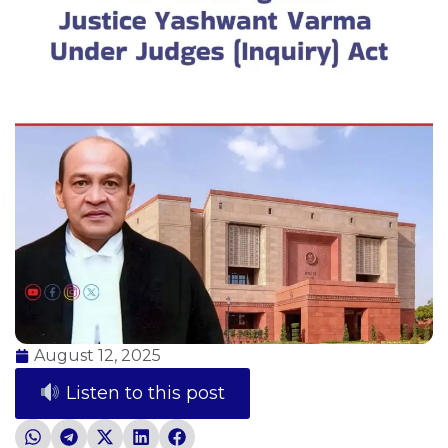
August 12, 2025
Listen to this post