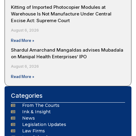
Kitting of Imported Photocopier Modules at
Warehouse Is Not Manufacture Under Central
Excise Act: Supreme Court
August 6, 2026
Read More »
Shardul Amarchand Mangaldas advises Mubadala
on Manipal Health Enterprises’ IPO
August 6, 2026
Read More »
Categories
From The Courts
Ink & Insight
News
Legislation Updates
Law Firms