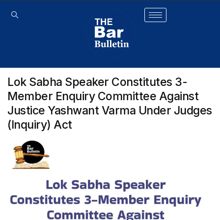
Lok Sabha Speaker Constitutes 3-
Member Enquiry Committee Against
Justice Yashwant Varma Under Judges
(Inquiry) Act