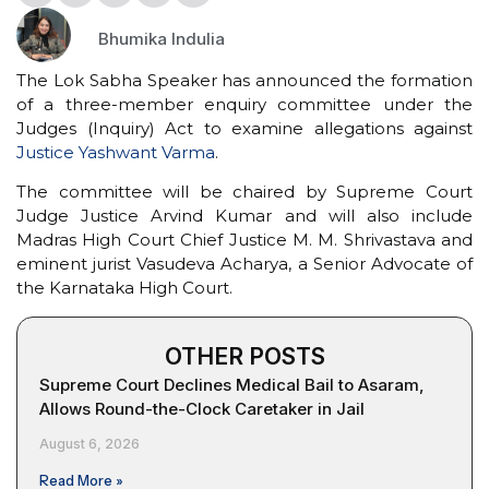
Bhumika Indulia
The Lok Sabha Speaker has announced the formation
of a three-member enquiry committee under the
Judges (Inquiry) Act to examine allegations against
Justice Yashwant Varma
.
The committee will be chaired by Supreme Court
Judge Justice Arvind Kumar and will also include
Madras High Court Chief Justice M. M. Shrivastava and
eminent jurist Vasudeva Acharya, a Senior Advocate of
the Karnataka High Court.
OTHER POSTS
Supreme Court Declines Medical Bail to Asaram,
Allows Round-the-Clock Caretaker in Jail
August 6, 2026
Read More »