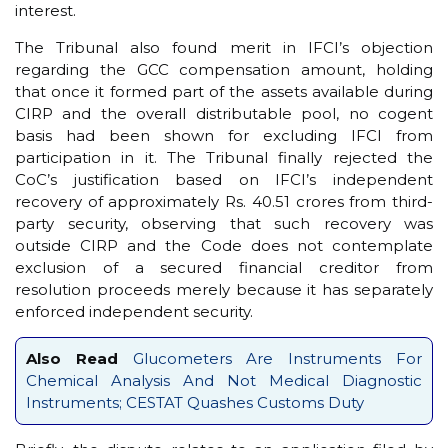
interest.
The Tribunal also found merit in IFCI’s objection
regarding the GCC compensation amount, holding
that once it formed part of the assets available during
CIRP and the overall distributable pool, no cogent
basis had been shown for excluding IFCI from
participation in it. The Tribunal finally rejected the
CoC’s justification based on IFCI’s independent
recovery of approximately Rs. 40.51 crores from third-
party security, observing that such recovery was
outside CIRP and the Code does not contemplate
exclusion of a secured financial creditor from
resolution proceeds merely because it has separately
enforced independent security.
Also Read
Glucometers Are Instruments For
Chemical Analysis And Not Medical Diagnostic
Instruments; CESTAT Quashes Customs Duty