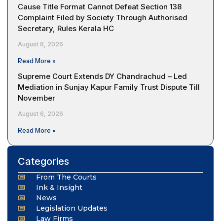
Cause Title Format Cannot Defeat Section 138
Complaint Filed by Society Through Authorised
Secretary, Rules Kerala HC
August 6, 2026
Read More »
Supreme Court Extends DY Chandrachud – Led
Mediation in Sunjay Kapur Family Trust Dispute Till
November
August 6, 2026
Read More »
Categories
From The Courts
Ink & Insight
News
Legislation Updates
Law Firms