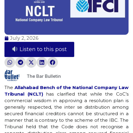
July 2, 2026
Listen to this post
The Bar Bulletin
The
Allahabad Bench of the National Company Law
Tribunal (NCLT)
has clarified that while the CoC’s
commercial wisdom in approving a resolution plan is
generally respected, the inter se distribution among
secured financial creditors cannot be structured in a
manner that is contrary to the scheme of the IBC. The
Tribunal held that the Code does not recognise a