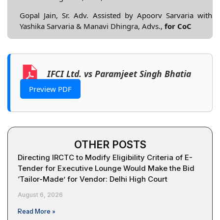
Gopal Jain, Sr. Adv. Assisted by Apoorv Sarvaria with
Yashika Sarvaria & Manavi Dhingra, Advs.,
for CoC
IFCI Ltd. vs Paramjeet Singh Bhatia
Preview PDF
OTHER POSTS
Directing IRCTC to Modify Eligibility Criteria of E-
Tender for Executive Lounge Would Make the Bid
‘Tailor-Made’ for Vendor: Delhi High Court
August 6, 2026
Read More »