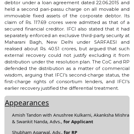
debtor under a loan agreement dated 22.06.2015 and
held a second pari-passu charge on all movable and
immovable fixed assets of the corporate debtor. Its
claim of Rs. 117.69 crores were admitted as that of a
secured financial creditor. IFCI also stated that it had
separately enforced an exclusive third-party security at
Maharani Bagh, New Delhi under SARFAESI and
realised about Rs. 40.51 crores, but argued that such
external recovery could not justify excluding it from
distribution under the resolution plan. The CoC and RP
defended the distribution as a matter of commercial
wisdom, arguing that IFCI’s second-charge status, the
first-charge rights of consortium lenders, and IFCI’s
earlier recovery justified the differential treatment.
Appearances
Amish Tandon with Anushree Kulkarni, Akanksha Mishra
& Swankit Nanda, Advs.,
for Applicant
Shubham Agarwal, Adv.,
for RP