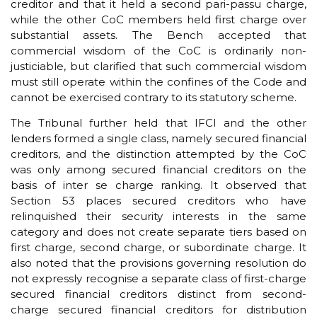
creditor and that it held a second pari-passu charge,
while the other CoC members held first charge over
substantial assets. The Bench accepted that
commercial wisdom of the CoC is ordinarily non-
justiciable, but clarified that such commercial wisdom
must still operate within the confines of the Code and
cannot be exercised contrary to its statutory scheme.
The Tribunal further held that IFCI and the other
lenders formed a single class, namely secured financial
creditors, and the distinction attempted by the CoC
was only among secured financial creditors on the
basis of inter se charge ranking. It observed that
Section 53 places secured creditors who have
relinquished their security interests in the same
category and does not create separate tiers based on
first charge, second charge, or subordinate charge. It
also noted that the provisions governing resolution do
not expressly recognise a separate class of first-charge
secured financial creditors distinct from second-
charge secured financial creditors for distribution