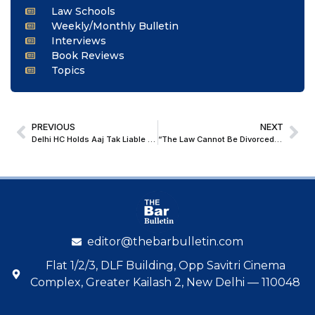
Law Schools
Weekly/Monthly Bulletin
Interviews
Book Reviews
Topics
PREVIOUS
NEXT
Delhi HC Holds Aaj Tak Liable for Disclosing POCSO Victim’s Details
“The Law Cannot Be Divorced from Morality”: Salman Khurshid Addresses Law Students at Parul University
editor@thebarbulletin.com
Flat 1/2/3, DLF Building, Opp Savitri Cinema
Complex, Greater Kailash 2, New Delhi — 110048