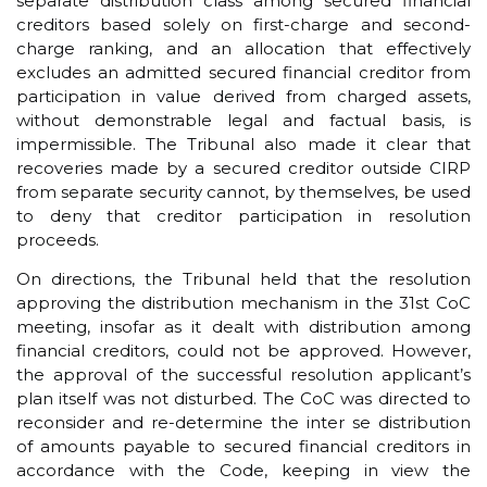
separate distribution class among secured financial
creditors based solely on first-charge and second-
charge ranking, and an allocation that effectively
excludes an admitted secured financial creditor from
participation in value derived from charged assets,
without demonstrable legal and factual basis, is
impermissible. The Tribunal also made it clear that
recoveries made by a secured creditor outside CIRP
from separate security cannot, by themselves, be used
to deny that creditor participation in resolution
proceeds.
On directions, the Tribunal held that the resolution
approving the distribution mechanism in the 31st CoC
meeting, insofar as it dealt with distribution among
financial creditors, could not be approved. However,
the approval of the successful resolution applicant’s
plan itself was not disturbed. The CoC was directed to
reconsider and re-determine the inter se distribution
of amounts payable to secured financial creditors in
accordance with the Code, keeping in view the