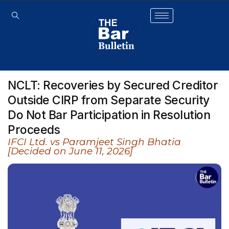
NCLT: Recoveries by Secured Creditor
Outside CIRP from Separate Security
Do Not Bar Participation in Resolution
Proceeds
IFCI Ltd. vs Paramjeet Singh Bhatia
[Decided on June 11, 2026]