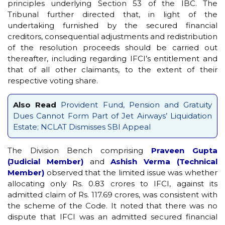
principles underlying Section 53 of the IBC. The
Tribunal further directed that, in light of the
undertaking furnished by the secured financial
creditors, consequential adjustments and redistribution
of the resolution proceeds should be carried out
thereafter, including regarding IFCI’s entitlement and
that of all other claimants, to the extent of their
respective voting share.
Also Read
Provident Fund, Pension and Gratuity
Dues Cannot Form Part of Jet Airways’ Liquidation
Estate; NCLAT Dismisses SBI Appeal
The Division Bench comprising
Praveen Gupta
(Judicial Member)
and
Ashish Verma (Technical
Member)
observed that the limited issue was whether
allocating only Rs. 0.83 crores to IFCI, against its
admitted claim of Rs. 117.69 crores, was consistent with
the scheme of the Code. It noted that there was no
dispute that IFCI was an admitted secured financial