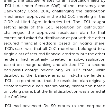
Briefly, the dispute relates to an application filed by
IFCI Ltd. under Section 60(5) of the Insolvency and
Bankruptcy Code, 2016, challenging the distribution
mechanism approved in the 31st CoC meeting in the
CIRP of Hind Agro Industries Ltd. The IFCI sought
setting aside of the CoC resolution on distribution,
challenged the approved resolution plan to that
extent, and asked for distribution at par with the other
secured financial creditors based on voting share.
IFCI’s case was that all CoC members belonged to a
single class of secured financial creditors, but the other
lenders had arbitrarily created a sub-classification
based on charge ranking and allotted IFCI, a second
pari-passu charge holder, only Rs. 0.83 crore, while
distributing the balance among first-charge lenders.
IFCI also pointed out that the resolution plan originally
contemplated a non-discriminatory distribution based
on voting share, but the final distribution was altered at
the CoC level.
IFCI had advanced Rs. 50 crores to the corporate