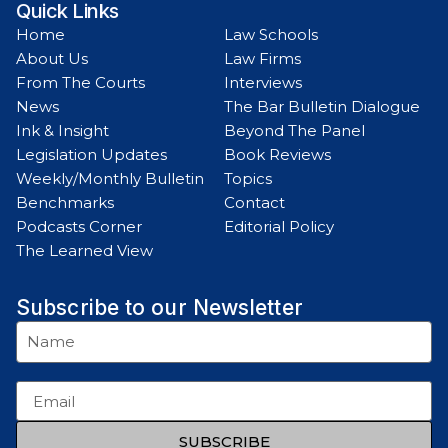
Quick Links
Home
Law Schools
About Us
Law Firms
From The Courts
Interviews
News
The Bar Bulletin Dialogue
Ink & Insight
Beyond The Panel
Legislation Updates
Book Reviews
Weekly/Monthly Bulletin
Topics
Benchmarks
Contact
Podcasts Corner
Editorial Policy
The Learned View
Subscribe to our Newsletter
SUBSCRIBE