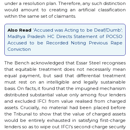
under a resolution plan. Therefore, any such distinction
would amount to creating an artificial classification
within the same set of claimants.
Also Read
‘Accused was Acting to be Deaf/Dumb’;
Madhya Pradesh HC Directs Statement of POCSO
Accused to be Recorded Noting Previous Rape
Conviction
The Bench acknowledged that Essar Steel recognises
that equitable treatment does not necessarily mean
equal payment, but said that differential treatment
must rest on an intelligible and legally sustainable
basis. On facts, it found that the impugned mechanism
distributed substantial value only among four lenders
and excluded IFCI from value realised from charged
assets. Crucially, no material had been placed before
the Tribunal to show that the value of charged assets
would be entirely exhausted in satisfying first-charge
lenders so as to wipe out IFCI’s second-charge security