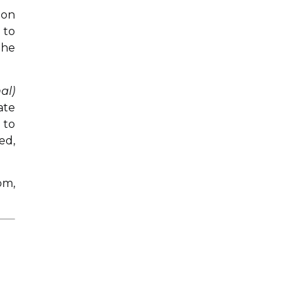
 on
 to
the
al)
ate
 to
ed,
om,