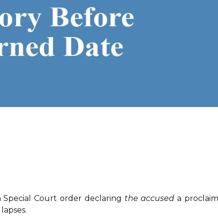
Special Court order declaring
the accused
a proclai
lapses.