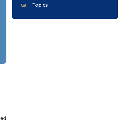
Topics
med