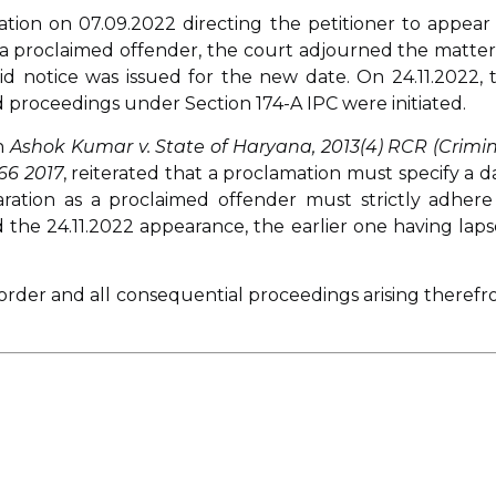
ation on 07.09.2022 directing the petitioner to appear
m a proclaimed offender, the court adjourned the matter
id notice was issued for the new date. On 24.11.2022, 
 proceedings under Section 174-A IPC were initiated.
in
Ashok Kumar v. State of Haryana, 2013(4) RCR (Crimin
66 2017
, reiterated that a proclamation must specify a d
aration as a proclaimed offender must strictly adhere
 the 24.11.2022 appearance, the earlier one having laps
 order and all consequential proceedings arising therefr