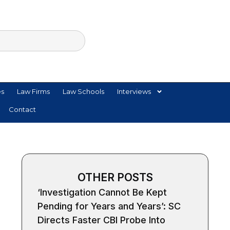
es
Law Firms
Law Schools
Interviews
Contact
OTHER POSTS
‘Investigation Cannot Be Kept
Pending for Years and Years’: SC
Directs Faster CBI Probe Into