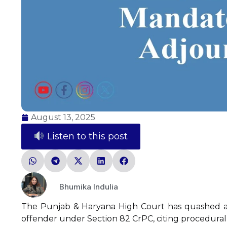
August 13, 2025
Listen to this post
Bhumika Indulia
The Punjab & Haryana High Court has quashed a 
offender under Section 82 CrPC, citing procedural 