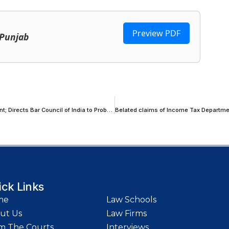
Preview PDF
 Punjab
Supreme Court Recalls Order Passed on Alleged Fraudulent Settlement; Directs Bar Council of India to Probe Advocates’ Role
ick Links
me
Law Schools
ut Us
Law Firms
m The Courts
Interviews