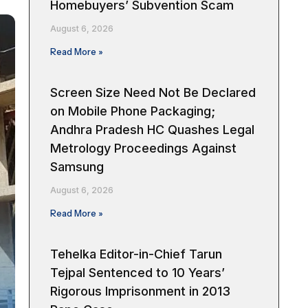
Homebuyers’ Subvention Scam
August 6, 2026
Read More »
Screen Size Need Not Be Declared
on Mobile Phone Packaging;
Andhra Pradesh HC Quashes Legal
Metrology Proceedings Against
Samsung
August 6, 2026
Read More »
Tehelka Editor-in-Chief Tarun
Tejpal Sentenced to 10 Years’
Rigorous Imprisonment in 2013