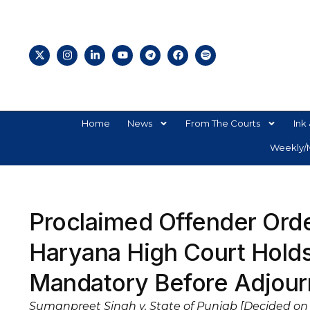
Home
News
From The Courts
Ink 
Weekly/M
Proclaimed Offender Orde
Haryana High Court Holds
Mandatory Before Adjour
Sumanpreet Singh v. State of Punjab [Decided on 