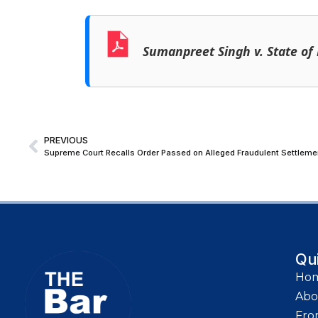
Sumanpreet Singh v. State of
PREVIOUS
Qu
Ho
Abo
Fro