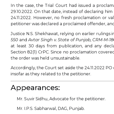
In the case, the Trial Court had issued a proclam
29.10.2022. On that date, instead of declaring hi
24.11.2022. However, no fresh proclamation or val
petitioner was declared a proclaimed offender, and
Justice N.S. Shekhawat, relying on earlier rulings 
550
and
Avtar Singh v. State of Punjab, CRM-M-18
at least 30 days from publication, and any decl
Section 82(1) CrPC. Since no proclamation covered
the order was held unsustainable.
Accordingly, the Court set aside the 24.11.2022 PO
insofar as they related to the petitioner.
Appearances:
Mr. Suvir Sidhu, Advocate for the petitioner.
Mr. I.P.S. Sabharwal, DAG, Punjab.