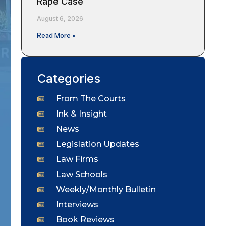
Rape Case
August 6, 2026
Read More »
Categories
From The Courts
Ink & Insight
News
Legislation Updates
Law Firms
Law Schools
Weekly/Monthly Bulletin
Interviews
Book Reviews