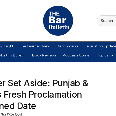
& Insight
The Learned View
Benchmarks
Legislation Updat
onthly Bulletin
Book Reviews
Podcasts Corner
Topics
r Set Aside: Punjab &
 Fresh Proclamation
ned Date
18.07.2025]