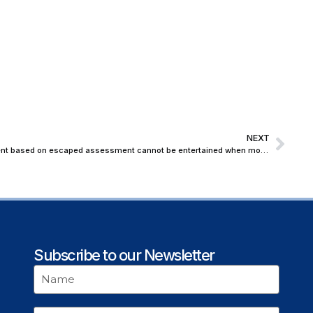
NEXT
Belated claims of Income Tax Department based on escaped assessment cannot be entertained when moratorium under IBC is in process: Bombay High Court
Subscribe to our Newsletter