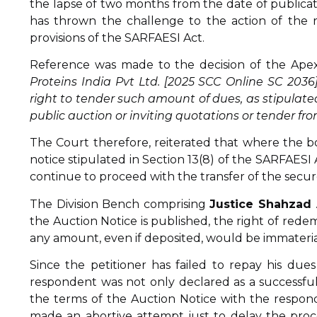
the lapse of two months from the date of publication
has thrown the challenge to the action of the 
provisions of the SARFAESI Act.
Reference was made to the decision of the Apex
Proteins India Pvt Ltd. [2025 SCC Online SC 2036
right to tender such amount of dues, as stipulated 
public auction or inviting quotations or tender fro
The Court therefore, reiterated that where the bo
notice stipulated in Section 13(8) of the SARFAESI 
continue to proceed with the transfer of the secure
The Division Bench comprising
Justice Shahzad
the Auction Notice is published, the right of rede
any amount, even if deposited, would be immateria
Since the petitioner has failed to repay his dues
respondent was not only declared as a successful
the terms of the Auction Notice with the respon
made an abortive attempt just to delay the proce