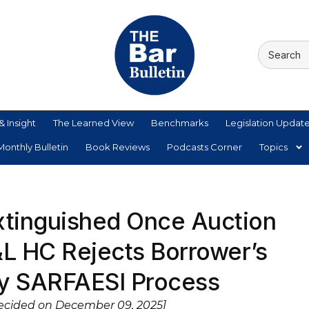
& Insight
The Learned View
Benchmarks
Legislation Updat
onthly Bulletin
Book Reviews
Podcasts Corner
Topics
xtinguished Once Auction
&L HC Rejects Borrower’s
ay SARFAESI Process
Decided on December 09, 2025]