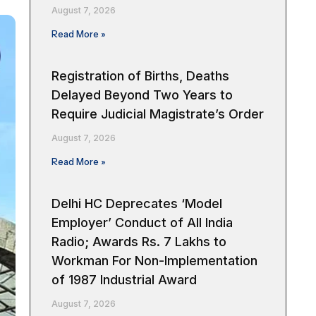
August 7, 2026
Read More »
Registration of Births, Deaths
Delayed Beyond Two Years to
Require Judicial Magistrate’s Order
August 7, 2026
Read More »
Delhi HC Deprecates ‘Model
Employer’ Conduct of All India
Radio; Awards Rs. 7 Lakhs to
Workman For Non-Implementation
of 1987 Industrial Award
August 7, 2026