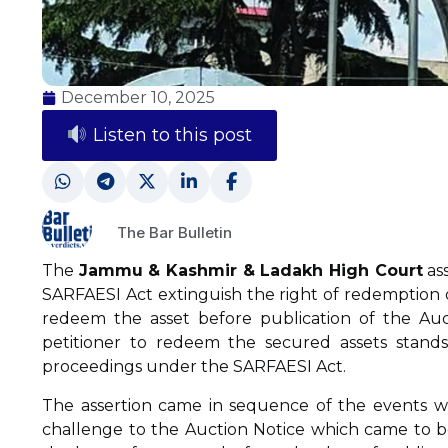
December 10, 2025
Listen to this post
The Bar Bulletin
The
Jammu & Kashmir & Ladakh High Court
ass
SARFAESI Act extinguish the right of redemption o
redeem the asset before publication of the Auct
petitioner to redeem the secured assets stand
proceedings under the SARFAESI Act.
The assertion came in sequence of the events w
challenge to the Auction Notice which came to be