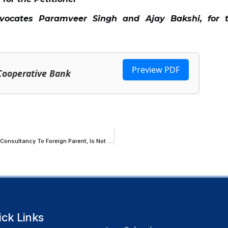
dvocates Paramveer Singh and Ajay Bakshi, for 
Preview PDF
 Cooperative Bank
Indian Subsidiary Paid On Cost-Plus Mark-Up For Rendering Software Consultancy To Foreign Parent, Is Not ‘Intermediary’; Gujarat HC Orders IGST Refund
ick Links