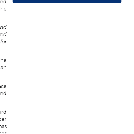
and
the
and
red
for
the
can
nce
and
ird
per
has
ces