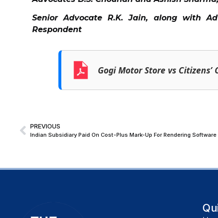
Senior Advocate R.K. Jain, along with A
Respondent
Gogi Motor Store vs Citizens’
PREVIOUS
Qu