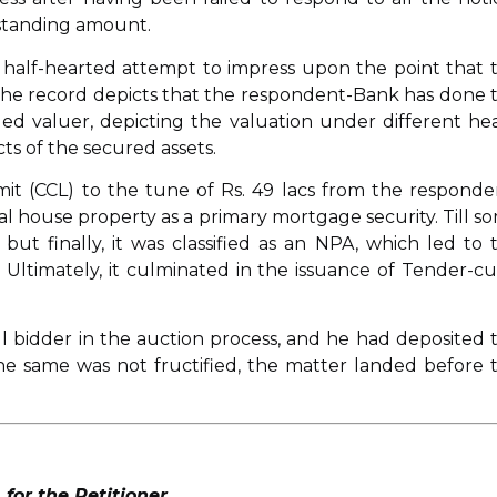
tstanding amount.
 half-hearted attempt to impress upon the point that 
s the record depicts that the respondent-Bank has done 
led valuer, depicting the valuation under different he
ts of the secured assets.
Limit (CCL) to the tune of Rs. 49 lacs from the responde
l house property as a primary mortgage security. Till s
but finally, it was classified as an NPA, which led to 
 Ultimately, it culminated in the issuance of Tender-c
l bidder in the auction process, and he had deposited 
the same was not fructified, the matter landed before 
or the Petitioner