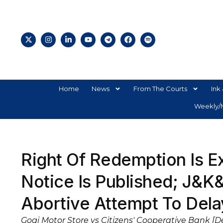
Home
News
From The Courts
Ink 
Weekly/M
Right Of Redemption Is E
Notice Is Published; J&K
Abortive Attempt To Del
Gogi Motor Store vs Citizens' Cooperative Bank [