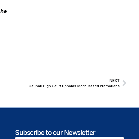
the
NEXT
Gauhati High Court Upholds Merit-Based Promotions
Subscribe to our Newsletter