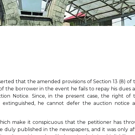
erted that the amended provisions of Section 13 (8) of 
f the borrower in the event he fails to repay his dues 
ion Notice. Since, in the present case, the right of 
s extinguished, he cannot defer the auction notice 
hich make it conspicuous that the petitioner has thr
 duly published in the newspapers, and it was only af