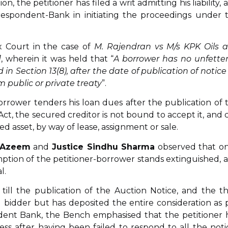
, the petitioner has filed a writ admitting his liability, 
respondent-Bank in initiating the proceedings under 
 Court in the case of
M. Rajendran vs M/s KPK Oils 
]
, wherein it was held that “
A borrower has no unfette
in Section 13(8), after the date of publication of notice 
m public or private treaty
”.
rrower tenders his loan dues after the publication of 
Act, the secured creditor is not bound to accept it, and 
d asset, by way of lease, assignment or sale.
 Azeem
and
Justice Sindhu Sharma
observed that o
mption of the petitioner-borrower stands extinguished, 
l.
 till the publication of the Auction Notice, and the th
 bidder but has deposited the entire consideration as 
dent Bank, the Bench emphasised that the petitioner 
ss after having been failed to respond to all the noti