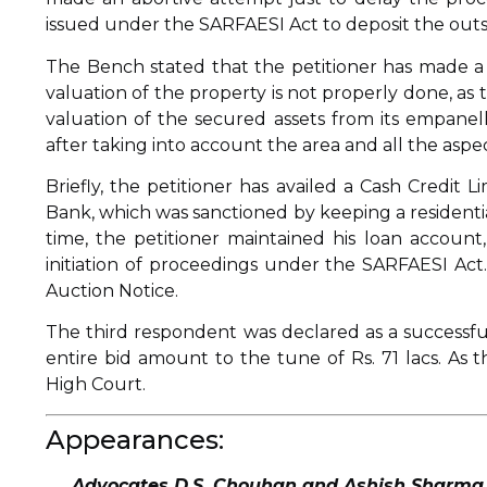
issued under the SARFAESI Act to deposit the ou
The Bench stated that the petitioner has made a
valuation of the property is not properly done, a
valuation of the secured assets from its empanel
after taking into account the area and all the aspec
Briefly, the petitioner has availed a Cash Credit 
Bank, which was sanctioned by keeping a residentia
time, the petitioner maintained his loan account, 
initiation of proceedings under the SARFAESI Act.
Auction Notice.
The third respondent was declared as a successfu
entire bid amount to the tune of Rs. 71 lacs. As 
High Court.
Appearances:
Advocates D.S. Chouhan and Ashish Sharma, f