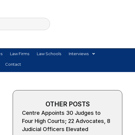
es
Law Firms
Law Schools
Interviews
Contact
OTHER POSTS
Centre Appoints 30 Judges to
Four High Courts; 22 Advocates, 8
Judicial Officers Elevated