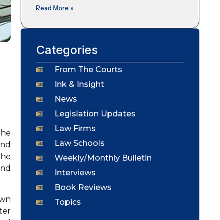
Read More »
Categories
From The Courts
Ink & Insight
News
Legislation Updates
Law Firms
the
Law Schools
and
the
Weekly/Monthly Bulletin
and
Interviews
Book Reviews
own
Topics
ter