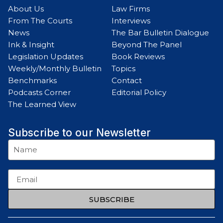
About Us
Law Firms
From The Courts
Interviews
News
The Bar Bulletin Dialogue
Ink & Insight
Beyond The Panel
Legislation Updates
Book Reviews
Weekly/Monthly Bulletin
Topics
Benchmarks
Contact
Podcasts Corner
Editorial Policy
The Learned View
Subscribe to our Newsletter
SUBSCRIBE