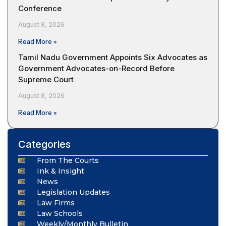
Conference
August 8, 2026
Read More »
Tamil Nadu Government Appoints Six Advocates as
Government Advocates-on-Record Before
Supreme Court
August 8, 2026
Read More »
Categories
From The Courts
Ink & Insight
News
Legislation Updates
Law Firms
Law Schools
Weekly/Monthly Bulletin