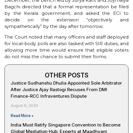
December, the bench led by Surya Kant and Joymalya
Bagchi directed that a formal representation be filed
by the Kerala government, and asked the ECI to
decide on the extension “objectively and
sympathetically” by the day after tomorrow.
The Court noted that many officers and staff deployed
for local-body polls are also tasked with SIR duties, and
allowing more time would ensure that eligible voters
do not miss the chance to submit their forms.
OTHER POSTS
Justice Sudhanshu Dhulia Appointed Sole Arbitrator
After Justice Ajay Rastogi Recuses From DMI
Finance-RCC Infraventures Dispute
August 8, 2026
Read More »
India Must Ratify Singapore Convention to Become
Global Mediation Hub: Experts at Maadhyam