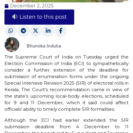
December 2, 2025
Listen to this post
Bhumika Indulia
The Supreme Court of India on Tuesday urged the
Election Commission of India (ECI) to sympathetically
consider a further extension of the deadline for
submission of enumeration forms under the ongoing
Special Intensive Revision 2025 (SIR) of electoral rolls in
Kerala. The Court’s recommendation came in view of
the state’s upcoming local-body elections, scheduled
for 9 and 11 December, which it said could affect
officials’ ability to timely complete SIR formalities.
Although the ECI had earlier extended the SIR
submission deadline from 4 December to 11