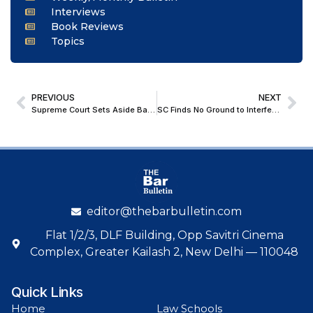
Interviews
Book Reviews
Topics
PREVIOUS
NEXT
Supreme Court Sets Aside Bail Orders in Murder Case; Clarifies Parity Cannot Be the Sole Ground for Bail
SC Finds No Ground to Interfere, Upholds NCLAT Order on Limited Scope of Remand of One Group’s Resolution Plan
editor@thebarbulletin.com
Flat 1/2/3, DLF Building, Opp Savitri Cinema
Complex, Greater Kailash 2, New Delhi — 110048
Quick Links
Home
Law Schools