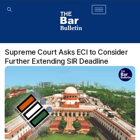
Supreme Court Asks ECI to Consider
Further Extending SIR Deadline