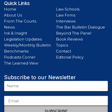
Quick Links
Home
Law Schools
About Us
Law Firms
From The Courts
Interviews
News
The Bar Bulletin Dialogue
Ink & Insight
Beyond The Panel
Legislation Updates
Book Reviews
Weekly/Monthly Bulletin
Topics
Benchmarks
Contact
Podcasts Corner
Editorial Policy
The Learned View
Subscribe to our Newsletter
SUBSCRIBE