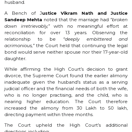
husband.
A Bench of J
ustice Vikram Nath and Justice
Sandeep Mehta
noted that the marriage had
“broken
down irretrievably,”
with no meaningful effort at
reconciliation for over 13 years. Observing the
relationship to be
“deeply embittered and
acrimonious,”
the Court held that continuing the legal
bond would serve neither spouse nor their 17-year-old
daughter.
While affirming the High Court’s decision to grant
divorce, the Supreme Court found the earlier alimony
inadequate given the husband’s status as a serving
judicial officer and the financial needs of both the wife,
who is no longer practising, and the child, who is
nearing higher education. The Court therefore
increased the alimony from ₹30 Lakh to ₹50 lakh,
directing payment within three months.
The Court upheld the High Court’s additional
directions, including: