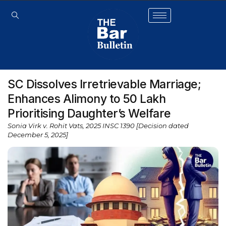
SC Dissolves Irretrievable Marriage;
Enhances Alimony to ₹50 Lakh
Prioritising Daughter’s Welfare
Sonia Virk v. Rohit Vats, 2025 INSC 1390 [Decision dated
December 5, 2025]