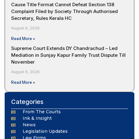
Cause Title Format Cannot Defeat Section 138
Complaint Filed by Society Through Authorised
Secretary, Rules Kerala HC
August 6, 2026
Read More »
Supreme Court Extends DY Chandrachud – Led
Mediation in Sunjay Kapur Family Trust Dispute Till
November
August 6, 2026
Read More »
Categories
From The Courts
Ink & Insight
News
Legislation Updates
Law Firms