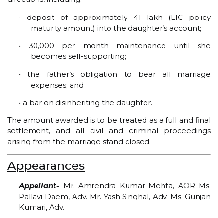
• deposit of approximately ₹41 lakh (LIC policy
maturity amount) into the daughter’s account;
• ₹30,000 per month maintenance until she
becomes self-supporting;
• the father’s obligation to bear all marriage
expenses; and
• a bar on disinheriting the daughter.
The amount awarded is to be treated as a full and final
settlement, and all civil and criminal proceedings
arising from the marriage stand closed.
Appearances
Appellant-
Mr. Amrendra Kumar Mehta, AOR Ms.
Pallavi Daem, Adv. Mr. Yash Singhal, Adv. Ms. Gunjan
Kumari, Adv.