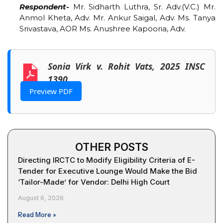
Respondent-
Mr. Sidharth Luthra, Sr. Adv.(V.C.) Mr.
Anmol Kheta, Adv. Mr. Ankur Saigal, Adv. Ms. Tanya
Srivastava, AOR Ms. Anushree Kapooria, Adv.
Sonia Virk v. Rohit Vats, 2025 INSC
1390
Preview PDF
OTHER POSTS
Directing IRCTC to Modify Eligibility Criteria of E-
Tender for Executive Lounge Would Make the Bid
‘Tailor-Made’ for Vendor: Delhi High Court
August 6, 2026
Read More »