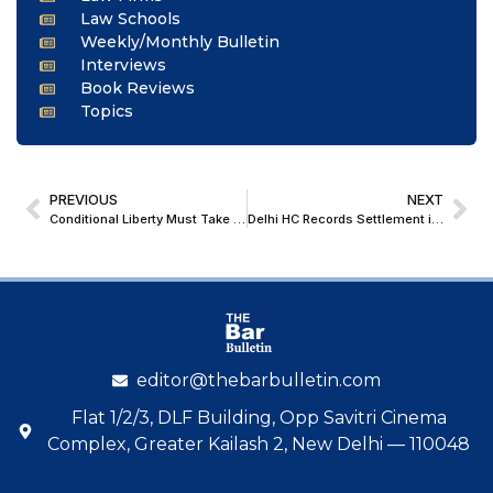
Law Schools
Weekly/Monthly Bulletin
Interviews
Book Reviews
Topics
PREVIOUS
NEXT
Conditional Liberty Must Take Precedent Over Statutory Restrictions Under Sec 37 NDPS Act; Delhi HC Grants Bail In FSL Recovery Case
Delhi HC Records Settlement in Enforcement of Foreign Arbitral Award
editor@thebarbulletin.com
Flat 1/2/3, DLF Building, Opp Savitri Cinema
Complex, Greater Kailash 2, New Delhi — 110048