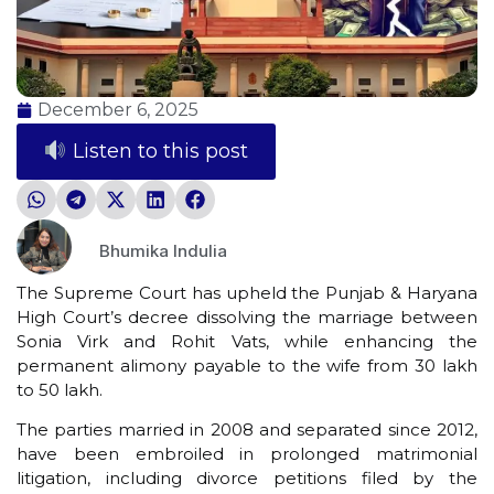
December 6, 2025
Listen to this post
Bhumika Indulia
The Supreme Court has upheld the Punjab & Haryana
High Court’s decree dissolving the marriage between
Sonia Virk and Rohit Vats, while enhancing the
permanent alimony payable to the wife from ₹30 lakh
to ₹50 lakh.
The parties married in 2008 and separated since 2012,
have been embroiled in prolonged matrimonial
litigation, including divorce petitions filed by the