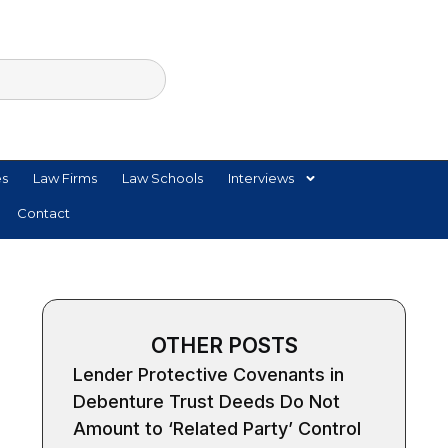
es
Law Firms
Law Schools
Interviews
Contact
OTHER POSTS
Lender Protective Covenants in
Debenture Trust Deeds Do Not
Amount to ‘Related Party’ Control