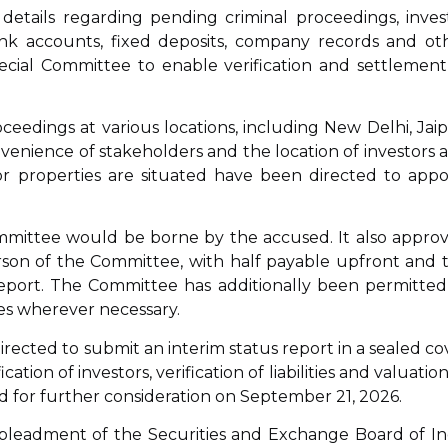
etails regarding pending criminal proceedings, inves
bank accounts, fixed deposits, company records and ot
cial Committee to enable verification and settlement
dings at various locations, including New Delhi, Jaip
nience of stakeholders and the location of investors 
or properties are situated have been directed to appo
mmittee would be borne by the accused. It also appro
erson of the Committee, with half payable upfront and 
eport. The Committee has additionally been permitted
ies wherever necessary.
rected to submit an interim status report in a sealed co
ation of investors, verification of liabilities and valuation
ed for further consideration on September 21, 2026.
mpleadment of the Securities and Exchange Board of In