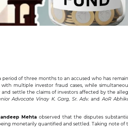
 a period of three months to an accused who has remai
 with multiple investor fraud cases, while simultaneou
y and settle the claims of investors affected by the alle
nior Advocate Vinay K. Garg, Sr. Adv.
and
AoR Abhik
 Sandeep Mehta
observed that the disputes substantia
being monetarily quantified and settled. Taking note of 