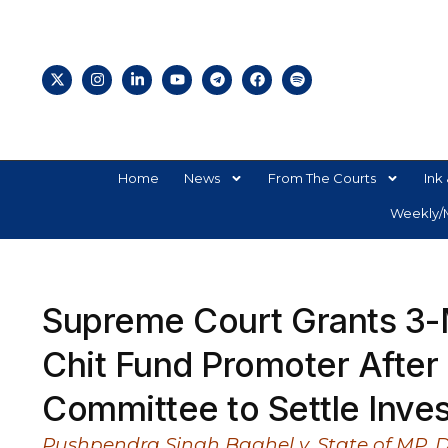
Home
News
From The Courts
Ink 
Weekly/M
Supreme Court Grants 3-M
Chit Fund Promoter After 1
Committee to Settle Inve
Pushpendra Singh Baghel v. State of MP, 