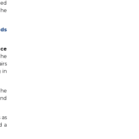
ted
the
nds
ice
The
irs
 in
the
and
 as
d a