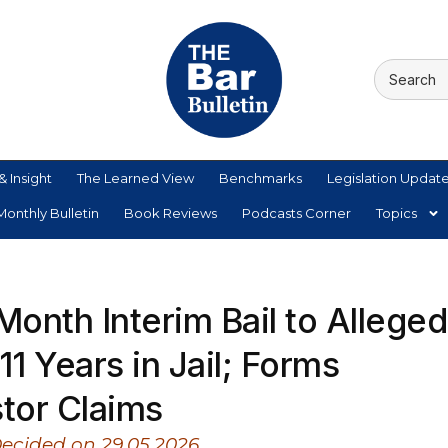
& Insight
The Learned View
Benchmarks
Legislation Updat
onthly Bulletin
Book Reviews
Podcasts Corner
Topics
onth Interim Bail to Alleged
1 Years in Jail; Forms
stor Claims
Decided on 29.05.2026