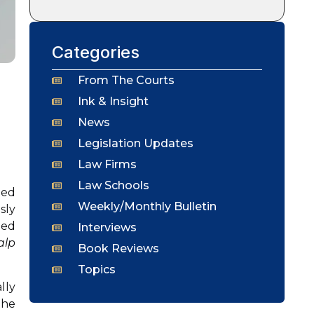
Categories
From The Courts
Ink & Insight
News
Legislation Updates
Law Firms
Law Schools
ned
Weekly/Monthly Bulletin
sly
ged
Interviews
alp
Book Reviews
Topics
lly
the