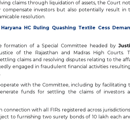
olving claims through liquidation of assets, the Court no
 compensate investors but also potentially result in 
amicable resolution.
 Haryana HC Ruling Quashing Textile Cess Dema
 the formation of a Special Committee headed by
Just
Justice of the Rajasthan and Madras High Courts. 
tling claims and resolving disputes relating to the affa
gedly engaged in fraudulent financial activities resulting
.
operate with the Committee, including by facilitating 
enerate funds for settling the claims of investors 
 connection with all FIRs registered across jurisdictions
bject to furnishing two surety bonds of ₹10 lakh each an