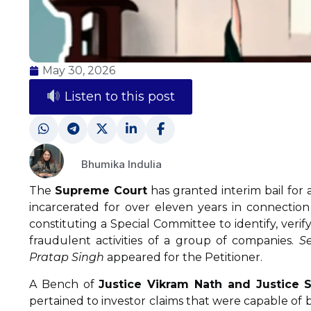
May 30, 2026
Listen to this post
Bhumika Indulia
The
Supreme Court
has granted interim bail for
incarcerated for over eleven years in connection
constituting a Special Committee to identify, verif
fraudulent activities of a group of companies.
Se
Pratap Singh
appeared for the Petitioner.
A Bench of
Justice Vikram Nath and Justice
pertained to investor claims that were capable of 