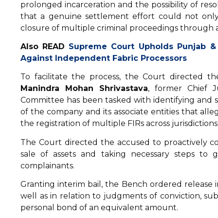
prolonged incarceration and the possibility of res
that a genuine settlement effort could not only
closure of multiple criminal proceedings through 
Also READ
Supreme Court Upholds Punjab &
Against Independent Fabric Processors
To facilitate the process, the Court directed
Manindra Mohan Shrivastava
, former Chief 
Committee has been tasked with identifying and set
of the company and its associate entities that alle
the registration of multiple FIRs across jurisdictions
The Court directed the accused to proactively co
sale of assets and taking necessary steps to g
complainants.
Granting interim bail, the Bench ordered release in
well as in relation to judgments of conviction, su
personal bond of an equivalent amount.