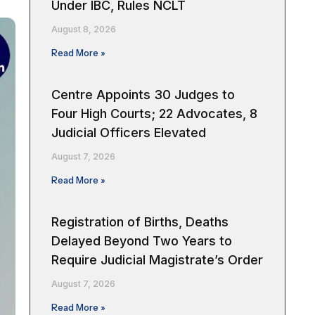
Under IBC, Rules NCLT
August 8, 2026
Read More »
Centre Appoints 30 Judges to
Four High Courts; 22 Advocates, 8
Judicial Officers Elevated
August 7, 2026
Read More »
Registration of Births, Deaths
Delayed Beyond Two Years to
Require Judicial Magistrate’s Order
August 7, 2026
Read More »