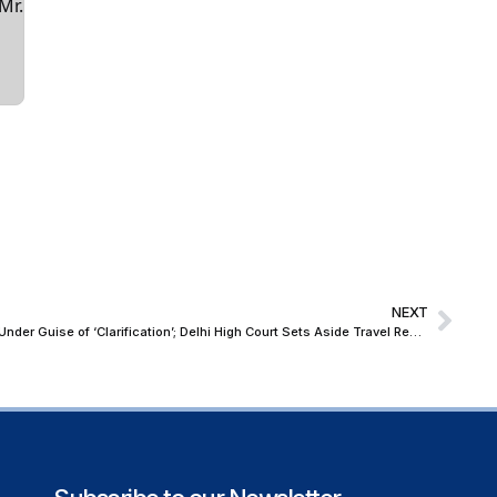
Mr.
NEXT
Magistrate Cannot Add New Conditions Under Guise of ‘Clarification’; Delhi High Court Sets Aside Travel Restrictions Imposed After Grant of Bail