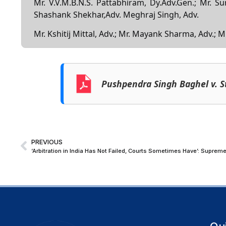
Mr. V.V.M.B.N.S. Pattabhiram, Dy.Adv.Gen.; Mr. S
Shashank Shekhar,Adv. Meghraj Singh, Adv.
Mr. Kshitij Mittal, Adv.; Mr. Mayank Sharma, Adv.;
Pushpendra Singh Baghel v. S
PREVIOUS