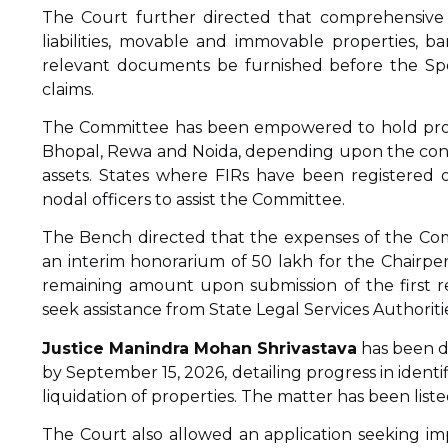
The Court further directed that comprehensive d
liabilities, movable and immovable properties, 
relevant documents be furnished before the Spe
claims.
The Committee has been empowered to hold procee
Bhopal, Rewa and Noida, depending upon the conve
assets. States where FIRs have been registered 
nodal officers to assist the Committee.
The Bench directed that the expenses of the Co
an interim honorarium of ₹50 lakh for the Chairp
remaining amount upon submission of the first r
seek assistance from State Legal Services Authorit
Justice Manindra Mohan Shrivastava
has been di
by September 15, 2026, detailing progress in identific
liquidation of properties. The matter has been list
The Court also allowed an application seeking i