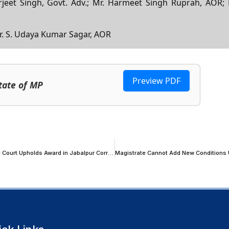
urjeet Singh, Govt. Adv.; Mr. Harmeet Singh Ruprah, AOR; 
 Mr. S. Udaya Kumar Sagar, AOR
Preview PDF
tate of MP
‘Arbitration in India Has Not Failed, Courts Sometimes Have’: Supreme Court Upholds Award in Jabalpur Corridor BOT Dispute