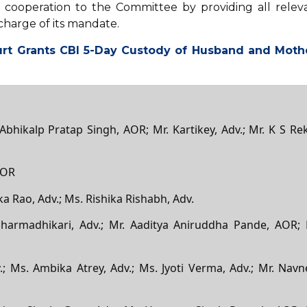
l cooperation to the Committee by providing all relev
charge of its mandate.
rt Grants CBI 5-Day Custody of Husband and Moth
 Abhikalp Pratap Singh, AOR; Mr. Kartikey, Adv.; Mr. K S Rek
AOR
ka Rao, Adv.; Ms. Rishika Rishabh, Adv.
harmadhikari, Adv.; Mr. Aaditya Aniruddha Pande, AOR; 
; Ms. Ambika Atrey, Adv.; Ms. Jyoti Verma, Adv.; Mr. Navn