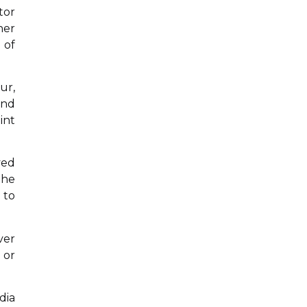
tor
her
 of
ur,
and
int
ved
the
 to
ver
 or
dia