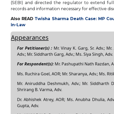
(SEBI) and directed the regulator to extend ful
records and information necessary for effective dis
Also READ
Twisha Sharma Death Case: MP Cou
in-Law
Appearances
For Petitioner(s) :
Mr. Vinay K. Garg, Sr. Adv.; Mr.
Adv.; Mr. Siddharth Garg, Adv.; Ms. Siya Singh, Adv.
For Respondent(s):
Mr. Pashupathi Nath Razdan, 
Ms. Ruchira Goel, AOR; Mr. Sharanya, Adv.; Ms. Riti
Mr. Aniruddha Deshmukh, Adv.; Mr. Siddharth D
Shrirang B. Varma, Adv.
Dr. Abhishek Atrey, AOR; Ms. Anubha Dhulia, Adv.
Gupta, Adv.