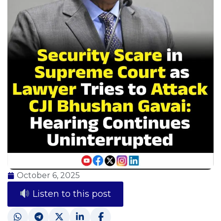
October 6, 2025
Listen to this post