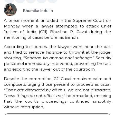
Bhumika Indulia
A tense moment unfolded in the Supreme Court on
Monday when a lawyer attempted to attack Chief
Justice of India (CJI) Bhushan R. Gavai during the
mentioning of cases before his Bench.
According to sources, the lawyer went near the dais
and tried to remove his shoe to throw it at the judge,
shouting,
“Sanatan ka apman nahi sahenge.”
Security
personnel immediately intervened, preventing the act
and escorting the lawyer out of the courtroom.
Despite the commotion, CJI Gavai remained calm and
composed, urging those present to proceed as usual.
“Don’t get distracted by all this. We are not distracted.
These things do not affect me,”
he remarked, ensuring
that the court’s proceedings continued smoothly
without interruption.