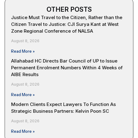
OTHER POSTS
Justice Must Travel to the Citizen, Rather than the
Citizen Travel to Justice: CJI Surya Kant at West
Zone Regional Conference of NALSA
August 8, 2026
Read More »
Allahabad HC Directs Bar Council of UP to Issue
Permanent Enrolment Numbers Within 4 Weeks of
AIBE Results
August 8, 2026
Read More »
Modern Clients Expect Lawyers To Function As
Strategic Business Partners: Kelvin Poon SC
August 8, 2026
Read More »