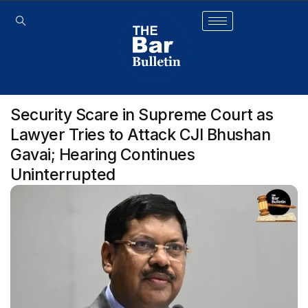
Security Scare in Supreme Court as
Lawyer Tries to Attack CJI Bhushan
Gavai; Hearing Continues
Uninterrupted