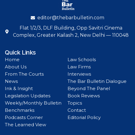
editor@thebarbulletin.com
Flat 1/2/3, DLF Building, Opp Savitri Cinema
Complex, Greater Kailash 2, New Delhi — 110048
Quick Links
Home
Law Schools
About Us
Law Firms
From The Courts
Interviews
News
The Bar Bulletin Dialogue
Ink & Insight
Beyond The Panel
Legislation Updates
Book Reviews
Weekly/Monthly Bulletin
Topics
Benchmarks
Contact
Podcasts Corner
Editorial Policy
The Learned View