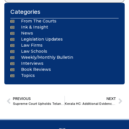
Categories
From The Courts
Ink & Insight
News
Legislation Updates
Law Firms
Law Schools
Weekly/Monthly Bulletin
Interviews
Book Reviews
Topics
PREVIOUS
NEXT
Supreme Court Upholds Telangana’s Decision to Enhance OBC Quota to 42%, Dismisses Challenge
Kerala HC: Additional Evidence Filed At Appellate Stage Contradicting Voluntary ITR Is An ‘Afterthought’ & Cannot Be Revised