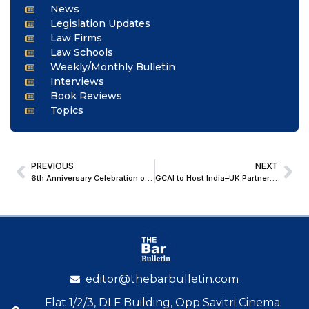
News
Legislation Updates
Law Firms
Law Schools
Weekly/Monthly Bulletin
Interviews
Book Reviews
Topics
PREVIOUS
NEXT
6th Anniversary Celebration of Team E-Mediation Writings [30th May, 2026]
GCAI to Host India–UK Partnership 2026 Event at London International Disputes Week
editor@thebarbulletin.com
Flat 1/2/3, DLF Building, Opp Savitri Cinema