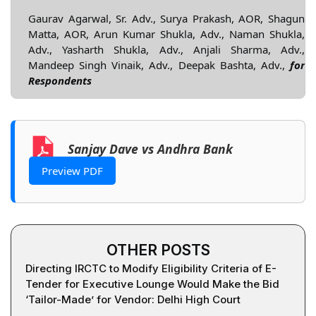
Gaurav Agarwal, Sr. Adv., Surya Prakash, AOR, Shagun
Matta, AOR, Arun Kumar Shukla, Adv., Naman Shukla,
Adv., Yasharth Shukla, Adv., Anjali Sharma, Adv.,
Mandeep Singh Vinaik, Adv., Deepak Bashta, Adv.,
for
Respondents
Sanjay Dave vs Andhra Bank
Preview PDF
OTHER POSTS
Directing IRCTC to Modify Eligibility Criteria of E-
Tender for Executive Lounge Would Make the Bid
‘Tailor-Made’ for Vendor: Delhi High Court