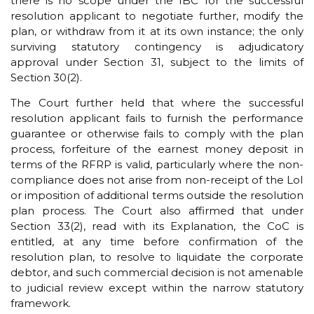
there is no scope under the IBC for the successful
resolution applicant to negotiate further, modify the
plan, or withdraw from it at its own instance; the only
surviving statutory contingency is adjudicatory
approval under Section 31, subject to the limits of
Section 30(2).
The Court further held that where the successful
resolution applicant fails to furnish the performance
guarantee or otherwise fails to comply with the plan
process, forfeiture of the earnest money deposit in
terms of the RFRP is valid, particularly where the non-
compliance does not arise from non-receipt of the LoI
or imposition of additional terms outside the resolution
plan process. The Court also affirmed that under
Section 33(2), read with its Explanation, the CoC is
entitled, at any time before confirmation of the
resolution plan, to resolve to liquidate the corporate
debtor, and such commercial decision is not amenable
to judicial review except within the narrow statutory
framework.