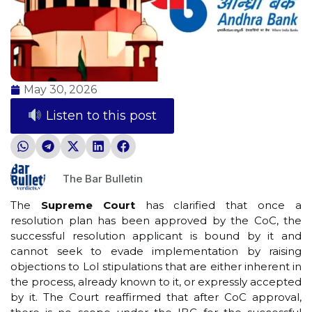
May 30, 2026
Listen to this post
The Bar Bulletin
The
Supreme Court
has clarified that once a
resolution plan has been approved by the CoC, the
successful resolution applicant is bound by it and
cannot seek to evade implementation by raising
objections to LoI stipulations that are either inherent in
the process, already known to it, or expressly accepted
by it. The Court reaffirmed that after CoC approval,