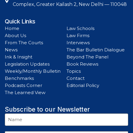
Complex, Greater Kailash 2, New Delhi — 110048
Quick Links
Home
Law Schools
About Us
Law Firms
From The Courts
Interviews
News
The Bar Bulletin Dialogue
Ink & Insight
Beyond The Panel
Legislation Updates
Book Reviews
Weekly/Monthly Bulletin
Topics
Benchmarks
Contact
Podcasts Corner
Editorial Policy
The Learned View
Subscribe to our Newsletter