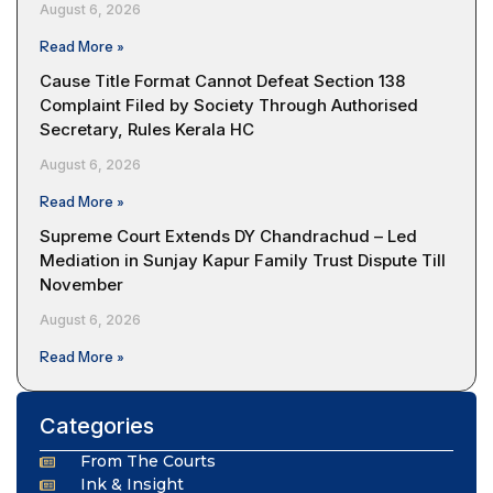
August 6, 2026
Read More »
Cause Title Format Cannot Defeat Section 138
Complaint Filed by Society Through Authorised
Secretary, Rules Kerala HC
August 6, 2026
Read More »
Supreme Court Extends DY Chandrachud – Led
Mediation in Sunjay Kapur Family Trust Dispute Till
November
August 6, 2026
Read More »
Categories
From The Courts
Ink & Insight