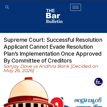
Supreme Court: Successful Resolution
Applicant Cannot Evade Resolution
Plan’s Implementation Once Approved
By Committee of Creditors
Sanjay Dave vs Andhra Bank [Decided on
May 26, 2026]