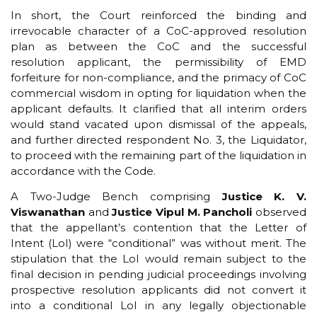
In short, the Court reinforced the binding and
irrevocable character of a CoC-approved resolution
plan as between the CoC and the successful
resolution applicant, the permissibility of EMD
forfeiture for non-compliance, and the primacy of CoC
commercial wisdom in opting for liquidation when the
applicant defaults. It clarified that all interim orders
would stand vacated upon dismissal of the appeals,
and further directed respondent No. 3, the Liquidator,
to proceed with the remaining part of the liquidation in
accordance with the Code.
A Two-Judge Bench comprising
Justice K. V.
Viswanathan
and
Justice Vipul M. Pancholi
observed
that the appellant’s contention that the Letter of
Intent (LoI) were “conditional” was without merit. The
stipulation that the LoI would remain subject to the
final decision in pending judicial proceedings involving
prospective resolution applicants did not convert it
into a conditional LoI in any legally objectionable