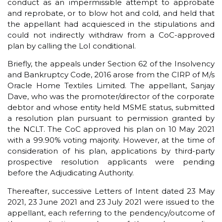
conduct as an impermissible attempt to approbate
and reprobate, or to blow hot and cold, and held that
the appellant had acquiesced in the stipulations and
could not indirectly withdraw from a CoC-approved
plan by calling the LoI conditional.
Briefly, the appeals under Section 62 of the Insolvency
and Bankruptcy Code, 2016 arose from the CIRP of M/s
Oracle Home Textiles Limited. The appellant, Sanjay
Dave, who was the promoter/director of the corporate
debtor and whose entity held MSME status, submitted
a resolution plan pursuant to permission granted by
the NCLT. The CoC approved his plan on 10 May 2021
with a 99.90% voting majority. However, at the time of
consideration of his plan, applications by third-party
prospective resolution applicants were pending
before the Adjudicating Authority.
Thereafter, successive Letters of Intent dated 23 May
2021, 23 June 2021 and 23 July 2021 were issued to the
appellant, each referring to the pendency/outcome of