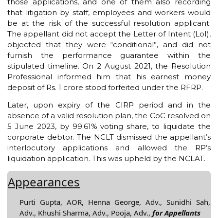
those applications, and one of them also recording
that litigation by staff, employees and workers would
be at the risk of the successful resolution applicant.
The appellant did not accept the Letter of Intent (LoI),
objected that they were “conditional”, and did not
furnish the performance guarantee within the
stipulated timeline. On 2 August 2021, the Resolution
Professional informed him that his earnest money
deposit of Rs. 1 crore stood forfeited under the RFRP.
Later, upon expiry of the CIRP period and in the
absence of a valid resolution plan, the CoC resolved on
5 June 2023, by 99.61% voting share, to liquidate the
corporate debtor. The NCLT dismissed the appellant’s
interlocutory applications and allowed the RP’s
liquidation application. This was upheld by the NCLAT.
Appearances
Purti Gupta, AOR, Henna George, Adv., Sunidhi Sah,
Adv., Khushi Sharma, Adv., Pooja, Adv.,
for Appellants