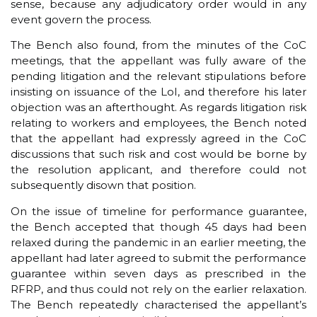
sense, because any adjudicatory order would in any
event govern the process.
The Bench also found, from the minutes of the CoC
meetings, that the appellant was fully aware of the
pending litigation and the relevant stipulations before
insisting on issuance of the LoI, and therefore his later
objection was an afterthought. As regards litigation risk
relating to workers and employees, the Bench noted
that the appellant had expressly agreed in the CoC
discussions that such risk and cost would be borne by
the resolution applicant, and therefore could not
subsequently disown that position.
On the issue of timeline for performance guarantee,
the Bench accepted that though 45 days had been
relaxed during the pandemic in an earlier meeting, the
appellant had later agreed to submit the performance
guarantee within seven days as prescribed in the
RFRP, and thus could not rely on the earlier relaxation.
The Bench repeatedly characterised the appellant’s