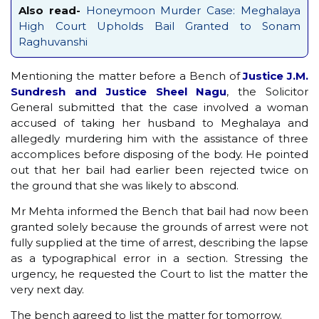
Also read-
Honeymoon Murder Case: Meghalaya
High Court Upholds Bail Granted to Sonam
Raghuvanshi
Mentioning the matter before a Bench of
Justice J.M.
Sundresh and Justice Sheel Nagu
, the Solicitor
General submitted that the case involved a woman
accused of taking her husband to Meghalaya and
allegedly murdering him with the assistance of three
accomplices before disposing of the body. He pointed
out that her bail had earlier been rejected twice on
the ground that she was likely to abscond.
Mr Mehta informed the Bench that bail had now been
granted solely because the grounds of arrest were not
fully supplied at the time of arrest, describing the lapse
as a typographical error in a section. Stressing the
urgency, he requested the Court to list the matter the
very next day.
The bench agreed to list the matter for tomorrow.