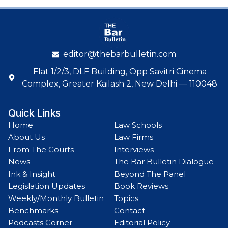
editor@thebarbulletin.com
Flat 1/2/3, DLF Building, Opp Savitri Cinema
Complex, Greater Kailash 2, New Delhi — 110048
Quick Links
Home
Law Schools
About Us
Law Firms
From The Courts
Interviews
News
The Bar Bulletin Dialogue
Ink & Insight
Beyond The Panel
Legislation Updates
Book Reviews
Weekly/Monthly Bulletin
Topics
Benchmarks
Contact
Podcasts Corner
Editorial Policy