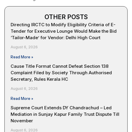
OTHER POSTS
Directing IRCTC to Modify Eligibility Criteria of E-
Tender for Executive Lounge Would Make the Bid
‘Tailor-Made’ for Vendor: Delhi High Court
August 6, 2026
Read More »
Cause Title Format Cannot Defeat Section 138
Complaint Filed by Society Through Authorised
Secretary, Rules Kerala HC
August 6, 2026
Read More »
Supreme Court Extends DY Chandrachud – Led
Mediation in Sunjay Kapur Family Trust Dispute Till
November
August 6, 2026