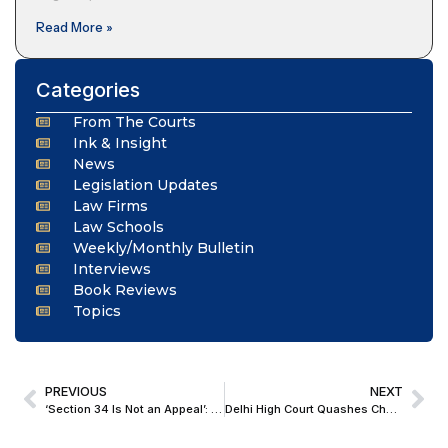
Read More »
Categories
From The Courts
Ink & Insight
News
Legislation Updates
Law Firms
Law Schools
Weekly/Monthly Bulletin
Interviews
Book Reviews
Topics
PREVIOUS
NEXT
‘Section 34 Is Not an Appeal’: Delhi HC Upholds ₹130 Crore Award Against South Eastern Railway
Delhi High Court Quashes Cheating FIR Against Goodyear Lubricant Licensee, Holds Brand-Related Distributorship Dispute Was Purely Commercial