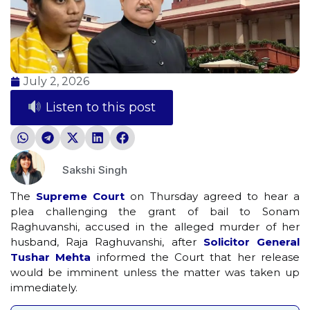
July 2, 2026
Listen to this post
Sakshi Singh
The
Supreme Court
on Thursday agreed to hear a
plea challenging the grant of bail to Sonam
Raghuvanshi, accused in the alleged murder of her
husband, Raja Raghuvanshi, after
Solicitor General
Tushar Mehta
informed the Court that her release
would be imminent unless the matter was taken up
immediately.