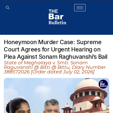
Honeymoon Murder Case: Supreme
Court Agrees for Urgent Hearing on
Plea Against Sonam Raghuvanshi’s Bail
State of Meghalaya v. Smti. Sonam
Raguvanshi @ Bitti @ Bittu, Diary Number
388572026 [Order dated July 02, 2026]