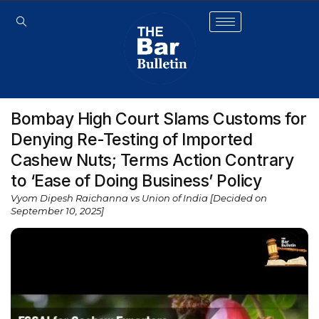
Bombay High Court Slams Customs for
Denying Re-Testing of Imported
Cashew Nuts; Terms Action Contrary
to ‘Ease of Doing Business’ Policy
Vyom Dipesh Raichanna vs Union of India [Decided on
September 10, 2025]