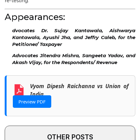
re-testing.
Appearances:
dvocates Dr. Sujay Kantawala, Aishwarya
Kantawala, Ayushi Jha, and Jeffry Caleb, for the
Petitioner/ Taxpayer
Advocates Jitendra Mishra, Sangeeta Yadav, and
Akash Vijay, for the Respondents/ Revenue
Vyom Dipesh Raichanna vs Union of
India
Preview PDF
OTHER POSTS