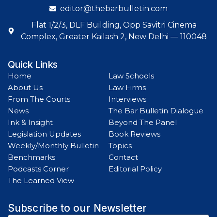
editor@thebarbulletin.com
Flat 1/2/3, DLF Building, Opp Savitri Cinema
Complex, Greater Kailash 2, New Delhi — 110048
Quick Links
Home
Law Schools
About Us
Law Firms
From The Courts
Interviews
News
The Bar Bulletin Dialogue
Ink & Insight
Beyond The Panel
Legislation Updates
Book Reviews
Weekly/Monthly Bulletin
Topics
Benchmarks
Contact
Podcasts Corner
Editorial Policy
The Learned View
Subscribe to our Newsletter