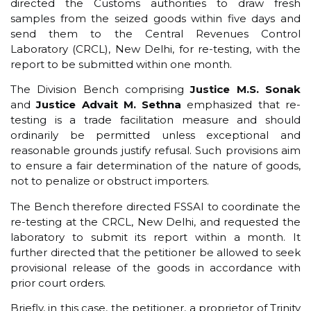
directed the Customs authorities to draw fresh
samples from the seized goods within five days and
send them to the Central Revenues Control
Laboratory (CRCL), New Delhi, for re-testing, with the
report to be submitted within one month.
The Division Bench comprising
Justice M.S. Sonak
and
Justice Advait M. Sethna
emphasized that re-
testing is a trade facilitation measure and should
ordinarily be permitted unless exceptional and
reasonable grounds justify refusal. Such provisions aim
to ensure a fair determination of the nature of goods,
not to penalize or obstruct importers.
The Bench therefore directed FSSAI to coordinate the
re-testing at the CRCL, New Delhi, and requested the
laboratory to submit its report within a month. It
further directed that the petitioner be allowed to seek
provisional release of the goods in accordance with
prior court orders.
Briefly, in this case, the petitioner, a proprietor of Trinity