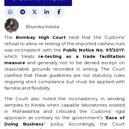
Bhumika Indulia
The
Bombay High Court
held that the Customs’
refusal to allow re-testing of the imported cashew nuts
was inconsistent with the
Public Notice No. 97/2017
,
which treats
re-testing as a trade facilitation
measure
and generally not to be denied except on
reasonable grounds recorded in writing. The Court
clarified that these guidelines are not statutory rules
requiring strict compliance but must be applied with
fairness and flexibility.
The Court also noted the inconsistency in sending
samples to Kerala when capable laboratories existed
in Maharashtra and criticized the Customs’ rigid
approach as contrary to the government’s “
Ease of
Doing Business
” policy. Accordingly, the Court