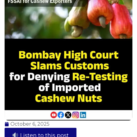
October 6, 2025
Listen to this post