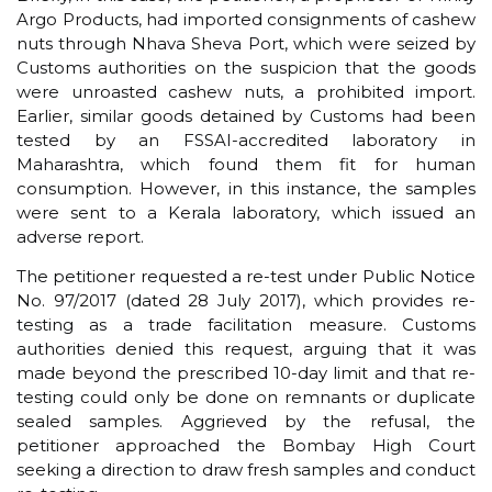
Argo Products, had imported consignments of cashew
nuts through Nhava Sheva Port, which were seized by
Customs authorities on the suspicion that the goods
were unroasted cashew nuts, a prohibited import.
Earlier, similar goods detained by Customs had been
tested by an FSSAI-accredited laboratory in
Maharashtra, which found them fit for human
consumption. However, in this instance, the samples
were sent to a Kerala laboratory, which issued an
adverse report.
The petitioner requested a re-test under Public Notice
No. 97/2017 (dated 28 July 2017), which provides re-
testing as a trade facilitation measure. Customs
authorities denied this request, arguing that it was
made beyond the prescribed 10-day limit and that re-
testing could only be done on remnants or duplicate
sealed samples. Aggrieved by the refusal, the
petitioner approached the Bombay High Court
seeking a direction to draw fresh samples and conduct