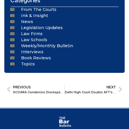
Categories
From The Courts
Ink & Insight
News
Legislation Updates
Law Firms
Law Schools
Weekly/Monthly Bulletin
Interviews
Book Reviews
Topics
PREVIOUS
NEXT
SCOARA Condemns Disrespectful Act Against CJI, Calls for Upholding Judicial Dignity
Delhi High Court Doubts AFT’s Jurisdiction to Test Validity of Parliamentary Laws; Refers Transgender Service Matters to Full Bench