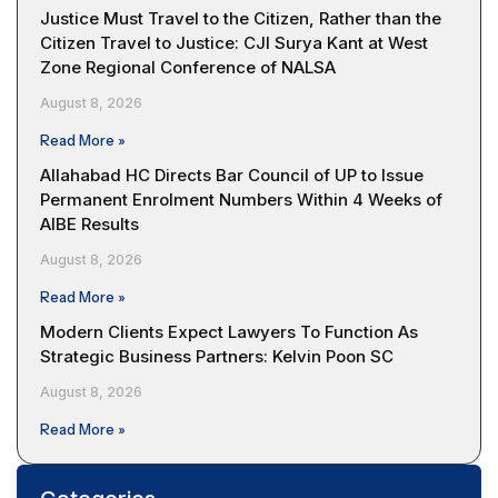
Justice Must Travel to the Citizen, Rather than the
Citizen Travel to Justice: CJI Surya Kant at West
Zone Regional Conference of NALSA
August 8, 2026
Read More »
Allahabad HC Directs Bar Council of UP to Issue
Permanent Enrolment Numbers Within 4 Weeks of
AIBE Results
August 8, 2026
Read More »
Modern Clients Expect Lawyers To Function As
Strategic Business Partners: Kelvin Poon SC
August 8, 2026
Read More »